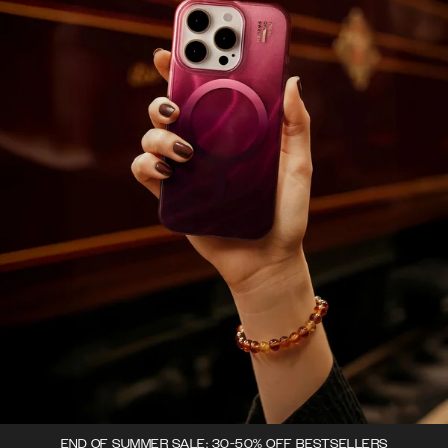
END OF SUMMER SALE: 30-50% OFF BESTSELLERS