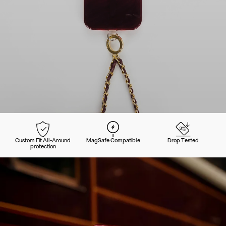
Custom Fit All-Around
MagSafe Compatible
Drop Tested
protection