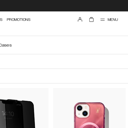
MENU
S
PROMOTIONS
 Cases