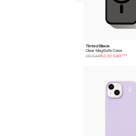
Tinted Black
Clear MagSafe Case
-
30
%
219
SAR
153.30
SAR