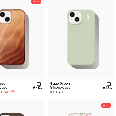
30%
sse
Sage Green
4.5
4.5
 Case
Silicone Case
/5
/5
-
30
%
30
SAR
139
SAR
50%