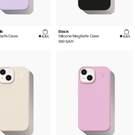
lk
Black
4.5
4.5
gSafe Case
Silicone MagSafe Case
/5
/5
189
SAR