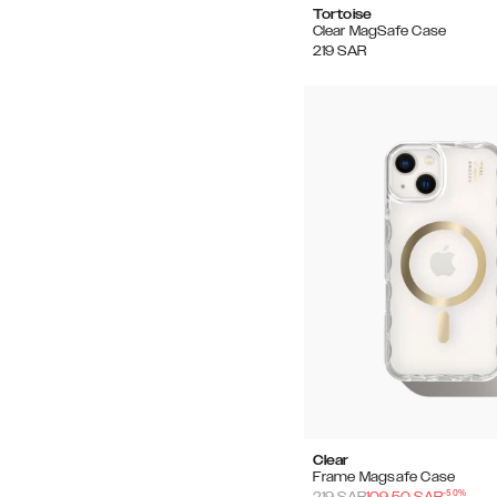
Tortoise
Clear MagSafe Case
219
SAR
Clear
Frame Magsafe Case
-
50
%
219
SAR
109.50
SAR