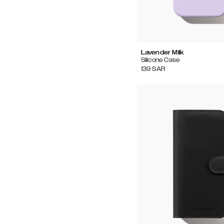
Lavender Milk
Silicone Case
139
SAR