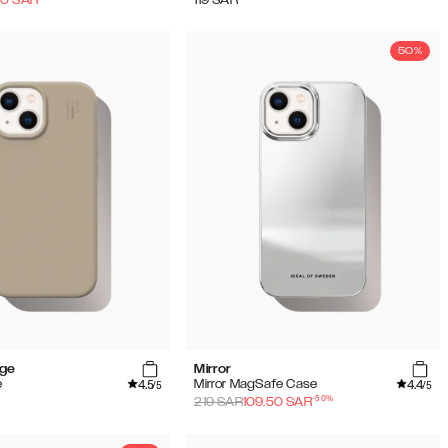
50%
ige
Mirror
4.5
4.4
e
Mirror MagSafe Case
/5
/5
-
50
%
219
SAR
109.50
SAR