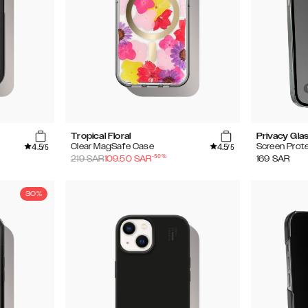
Tropical Floral
Privacy Gla
4.5
4.5
Clear MagSafe Case
Screen Prot
/5
/5
-
50
%
219
SAR
109.50
SAR
169
SAR
30%