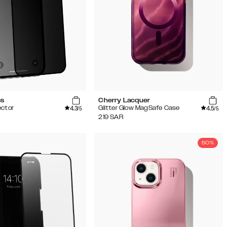
ss
Cherry Lacquer
4.3
4.5
ector
Glitter Glow MagSafe Case
/5
/5
219
SAR
50%