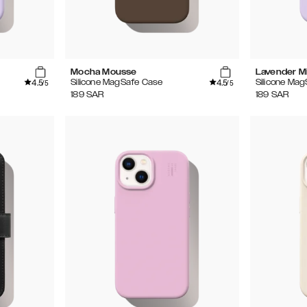
Mocha Mousse
Lavender Mi
4.5
4.5
Silicone MagSafe Case
Silicone Ma
/5
/5
189
SAR
189
SAR