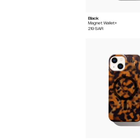
Black
Magnet Wallet+
219
SAR