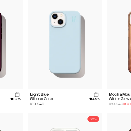
Light Blue
Mocha Mou
3.8
4.5
Silicone Case
Glitter Glow
/5
/5
139
SAR
169
SAR
118.
50%