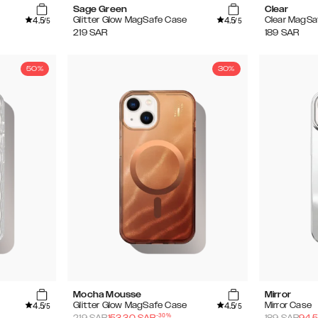
Sage Green
Clear
4.5
4.5
Glitter Glow MagSafe Case
Clear MagSa
/5
/5
219
SAR
189
SAR
50%
30%
Mocha Mousse
Mirror
4.5
4.5
Glitter Glow MagSafe Case
Mirror Case
/5
/5
-
30
%
219
SAR
153.30
SAR
189
SAR
94.