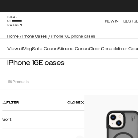
NEW IN
BESTS
Home
/
Phone Cases
/
iPhone 16E phone cases
View all
MagSafe Cases
Silicone Cases
Clear Cases
Mirror Cas
iPhone 16E cases
116
Products
FILTER
CLOSE
Sort