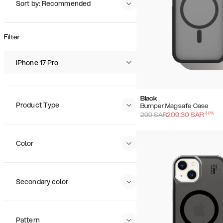
Sort by: Recommended
Recommended
Popularity
Filter
Price (Low - High)
Price (High - Low)
iPhone 17 Pro
Black
Product Type
Bumper Magsafe Case
-
30
%
299
SAR
209.30
SAR
Color
Secondary color
Pattern