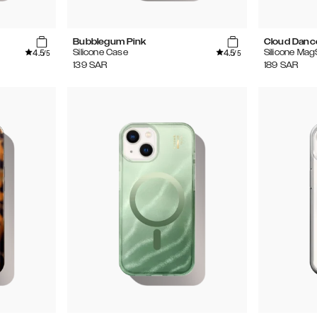
Bubblegum Pink
Cloud Danc
4.5
4.5
Silicone Case
Silicone Ma
/5
/5
139
SAR
189
SAR