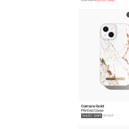
Carrara Gold
Printed Case
189 SAR
94.50
SAR