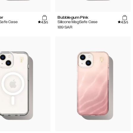
er
Bubblegum Pink
4.5
4.5
gSafe Case
Silicone MagSafe Case
/5
/5
189
SAR