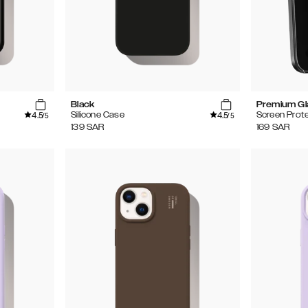
Black
Premium Gl
4.5
4.5
Silicone Case
Screen Prot
/5
/5
139
SAR
169
SAR