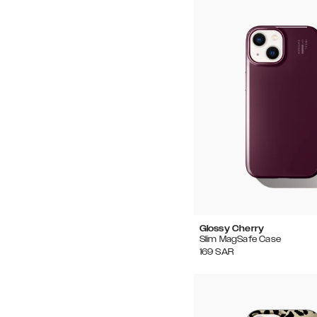
Glossy Cherry
Slim MagSafe Case
169
SAR