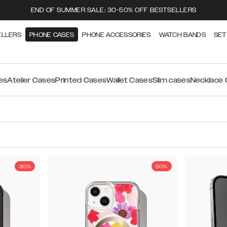
END OF SUMMER SALE: 30-50% OFF BESTSELLERS
ELLERS
PHONE CASES
PHONE ACCESSORIES
WATCH BANDS
SET
es
Atelier Cases
Printed Cases
Wallet Cases
Slim cases
Necklace
30%
50%