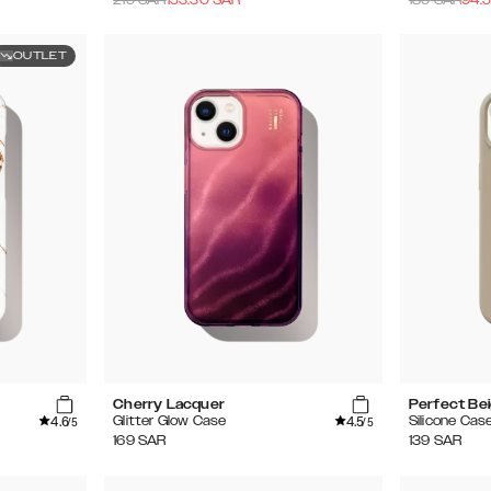
OUTLET
Cherry Lacquer
Perfect Be
4.6
4.5
Glitter Glow Case
Silicone Cas
/5
/5
169
SAR
139
SAR