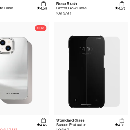
Rose Blush
4.5
4.5
fe Case
Glitter Glow Case
/5
/5
169
SAR
50%
Standard Glass
4.4
4.3
Screen Protector
/5
/5
-
50
%
50
SAR
119
SAR