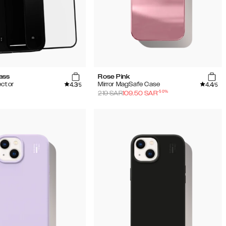
ass
Rose Pink
4.3
4.4
ector
Mirror MagSafe Case
/5
/5
-
50
%
219
SAR
109.50
SAR