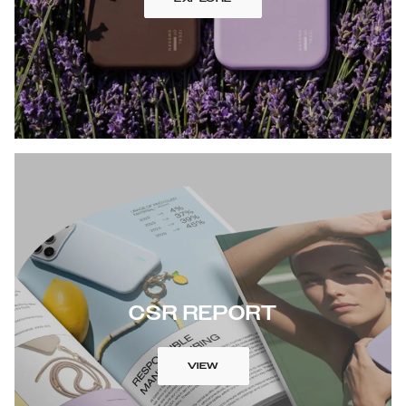
CSR REPORT
VIEW