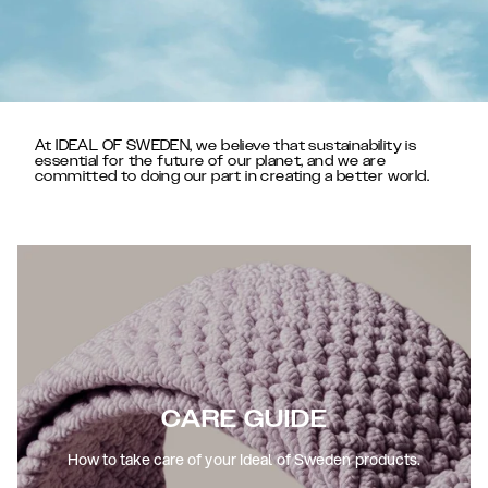
At IDEAL OF SWEDEN, we believe that sustainability is
essential for the future of our planet, and we are
committed to doing our part in creating a better world.
CARE GUIDE
How to take care of your Ideal of Sweden products.