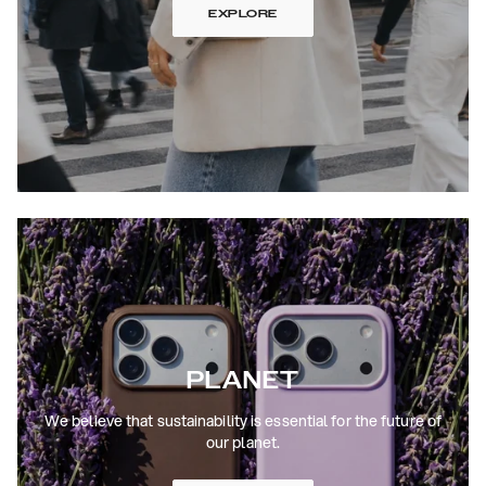
EXPLORE
PLANET
We believe that sustainability is essential for the future of
our planet.