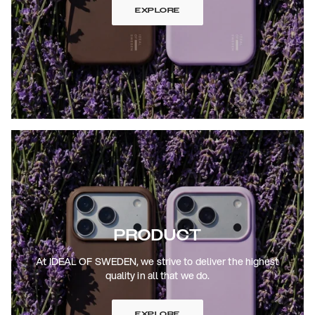
EXPLORE
PRODUCT
At IDEAL OF SWEDEN, we strive to deliver the highest
quality in all that we do.
EXPLORE