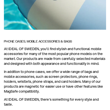
PHONE CASES, MOBILE ACCESSORIES & BAGS
At IDEAL OF SWEDEN, you'll find stylish and functional mobile
accessories for many of the most popular phone models on the
market. Our products are made from carefully selected materials
and designed with both appearance and functionality in mind.
In addition to phone cases, we offer a wide range of bags and
mobile accessories, such as screen protectors, phone rings,
holders, wristlets, phone straps, and card holders. Many of our
products are magnetic for easier use or have other features like
MagSafe compatibility.
At IDEAL OF SWEDEN, there's something for every style and
taste.