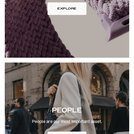
EXPLORE
PEOPLE
People are our most important asset.