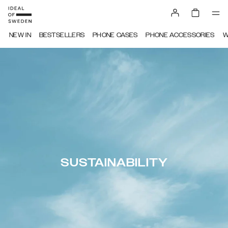
NEW IN
BESTSELLERS
PHONE CASES
PHONE ACCESSORIES
W
SUSTAINABILITY