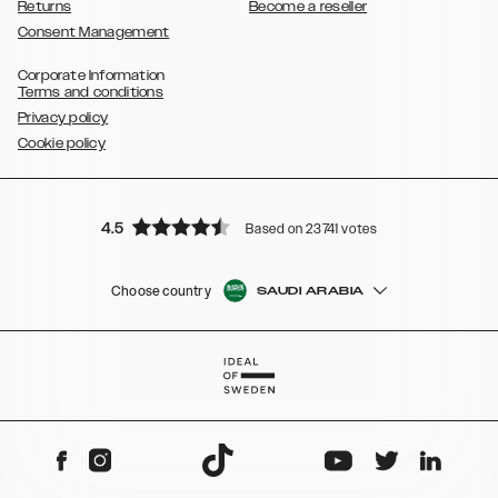
Returns
Become a reseller
Consent Management
Corporate Information
Terms and conditions
Privacy policy
Cookie policy
4.5
Based on 23741 votes
Choose country
SAUDI ARABIA