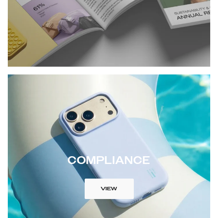
COMPLIANCE
VIEW