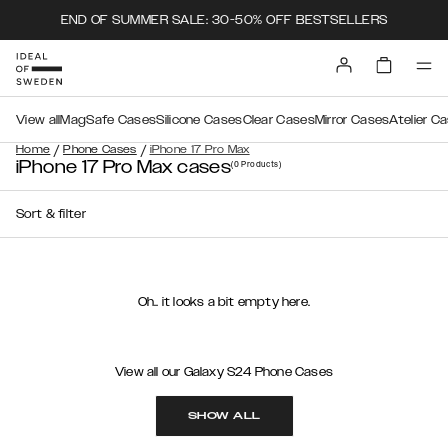
END OF SUMMER SALE: 30-50% OFF BESTSELLERS
View all
MagSafe Cases
Silicone Cases
Clear Cases
Mirror Cases
Atelier C
/
/
Home
Phone Cases
iPhone 17 Pro Max
iPhone 17 Pro Max cases
(0
Products
)
Sort & filter
Oh.. it looks a bit empty here.
View all our Galaxy S24 Phone Cases
SHOW ALL