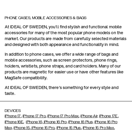
PHONE CASES, MOBILE ACCESSORIES & BAGS
At IDEAL OF SWEDEN, you'll find stylish and functional mobile
accessories for many of the most popular phone models on the
market. Our products are made from carefully selected materials
and designed with both appearance and functionality in mind.
In addition to phone cases, we offer a wide range of bags and
mobile accessories, such as screen protectors, phone rings,
holders, wristlets, phone straps, and card holders. Many of our
products are magnetic for easier use or have other features like
MagSafe compatibility.
At IDEAL OF SWEDEN, there's something for every style and
taste.
DEVICES
,
,
,
,
iPhone 17
iPhone 17 Pro
iPhone 17 Pro Max
iPhone Air,
iPhone 17E
,
iPhone 16E
iPhone 16,
iPhone 16 Pro,
iPhone 16 Plus,
iPhone 16 Pro
,
,
,
,
Max,
iPhone 15
iPhone 15 Pro
iPhone 15 Plus
iPhone 15 Pro Max