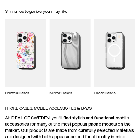
Similar categories you may like
Printed Cases
Mirror Cases
Clear Cases
PHONE CASES, MOBILE ACCESSORIES & BAGS
At IDEAL OF SWEDEN, you'll find stylish and functional mobile
accessories for many of the most popular phone models on the
market. Our products are made from carefully selected materials
and designed with both appearance and functionality in mind.