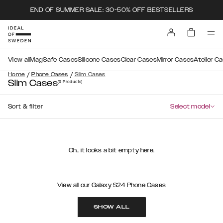
END OF SUMMER SALE: 30-50% OFF BESTSELLERS
View all
MagSafe Cases
Silicone Cases
Clear Cases
Mirror Cases
Atelier C
/
/
Home
Phone Cases
Slim Cases
Slim Cases
(0
Products
)
Sort & filter
Select model
Oh.. it looks a bit empty here.
View all our Galaxy S24 Phone Cases
SHOW ALL