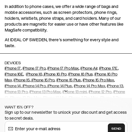
In addition to phone cases, we offer a wide range of bags and
mobile accessories, such as screen protectors, phone rings,
holders, wristlets, phone straps, and card holders. Many of our
products are magnetic for easier use or have other features like
MagSafe compatibility.
At IDEAL OF SWEDEN, there's something for every style and
taste.
DEVICES
,
,
,
,
iPhone 17
iPhone 17 Pro
iPhone 17 Pro Max
iPhone Air,
iPhone 17E
,
iPhone 16E
iPhone 16,
iPhone 16 Pro,
iPhone 16 Plus,
iPhone 16 Pro
,
,
,
,
Max,
iPhone 15
iPhone 15 Pro
iPhone 15 Plus
iPhone 15 Pro Max
,
,
,
,
,
iPhone 14
iPhone 14 Pro
iPhone 14 Plus
iPhone 14 Pro Max
iPhone 13
,
,
,
,
iPhone 13 Pro
iPhone 13 Pro Max
iPhone 13 mini
iPhone 12 Pro
iPhone
,
,
,
,
,
12
iPhone 12 Pro Max
iPhone 12 Mini
iPhone 11 Pro Max
iPhone 11 Pro
,
,
,
,
iPhone 11
iPhone XS
iPhone XS Max
iPhone XR
iPhone X,
iPhone SE
WANT 15% OFF?
,
,
,
,
,
,
(2020)
iPhone 8
iPhone 8 Plus
iPhone 7
iPhone 7 Plus
iPhone 6/6s
Sign up to our newsletter to unlock your discount and get access
,
,
,
,
iPhone 6/6s Plus
iPhone 5/5s/SE
Galaxy S26
Galaxy S26+
Galaxy
to secret deals.
,
S26 Ultra
Samsung Galaxy S25,
Galaxy S25+,
Galaxy S25 Ultra,
,
,
,
Galaxy S24
Galaxy S24+
Galaxy S24 Ultra,
Samsung Galaxy S23
SEND