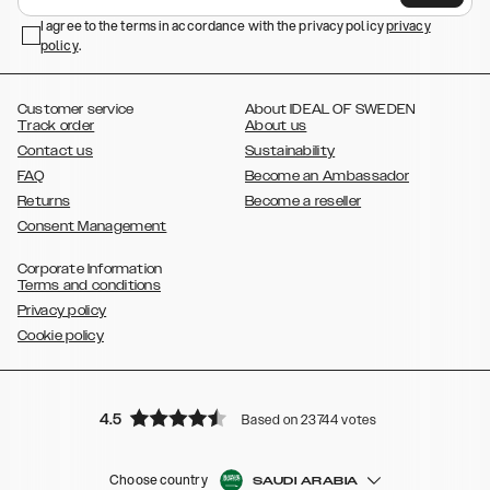
,
,
Galaxy S23+
Galaxy S23 Ultra
Samsung Galaxy S22,
Galaxy S22
,
,
,
,
I agree to the terms in accordance with the privacy policy
privacy
Plus
Galaxy S22 Ultra
Galaxy A52/ A52s 5G
Galaxy S21
Galaxy S21
policy
,
.
,
,
,
Plus
Galaxy S21 Ultra
Galaxy S20
Galaxy S20 Plus
Galaxy S20
,
,
,
,
,
,
Ultra
Galaxy S10
Galaxy S10+
Galaxy S10e
Galaxy S9
Galaxy S9+
,
Galaxy S8
Galaxy S8+
Customer service
About IDEAL OF SWEDEN
Track order
About us
Contact us
Sustainability
FAQ
Become an Ambassador
Returns
Become a reseller
Consent Management
Corporate Information
Terms and conditions
Privacy policy
Cookie policy
4.5
Based on 23744 votes
Choose country
SAUDI ARABIA