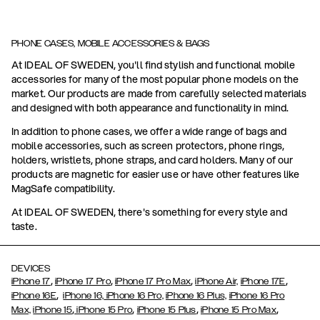
PHONE CASES, MOBILE ACCESSORIES & BAGS
At IDEAL OF SWEDEN, you'll find stylish and functional mobile
accessories for many of the most popular phone models on the
market. Our products are made from carefully selected materials
and designed with both appearance and functionality in mind.
In addition to phone cases, we offer a wide range of bags and
mobile accessories, such as screen protectors, phone rings,
holders, wristlets, phone straps, and card holders. Many of our
products are magnetic for easier use or have other features like
MagSafe compatibility.
At IDEAL OF SWEDEN, there's something for every style and
taste.
DEVICES
,
,
,
,
iPhone 17
iPhone 17 Pro
iPhone 17 Pro Max
iPhone Air,
iPhone 17E
,
iPhone 16E
iPhone 16,
iPhone 16 Pro,
iPhone 16 Plus,
iPhone 16 Pro
,
,
,
,
Max,
iPhone 15
iPhone 15 Pro
iPhone 15 Plus
iPhone 15 Pro Max