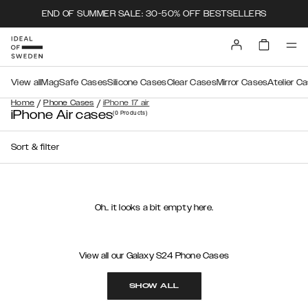
END OF SUMMER SALE: 30-50% OFF BESTSELLERS
View all
MagSafe Cases
Silicone Cases
Clear Cases
Mirror Cases
Atelier C
/
/
Home
Phone Cases
iPhone 17 air
iPhone Air cases
(0
Products
)
Sort & filter
Oh.. it looks a bit empty here.
View all our Galaxy S24 Phone Cases
SHOW ALL