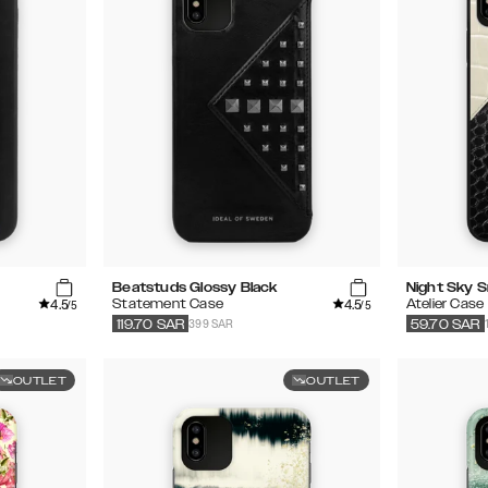
Beatstuds Glossy Black
Night Sky 
4.5
4.5
Statement Case
Atelier Case
/5
/5
399 SAR
119.70
SAR
59.70
SAR
OUTLET
OUTLET