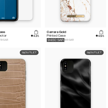
lass
Carrara Gold
4.3
4.6
ector
Printed Case
/5
/5
119 SAR
189 SAR
94.50
SAR
OUTLET
OUTLET