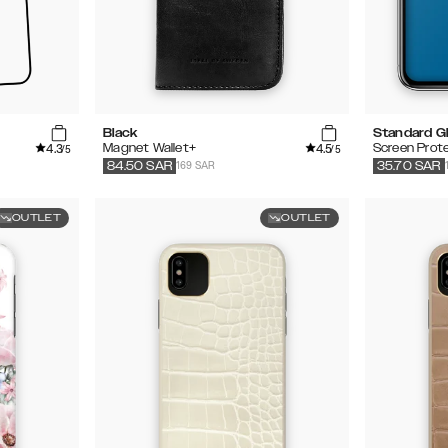
Black
Standard G
4.3
4.5
Magnet Wallet+
Screen Prot
/5
/5
169 SAR
84.50
SAR
35.70
SAR
OUTLET
OUTLET