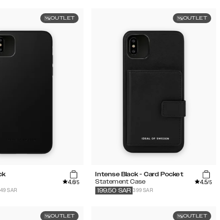
OUTLET
OUTLET
ck
Intense Black - Card Pocket
4.6
4.5
Statement Case
/5
/5
149 SAR
399 SAR
199.50
SAR
OUTLET
OUTLET