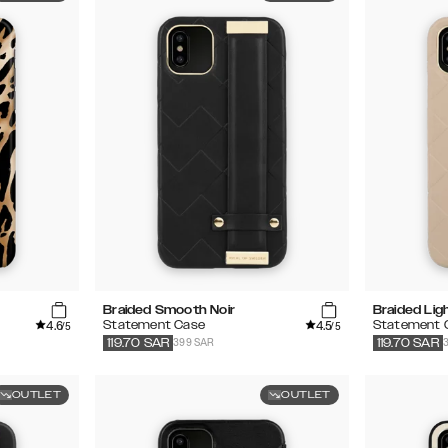
Braided Smooth Noir
Braided Lig
4.6
4.5
Statement Case
Statement 
/5
/5
399 SAR
119.70
SAR
119.70
SAR
OUTLET
OUTLET