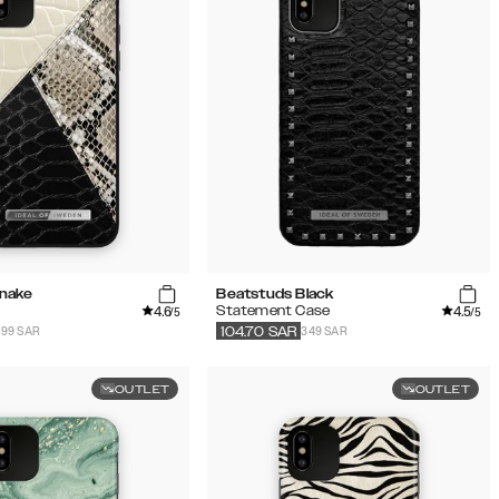
Snake
Beatstuds Black
4.6
4.5
Statement Case
/5
/5
199 SAR
349 SAR
104.70
SAR
OUTLET
OUTLET