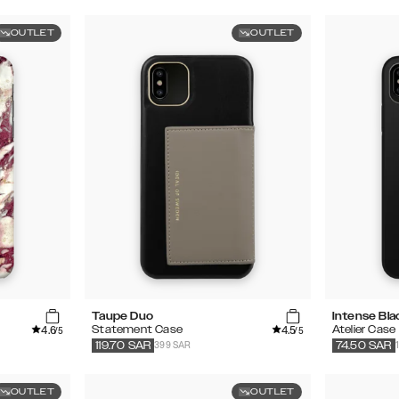
OUTLET
OUTLET
Taupe Duo
Intense Bla
4.6
4.5
Statement Case
Atelier Case
/5
/5
399 SAR
119.70
SAR
74.50
SAR
OUTLET
OUTLET