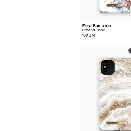
Floral Romance
Printed Case
189
SAR