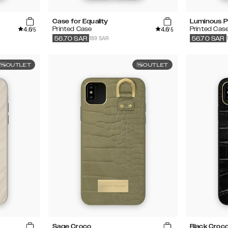
Case for Equality
Luminous P
4.6
4.6
Printed Case
Printed Cas
/5
/5
189 SAR
56.70
SAR
56.70
SAR
OUTLET
OUTLET
Sage Croco
Black Croc