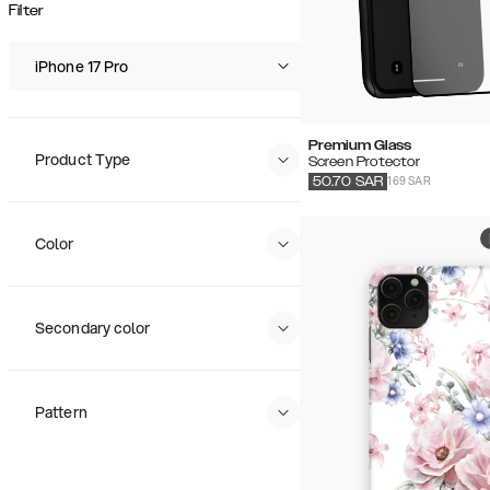
Popularity
Filter
Price (Low - High)
Price (High - Low)
iPhone 17 Pro
Premium Glass
Product Type
Screen Protector
169 SAR
50.70
SAR
Color
Secondary color
Pattern