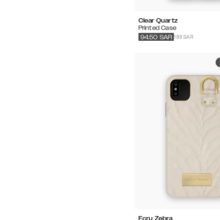
Clear Quartz
Printed Case
189 SAR
94.50
SAR
Ecru Zebra