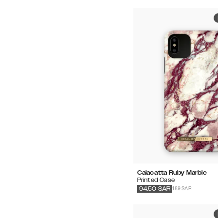
Calacatta Ruby Marble
Printed Case
189 SAR
94.50
SAR