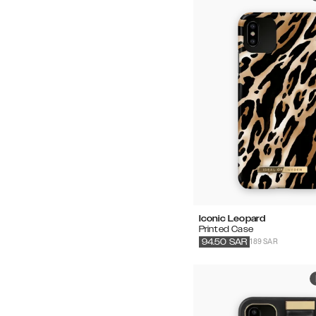
Iconic Leopard
Printed Case
189 SAR
94.50
SAR