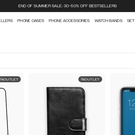
END OF SUMMER SALE: 30-50% OFF BESTSELLERS
ELLERS
PHONE CASES
PHONE ACCESSORIES
WATCH BANDS
SET
OUTLET
OUTLET