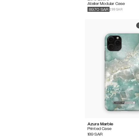
Atelier Modular Case
299 SAR
89.70
SAR
Azura Marble
Printed Case
189
SAR