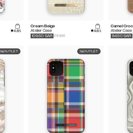
Cream Beige
Camel Cro
4.6
4.6
Atelier Case
Atelier Case
/5
/5
219 SAR
109.50
SAR
84.50
SAR
OUTLET
OUTLET