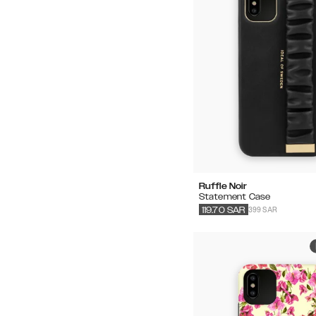
Ruffle Noir
Statement Case
399 SAR
119.70
SAR