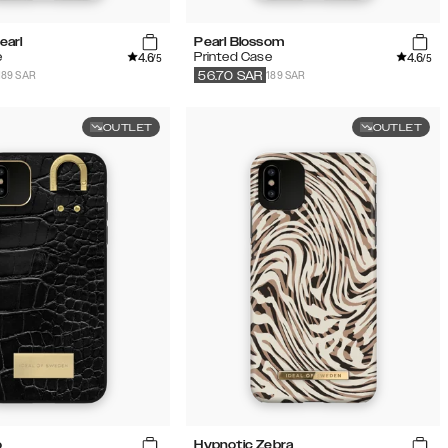
earl
Pearl Blossom
4.6
4.6
e
Printed Case
/5
/5
189 SAR
189 SAR
56.70
SAR
OUTLET
OUTLET
o
Hypnotic Zebra