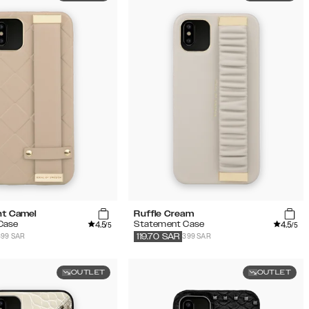
ht Camel
Ruffle Cream
4.5
4.5
Case
Statement Case
/5
/5
399 SAR
399 SAR
119.70
SAR
OUTLET
OUTLET