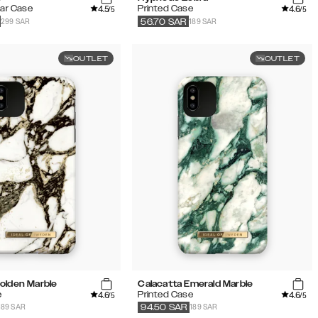
4.5
4.6
lar Case
Printed Case
/5
/5
299 SAR
189 SAR
56.70
SAR
OUTLET
OUTLET
olden Marble
Calacatta Emerald Marble
4.6
4.6
e
Printed Case
/5
/5
189 SAR
189 SAR
94.50
SAR