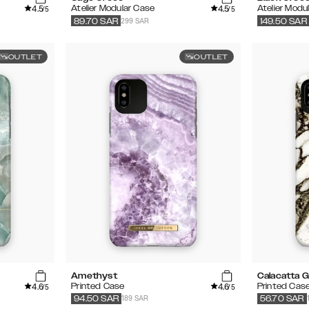
4.5
4.5
Atelier Modular Case
Atelier Modu
/5
/5
299 SAR
89.70
SAR
149.50
SAR
OUTLET
OUTLET
Amethyst
Calacatta G
4.6
4.6
Printed Case
Printed Cas
/5
/5
189 SAR
94.50
SAR
56.70
SAR