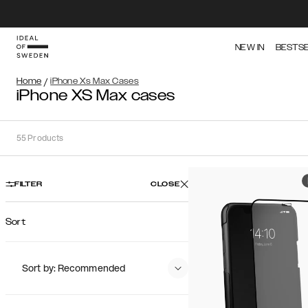
NEW IN
BESTS
Home
/
iPhone Xs Max Cases
iPhone XS Max cases
55
Products
FILTER
CLOSE
Sort
Sort by: Recommended
Recommended