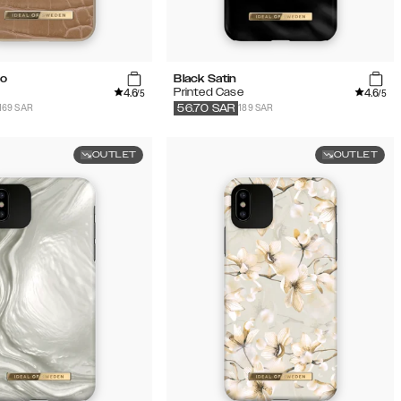
co
Black Satin
4.6
4.6
Printed Case
/5
/5
169 SAR
189 SAR
56.70
SAR
OUTLET
OUTLET