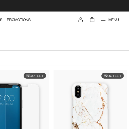
MENU
S
PROMOTIONS
OUTLET
OUTLET