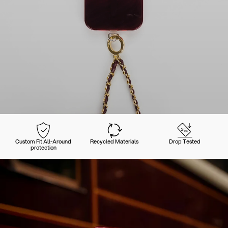
Custom Fit All-Around
Recycled Materials
Drop Tested
protection