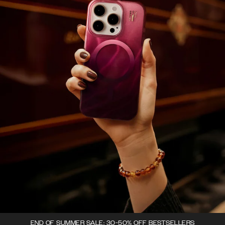
END OF SUMMER SALE: 30-50% OFF BESTSELLERS