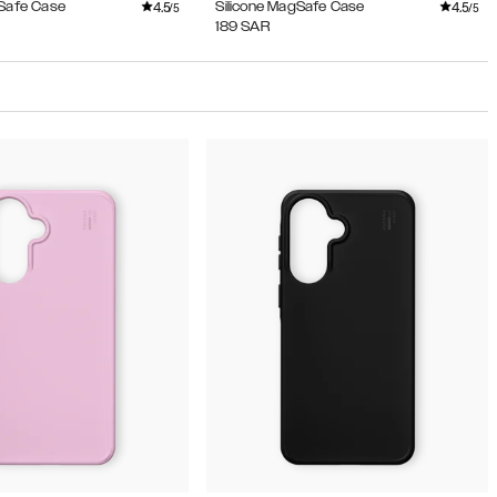
4.5
4.5
gSafe Case
Silicone MagSafe Case
/5
/5
189
SAR