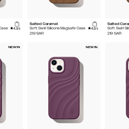
Salted Caramel
Salted Car
4.5
4.5
 Case
Soft Swirl Silicone Magsafe Case
Soft Swirl S
/5
/5
219
SAR
219
SAR
NEW IN
NEW IN