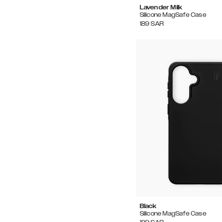
Lavender Milk
Silicone MagSafe Case
189
SAR
Black
Silicone MagSafe Case