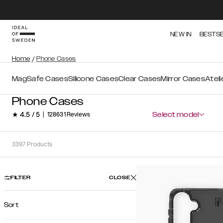
NEW IN
BESTS
Home
/
Phone Cases
MagSafe Cases
Silicone Cases
Clear Cases
Mirror Cases
Atel
Phone Cases
★ 4.5 / 5
|
128631 Reviews
Select model
3397
Products
FILTER
CLOSE
Sort