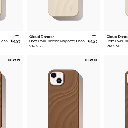
Cloud Dancer
Cloud Danc
4.5
4.5
 Case
Soft Swirl Silicone Magsafe Case
Soft Swirl S
/5
/5
219
SAR
219
SAR
NEW IN
NEW IN