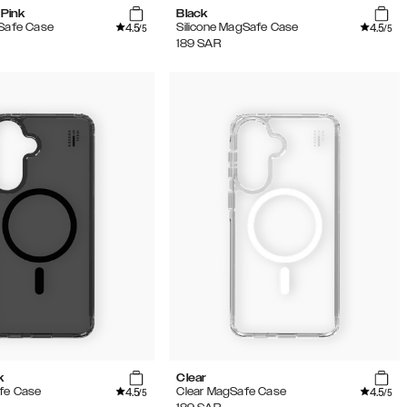
Pink
Black
4.5
4.5
gSafe Case
Silicone MagSafe Case
/5
/5
189
SAR
k
Clear
4.5
4.5
fe Case
Clear MagSafe Case
/5
/5