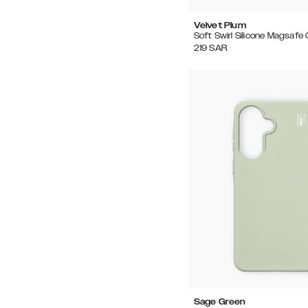
Velvet Plum
Soft Swirl Silicone Magsafe
219
SAR
Sage Green