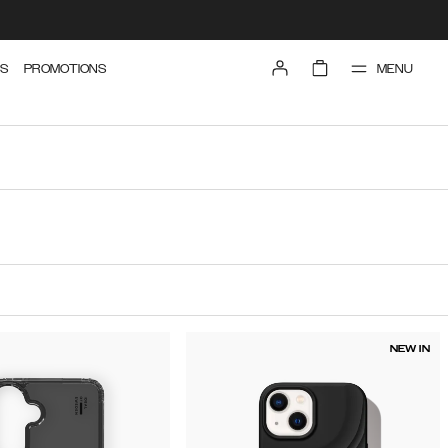
MENU
S
PROMOTIONS
NEW IN