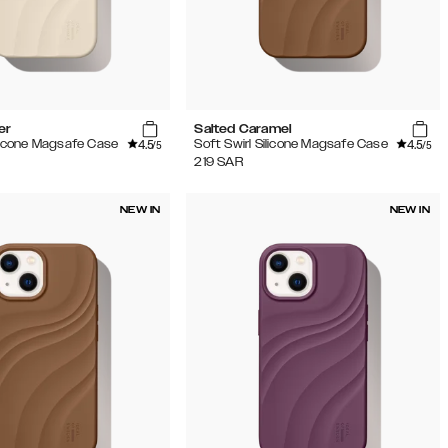
er
Salted Caramel
4.5
4.5
ilicone Magsafe Case
Soft Swirl Silicone Magsafe Case
/5
/5
219
SAR
NEW IN
NEW IN