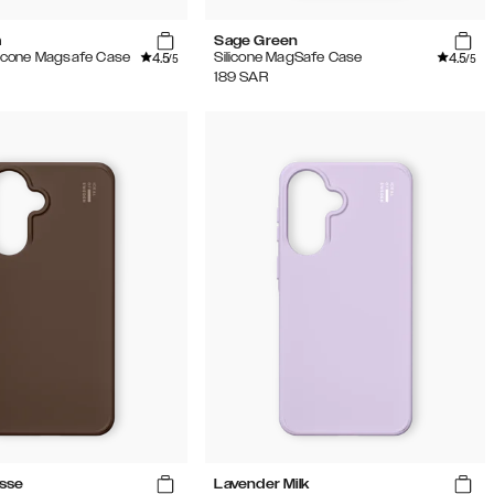
m
Sage Green
4.5
4.5
ilicone Magsafe Case
Silicone MagSafe Case
/5
/5
189
SAR
sse
Lavender Milk