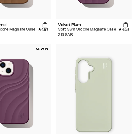
amel
Velvet Plum
4.5
4.5
ilicone Magsafe Case
Soft Swirl Silicone Magsafe Case
/5
/5
219
SAR
NEW IN