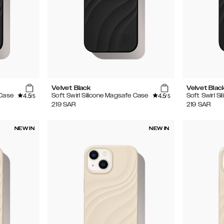
Velvet Black
Velvet Blac
4.5
4.5
 Case
Soft Swirl Silicone Magsafe Case
Soft Swirl S
/5
/5
219
SAR
219
SAR
NEW IN
NEW IN