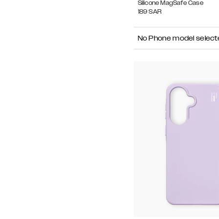
Silicone MagSafe Case
189
SAR
No Phone model select