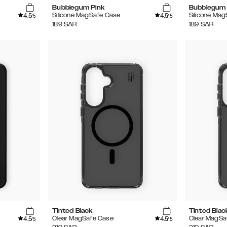
Bubblegum Pink
Bubblegum 
4.5
4.5
Silicone MagSafe Case
Silicone Ma
/5
/5
189
SAR
189
SAR
Tinted Black
Tinted Blac
4.5
4.5
Clear MagSafe Case
Clear MagSa
/5
/5