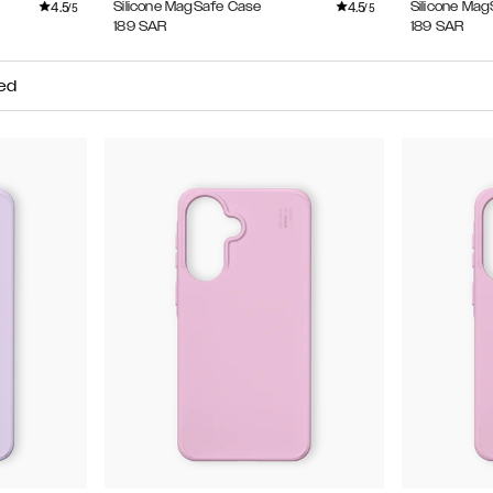
4.5
4.5
Silicone MagSafe Case
Silicone Ma
/5
/5
189
SAR
189
SAR
ed