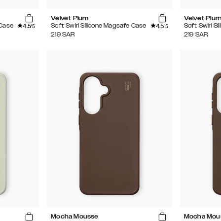
Velvet Plum
Velvet Plu
4.5
4.5
 Case
Soft Swirl Silicone Magsafe Case
Soft Swirl S
/5
/5
219
SAR
219
SAR
Mocha Mousse
Mocha Mou