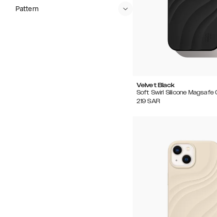
Pattern
Velvet Black
Soft Swirl Silicone Magsafe
219
SAR