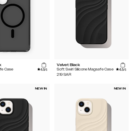
k
Velvet Black
4.5
4.5
fe Case
Soft Swirl Silicone Magsafe Case
/5
/5
219
SAR
NEW IN
NEW IN