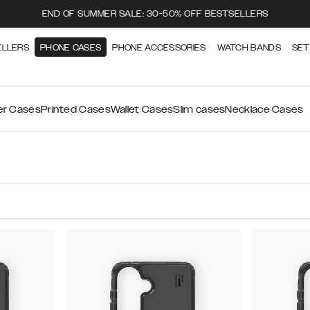
END OF SUMMER SALE: 30-50% OFF BESTSELLERS
ELLERS
PHONE CASES
PHONE ACCESSORIES
WATCH BANDS
SET
ier Cases
Printed Cases
Wallet Cases
Slim cases
Necklace Cases