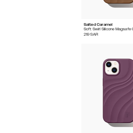
Salted Caramel
Soft Swirl Silicone Magsafe
219
SAR