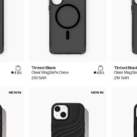
Tinted Black
Tinted Blac
4.5
4.5
Clear MagSafe Case
Clear MagSa
/5
/5
219
SAR
219
SAR
NEW IN
NEW IN