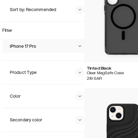
Sort by: Recommended
Recommended
Popularity
Filter
Price (Low - High)
Price (High - Low)
iPhone 17 Pro
Tinted Black
Product Type
Clear MagSafe Case
219
SAR
Color
Secondary color