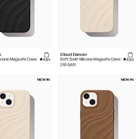
k
Cloud Dancer
4.5
4.5
ilicone Magsafe Case
Soft Swirl Silicone Magsafe Case
/5
/5
219
SAR
NEW IN
NEW IN