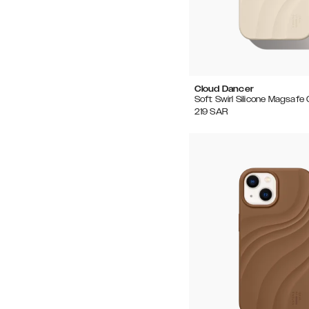
Cloud Dancer
Soft Swirl Silicone Magsafe
219
SAR