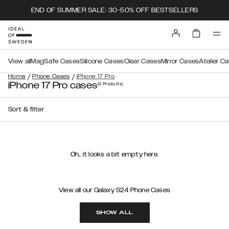
END OF SUMMER SALE: 30-50% OFF BESTSELLERS
View all
MagSafe Cases
Silicone Cases
Clear Cases
Mirror Cases
Atelier C
/
/
Home
Phone Cases
iPhone 17 Pro
iPhone 17 Pro cases
(0
Products
)
Sort & filter
Oh.. it looks a bit empty here.
View all our Galaxy S24 Phone Cases
SHOW ALL