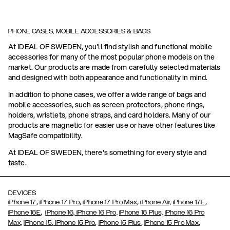
PHONE CASES, MOBILE ACCESSORIES & BAGS
At IDEAL OF SWEDEN, you'll find stylish and functional mobile
accessories for many of the most popular phone models on the
market. Our products are made from carefully selected materials
and designed with both appearance and functionality in mind.
In addition to phone cases, we offer a wide range of bags and
mobile accessories, such as screen protectors, phone rings,
holders, wristlets, phone straps, and card holders. Many of our
products are magnetic for easier use or have other features like
MagSafe compatibility.
At IDEAL OF SWEDEN, there's something for every style and
taste.
DEVICES
,
,
,
,
iPhone 17
iPhone 17 Pro
iPhone 17 Pro Max
iPhone Air,
iPhone 17E
,
iPhone 16E
iPhone 16,
iPhone 16 Pro,
iPhone 16 Plus,
iPhone 16 Pro
,
,
,
,
Max,
iPhone 15
iPhone 15 Pro
iPhone 15 Plus
iPhone 15 Pro Max