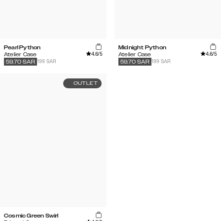
Pearl Python
Midnight Python
4.6
/5
4.6
/5
Atelier Case
Atelier Case
199 SAR
199 SAR
59.70
SAR
59.70
SAR
OUTLET
Cosmic Green Swirl