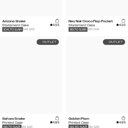
Arizona Snake
Neo Noir Croco Flap Pocket
4.5
/5
4.5
/5
Statement Case
Statement Case
349 SAR
399 SAR
104.70
SAR
119.70
SAR
OUTLET
OUTLET
Sahara Snake
Golden Plum
4.6
/5
4.6
/5
Printed Case
Printed Case
189 SAR
189 SAR
56.70
SAR
94.50
SAR