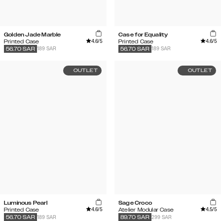
Golden Jade Marble
Case for Equality
4.6
/5
4.6
/5
Printed Case
Printed Case
189 SAR
189 SAR
56.70
SAR
56.70
SAR
OUTLET
OUTLET
Luminous Pearl
Sage Croco
4.6
/5
4.5
/5
Printed Case
Atelier Modular Case
189 SAR
299 SAR
56.70
SAR
89.70
SAR