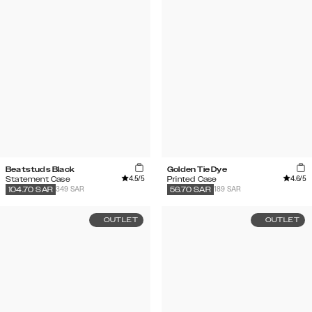
Beatstuds Black
Golden Tie Dye
4.5
/5
4.6
/5
Statement Case
Printed Case
349 SAR
189 SAR
104.70
SAR
56.70
SAR
OUTLET
OUTLET