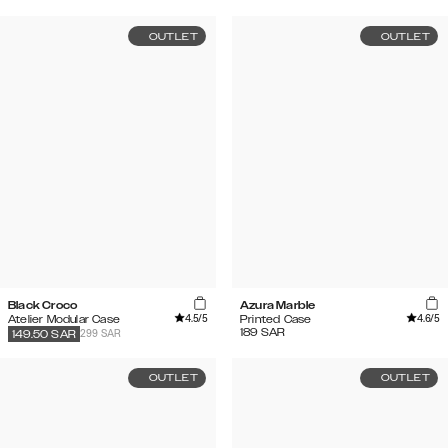
OUTLET
OUTLET
Black Croco
Azura Marble
4.5
/5
4.6
/5
Atelier Modular Case
Printed Case
189
SAR
299 SAR
149.50
SAR
OUTLET
OUTLET