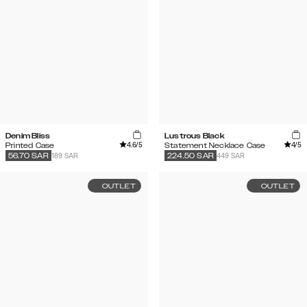
Denim Bliss
Lustrous Black
4.6
/5
4
/5
Printed Case
Statement Necklace Case
189 SAR
449 SAR
56.70
SAR
224.50
SAR
OUTLET
OUTLET