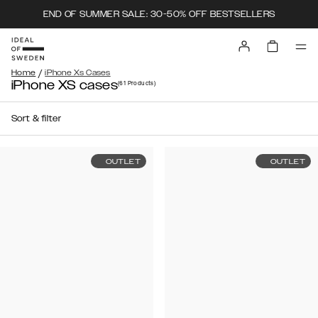
END OF SUMMER SALE: 30-50% OFF BESTSELLERS
/
Home
iPhone Xs Cases
iPhone XS cases
(61
Products
)
Sort & filter
OUTLET
OUTLET