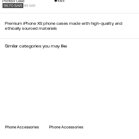
4.6
/5
Printed Case
189 SAR
56.70
SAR
Premium iPhone XS phone cases made with high-quality and
ethically sourced materials
Similar categories you may like
Phone Accessories
Phone Accessories