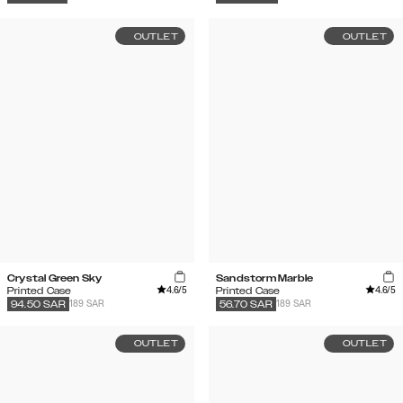
OUTLET
OUTLET
Crystal Green Sky
Sandstorm Marble
4.6
/5
4.6
/5
Printed Case
Printed Case
189 SAR
189 SAR
94.50
SAR
56.70
SAR
OUTLET
OUTLET