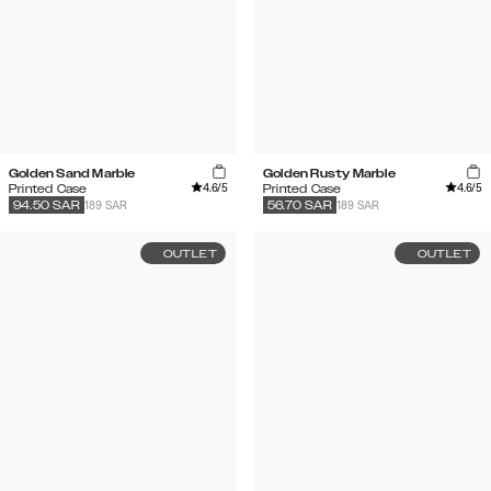
Golden Sand Marble
Golden Rusty Marble
4.6
/5
4.6
/5
Printed Case
Printed Case
189 SAR
189 SAR
94.50
SAR
56.70
SAR
OUTLET
OUTLET