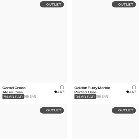
OUTLET
OUTLET
Camel Croco
Golden Ruby Marble
4.6
/5
4.6
/5
Atelier Case
Printed Case
169 SAR
189 SAR
84.50
SAR
94.50
SAR
OUTLET
OUTLET