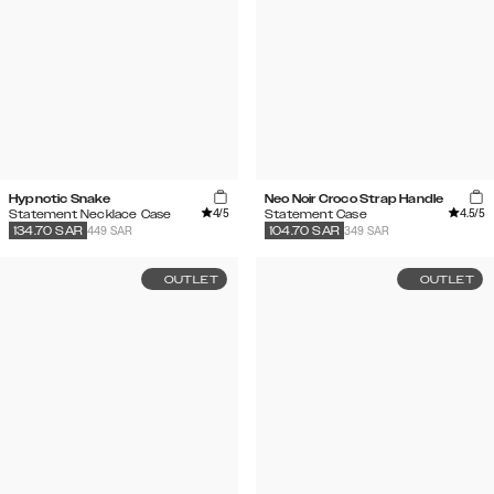
Hypnotic Snake
Neo Noir Croco Strap Handle
4
/5
4.5
/5
Statement Necklace Case
Statement Case
449 SAR
349 SAR
134.70
SAR
104.70
SAR
OUTLET
OUTLET