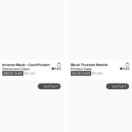
Intense Black - Card Pocket
Black Thunder Marble
4.5
/5
4.6
/5
Statement Case
Printed Case
399 SAR
189 SAR
199.50
SAR
94.50
SAR
OUTLET
OUTLET