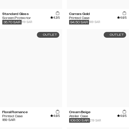
Standard Glass
Carrara Gold
4.3
/5
4.6
/5
Screen Protector
Printed Case
119 SAR
189 SAR
35.70
SAR
94.50
SAR
OUTLET
OUTLET
Floral Romance
Cream Beige
4.6
/5
4.6
/5
Printed Case
Atelier Case
189
SAR
219 SAR
109.50
SAR