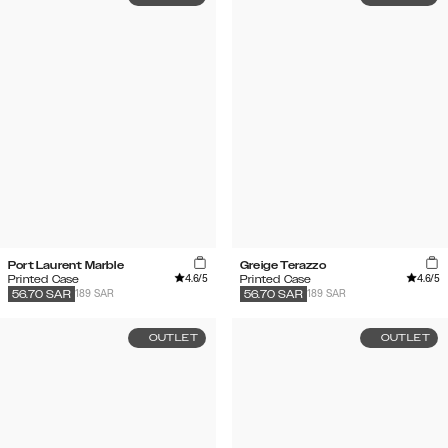
Port Laurent Marble
Greige Terazzo
4.6
/5
4.6
/5
Printed Case
Printed Case
189 SAR
189 SAR
56.70
SAR
56.70
SAR
OUTLET
OUTLET