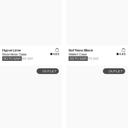
Hyper Lime
Saffiano Black
4.6
/5
4.4
/5
Seamless Case
Wallet Case
169 SAR
179 SAR
50.70
SAR
53.70
SAR
OUTLET
OUTLET