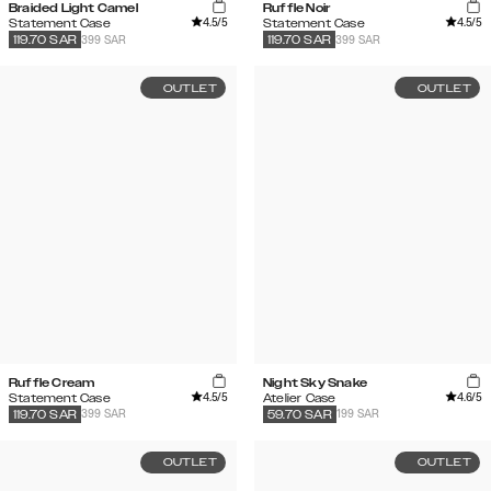
Braided Light Camel
Ruffle Noir
4.5
/5
4.5
/5
Statement Case
Statement Case
399 SAR
399 SAR
119.70
SAR
119.70
SAR
OUTLET
OUTLET
Ruffle Cream
Night Sky Snake
4.5
/5
4.6
/5
Statement Case
Atelier Case
399 SAR
199 SAR
119.70
SAR
59.70
SAR
OUTLET
OUTLET