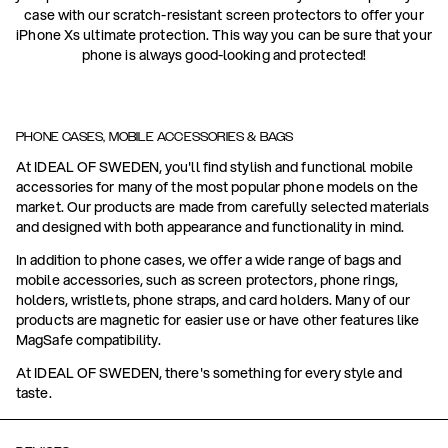
case with our scratch-resistant screen protectors to offer your
iPhone Xs ultimate protection. This way you can be sure that your
phone is always good-looking and protected!
PHONE CASES, MOBILE ACCESSORIES & BAGS
At IDEAL OF SWEDEN, you'll find stylish and functional mobile
accessories for many of the most popular phone models on the
market. Our products are made from carefully selected materials
and designed with both appearance and functionality in mind.
In addition to phone cases, we offer a wide range of bags and
mobile accessories, such as screen protectors, phone rings,
holders, wristlets, phone straps, and card holders. Many of our
products are magnetic for easier use or have other features like
MagSafe compatibility.
At IDEAL OF SWEDEN, there's something for every style and
taste.