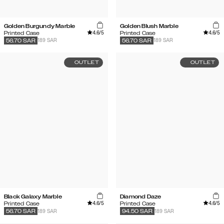
Golden Burgundy Marble
Golden Blush Marble
4.6
/5
4.6
/5
Printed Case
Printed Case
189 SAR
189 SAR
56.70
SAR
56.70
SAR
OUTLET
OUTLET
Black Galaxy Marble
Diamond Daze
4.6
/5
4.6
/5
Printed Case
Printed Case
189 SAR
189 SAR
56.70
SAR
94.50
SAR