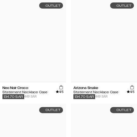
OUTLET
OUTLET
Neo Noir Croco
Arizona Snake
4
/5
4
/5
Statement Necklace Case
Statement Necklace Case
449 SAR
449 SAR
134.70
SAR
134.70
SAR
OUTLET
OUTLET