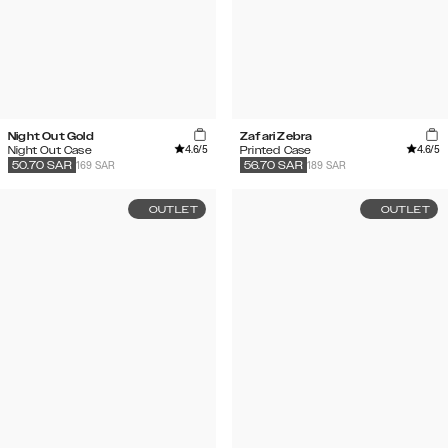
Night Out Gold
Zafari Zebra
4.6
/5
4.6
/5
Night Out Case
Printed Case
169 SAR
189 SAR
50.70
SAR
56.70
SAR
OUTLET
OUTLET