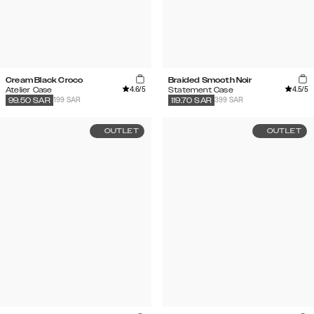
Cream Black Croco
Braided Smooth Noir
4.6
/5
4.5
/5
Atelier Case
Statement Case
199 SAR
399 SAR
99.50
SAR
119.70
SAR
OUTLET
OUTLET