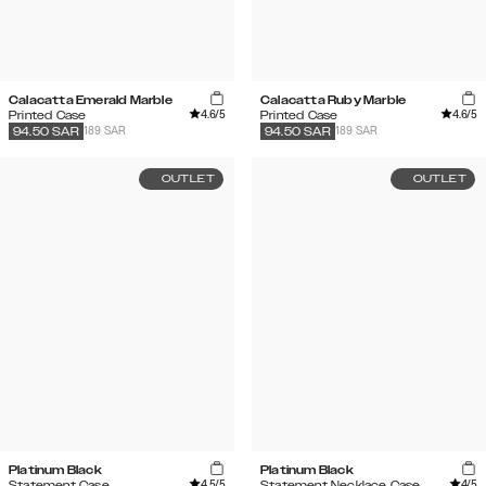
Calacatta Emerald Marble
Calacatta Ruby Marble
4.6
/5
4.6
/5
Printed Case
Printed Case
189 SAR
189 SAR
94.50
SAR
94.50
SAR
OUTLET
OUTLET
Platinum Black
Platinum Black
4.5
/5
4
/5
Statement Case
Statement Necklace Case