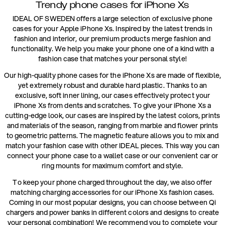
Trendy phone cases for iPhone Xs
IDEAL OF SWEDEN offers a large selection of exclusive phone
cases for your Apple iPhone Xs. Inspired by the latest trends in
fashion and interior, our premium products merge fashion and
functionality. We help you make your phone one of a kind with a
fashion case that matches your personal style!
Our high-quality phone cases for the iPhone Xs are made of flexible,
yet extremely robust and durable hard plastic. Thanks to an
exclusive, soft inner lining, our cases effectively protect your
iPhone Xs from dents and scratches. To give your iPhone Xs a
cutting-edge look, our cases are inspired by the latest colors, prints
and materials of the season, ranging from marble and flower prints
to geometric patterns. The magnetic feature allows you to mix and
match your fashion case with other IDEAL pieces. This way you can
connect your phone case to a wallet case or our convenient car or
ring mounts for maximum comfort and style.
To keep your phone charged throughout the day, we also offer
matching charging accessories for our iPhone Xs fashion cases.
Coming in our most popular designs, you can choose between Qi
chargers and power banks in different colors and designs to create
your personal combination! We recommend you to complete your