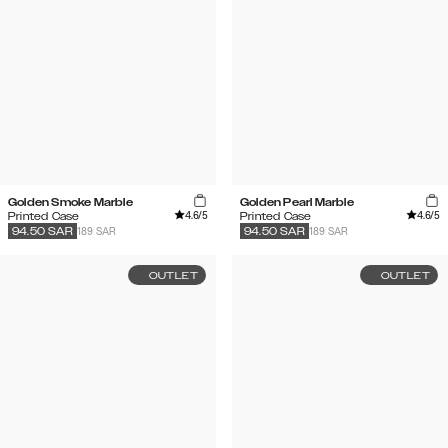
Golden Smoke Marble
Golden Pearl Marble
4.6
/5
4.6
/5
Printed Case
Printed Case
189 SAR
189 SAR
94.50
SAR
94.50
SAR
OUTLET
OUTLET