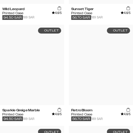
Wild Leopard
Sunset Tiger
4.6
/5
4.6
/5
Printed Case
Printed Case
189 SAR
189 SAR
94.50
SAR
56.70
SAR
OUTLET
OUTLET
Sparkle Greige Marble
Retro Bloom
4.6
/5
4.6
/5
Printed Case
Printed Case
189 SAR
189 SAR
94.50
SAR
56.70
SAR
OUTLET
OUTLET