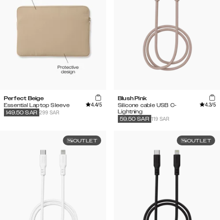
Perfect Beige
Blush Pink
4.4
/5
4.3
/5
Essential Laptop Sleeve
Silicone cable USB C-
Lightning
299 SAR
149.50
SAR
119 SAR
59.50
SAR
OUTLET
OUTLET