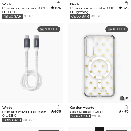
White
Black
4.6
/5
4.5
/5
Premium woven cable USB
Premium woven cable USB
C-USB C
C-Lightning
99 SAR
139 SAR
49.50
SAR
69.50
SAR
OUTLET
OUTLET
+
1
White
Golden Hearts
4.6
/5
4.5
/5
Premium woven cable USB
Clear MagSafe Case
C-USB C
219 SAR
109.50
SAR
139 SAR
69.50
SAR