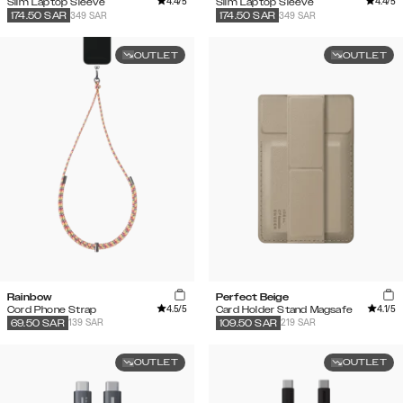
4.4
/5
4.4
/5
Slim Laptop Sleeve
Slim Laptop Sleeve
349 SAR
349 SAR
174.50
SAR
174.50
SAR
OUTLET
OUTLET
Rainbow
Perfect Beige
4.5
/5
4.1
/5
Cord Phone Strap
Card Holder Stand Magsafe
139 SAR
219 SAR
69.50
SAR
109.50
SAR
OUTLET
OUTLET