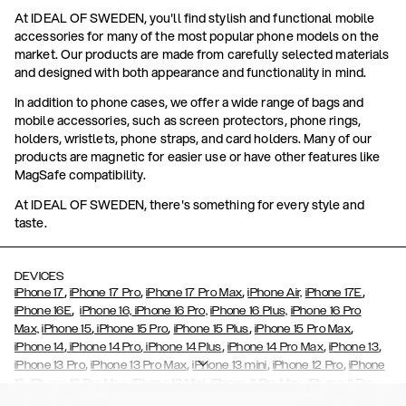
At IDEAL OF SWEDEN, you'll find stylish and functional mobile
accessories for many of the most popular phone models on the
market. Our products are made from carefully selected materials
and designed with both appearance and functionality in mind.
In addition to phone cases, we offer a wide range of bags and
mobile accessories, such as screen protectors, phone rings,
holders, wristlets, phone straps, and card holders. Many of our
products are magnetic for easier use or have other features like
MagSafe compatibility.
At IDEAL OF SWEDEN, there's something for every style and
taste.
DEVICES
,
,
,
,
iPhone 17
iPhone 17 Pro
iPhone 17 Pro Max
iPhone Air,
iPhone 17E
,
iPhone 16E
iPhone 16,
iPhone 16 Pro,
iPhone 16 Plus,
iPhone 16 Pro
,
,
,
,
Max,
iPhone 15
iPhone 15 Pro
iPhone 15 Plus
iPhone 15 Pro Max
,
,
,
,
,
iPhone 14
iPhone 14 Pro
iPhone 14 Plus
iPhone 14 Pro Max
iPhone 13
,
,
,
,
iPhone 13 Pro
iPhone 13 Pro Max
iPhone 13 mini
iPhone 12 Pro
iPhone
,
,
,
,
,
12
iPhone 12 Pro Max
iPhone 12 Mini
iPhone 11 Pro Max
iPhone 11 Pro
,
,
,
,
iPhone 11
iPhone XS
iPhone XS Max
iPhone XR
iPhone X,
iPhone SE