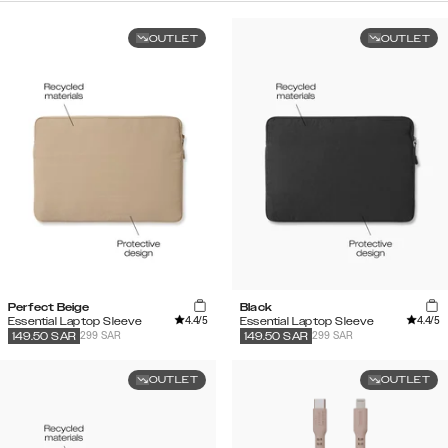
OUTLET
OUTLET
Perfect Beige
Black
4.4
/5
4.4
/5
Essential Laptop Sleeve
Essential Laptop Sleeve
299 SAR
299 SAR
149.50
SAR
149.50
SAR
OUTLET
OUTLET