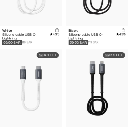
White
Black
4.3
/5
4.3
/5
Silicone cable USB C-
Silicone cable USB C-
Lightning
Lightning
119 SAR
119 SAR
59.50
SAR
59.50
SAR
OUTLET
OUTLET