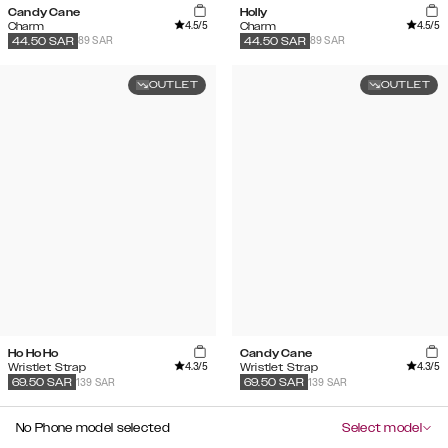
Candy Cane
Holly
4.5
/5
4.5
/5
Charm
Charm
89 SAR
89 SAR
44.50
SAR
44.50
SAR
OUTLET
OUTLET
Ho Ho Ho
Candy Cane
4.3
/5
4.3
/5
Wristlet Strap
Wristlet Strap
139 SAR
139 SAR
69.50
SAR
69.50
SAR
No Phone model selected
Select model