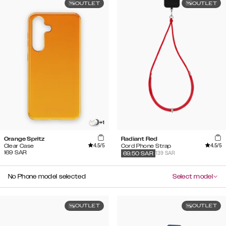
OUTLET
OUTLET
+
1
Orange Spritz
Radiant Red
4.5
/5
4.5
/5
Clear Case
Cord Phone Strap
169
SAR
139 SAR
69.50
SAR
No Phone model selected
Select model
OUTLET
OUTLET