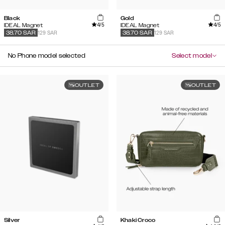
Black
Gold
4
/5
4
/5
IDEAL Magnet
IDEAL Magnet
129 SAR
129 SAR
38.70
SAR
38.70
SAR
No Phone model selected
Select model
OUTLET
OUTLET
Silver
Khaki Croco