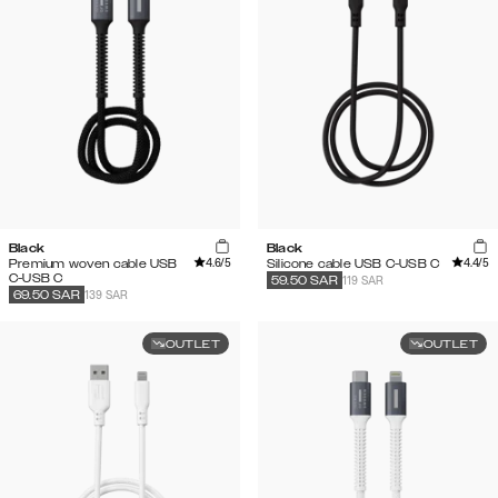
Black
Black
4.6
/5
4.4
/5
Premium woven cable USB
Silicone cable USB C-USB C
C-USB C
119 SAR
59.50
SAR
139 SAR
69.50
SAR
OUTLET
OUTLET