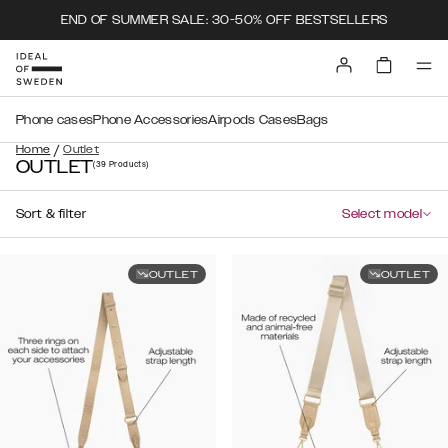
END OF SUMMER SALE: 30-50% OFF BESTSELLERS
Phone cases
Phone Accessories
Airpods Cases
Bags
/
Home
Outlet
OUTLET
(39
Products
)
Sort & filter
Select model
OUTLET
OUTLET