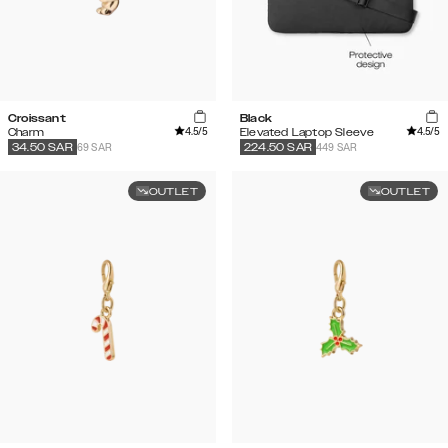
Croissant
Black
4.5
/5
4.5
/5
Charm
Elevated Laptop Sleeve
69 SAR
449 SAR
34.50
SAR
224.50
SAR
OUTLET
OUTLET