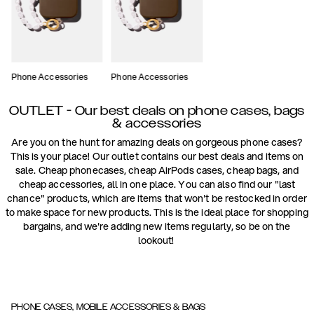
Phone Accessories
Phone Accessories
OUTLET - Our best deals on phone cases, bags
& accessories
Are you on the hunt for amazing deals on gorgeous phone cases?
This is your place! Our outlet contains our best deals and items on
sale. Cheap phonecases, cheap AirPods cases, cheap bags, and
cheap accessories, all in one place. You can also find our "last
chance" products, which are items that won't be restocked in order
to make space for new products. This is the ideal place for shopping
bargains, and we're adding new items regularly, so be on the
lookout!
PHONE CASES, MOBILE ACCESSORIES & BAGS