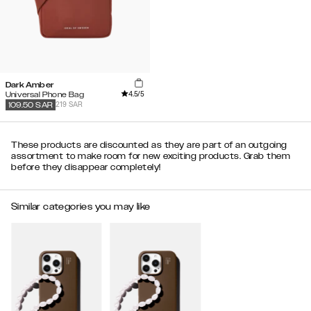
Dark Amber
4.5
/5
Universal Phone Bag
219 SAR
109.50
SAR
These products are discounted as they are part of an outgoing
assortment to make room for new exciting products. Grab them
before they disappear completely!
Similar categories you may like