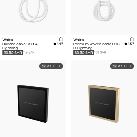
White
White
4.4
/5
4.5
/5
Silicone cable USB A-
Premium woven cable USB
Lightning
C-Lightning
119 SAR
139 SAR
59.50
SAR
69.50
SAR
OUTLET
OUTLET