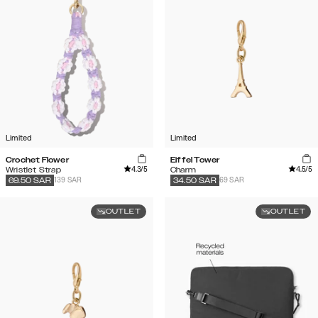
Limited
Limited
Crochet Flower
Eiffel Tower
4.3
/5
4.5
/5
Wristlet Strap
Charm
139 SAR
69 SAR
69.50
SAR
34.50
SAR
OUTLET
OUTLET