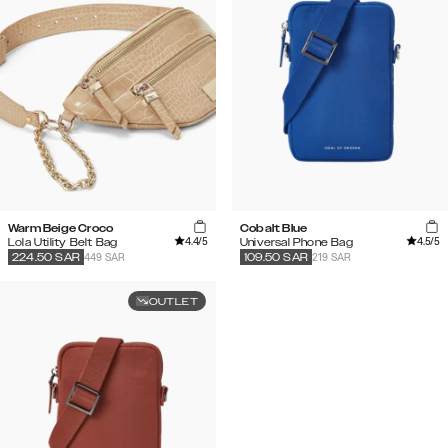
Warm Beige Croco
Cobalt Blue
4.4
/5
4.5
/5
Lola Utility Belt Bag
Universal Phone Bag
449 SAR
219 SAR
224.50
SAR
109.50
SAR
OUTLET