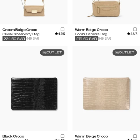
Cream Beige Croco
Warm Beige Croco
4.7
/5
4.6
/5
Olivia Crossbody Bag
Bobbi Camera Bag
449 SAR
549 SAR
224.50
SAR
274.50
SAR
OUTLET
OUTLET
Black Croco
Warm Beige Croco