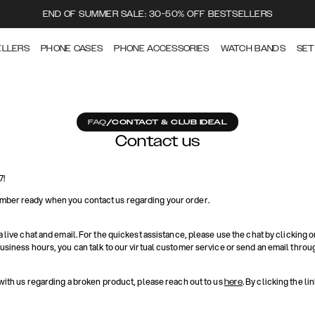
END OF SUMMER SALE: 30-50% OFF BESTSELLERS
ELLERS
PHONE CASES
PHONE ACCESSORIES
WATCH BANDS
SET
FAQ
/
CONTACT & CLUB IDEAL
Contact us
7!
mber ready when you contact us regarding your order.
a live chat and email. For the quickest assistance, please use the chat by clicking o
business hours, you can talk to our virtual customer service or send an email throu
 with us regarding a broken product, please reach out to us
. By clicking the li
here