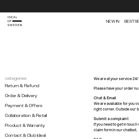
NEW IN
BESTS
categories
We are at your service 24/
Return & Refund
Please have your order nu
Order & Delivery
Chat & Email
We are available for you vi
Payment & Offers
right corner. Outside our 
Collaboration & Retail
Submit a complaint
If you need to get in touch
Product & Warranty
claim form in our chatbot.
Contact & Club Ideal