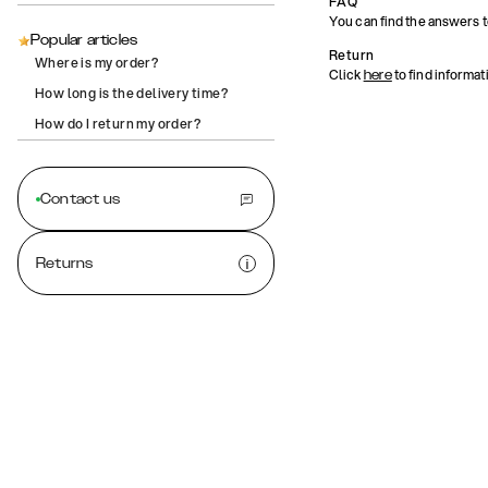
FAQ
You can find the answers 
Popular articles
Return
Where is my order?
Click
to find informat
here
How long is the delivery time?
How do I return my order?
Contact us
Returns