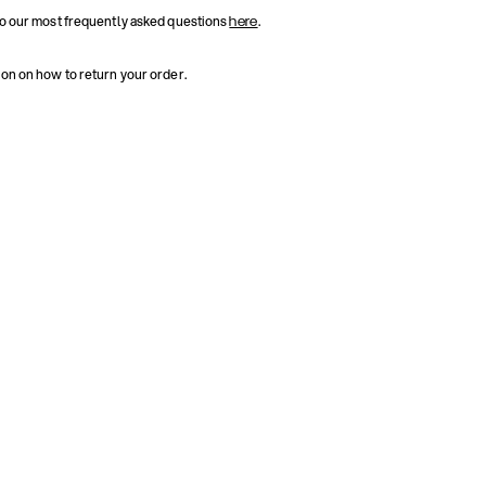
to our most frequently asked questions
.
here
ion on how to return your order.