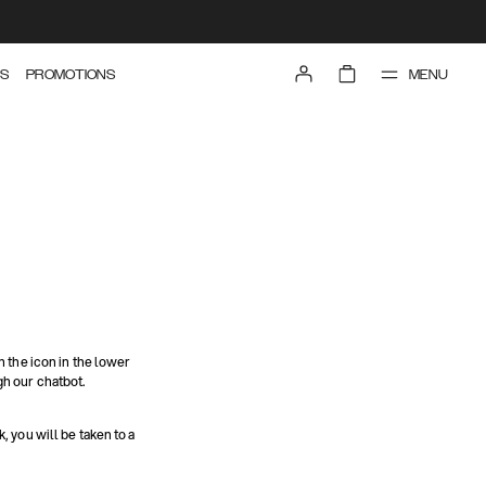
MENU
S
PROMOTIONS
n the icon in the lower
gh our chatbot.
nk, you will be taken to a