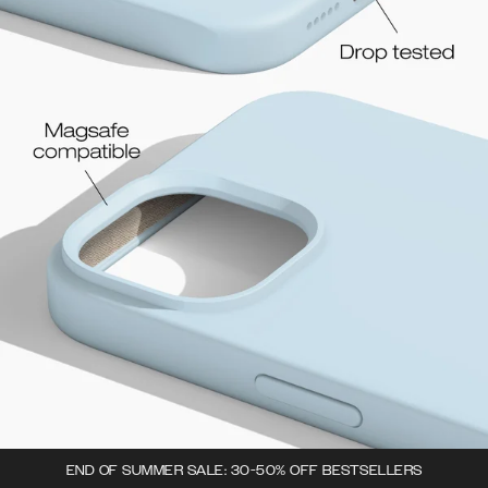
END OF SUMMER SALE: 30-50% OFF BESTSELLERS