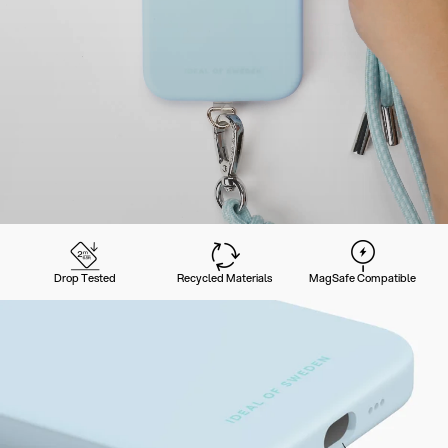
Drop Tested
Recycled Materials
MagSafe Compatible