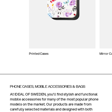
Printed Cases
Mirror C
PHONE CASES, MOBILE ACCESSORIES & BAGS
At IDEAL OF SWEDEN, you'll find stylish and functional
mobile accessories for many of the most popular phone
models on the market. Our products are made from
carefully selected materials and designed with both