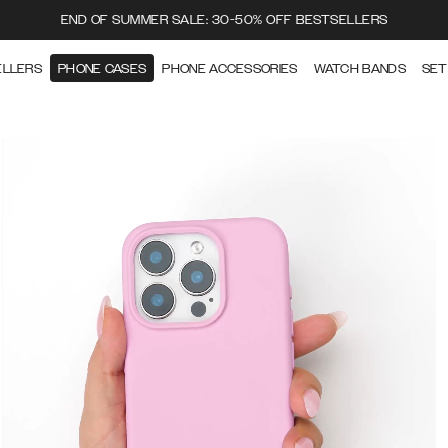
END OF SUMMER SALE: 30-50% OFF BESTSELLERS
ELLERS
PHONE CASES
PHONE ACCESSORIES
WATCH BANDS
SET