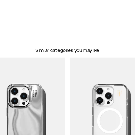
Similar categories you may like