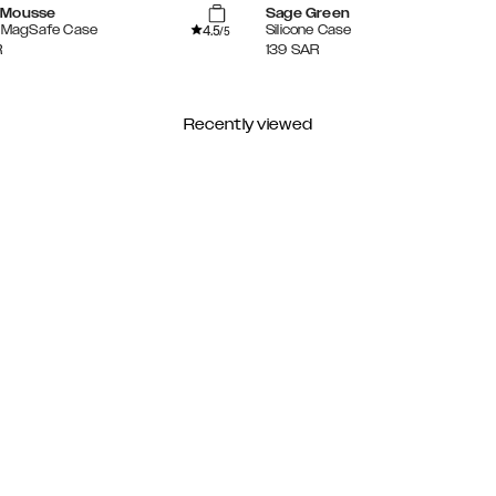
 Mousse
Sage Green
4.5
e MagSafe Case
Silicone Case
/5
R
139
SAR
Recently viewed