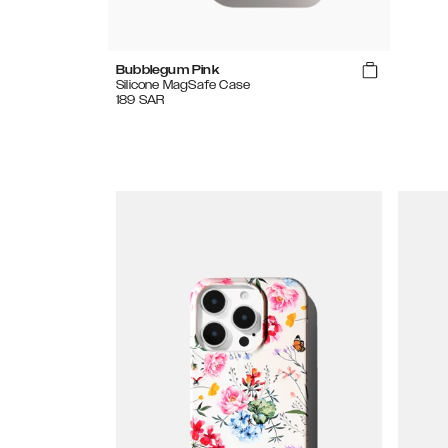
Bubblegum Pink
Silicone MagSafe Case
189
SAR