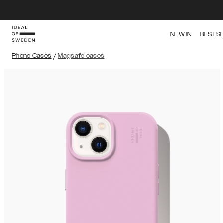
NEW IN
BESTS
Phone Cases
/
Magsafe cases