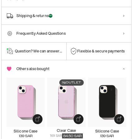
Shipping & returns
Frequently Asked Questions
Question? We can answer them!
Flexible & secure payments
Others also bought
OUTLET
Clear Case
Silicone Case
Silicone Case
169 SAR
139
SAR
84.50
SAR
139
SAR