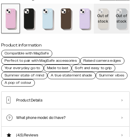
Out of
Out of
O
stock
stock
s
Product information
Compatible with MagSafe
Perfect to pair with MagSafe accessories
Raised camera edges
Your everyday go-to
Made to last
Soft and easy to grip
Summer state of mind
A true statement shade
Summer vibes
A pop of colour
Product Details
What phone model do I have?
(4.5)
Reviews