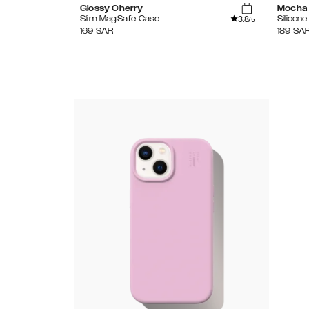
Glossy Cherry
Mocha
3.8
Slim MagSafe Case
Silicon
/5
169
SAR
189
SA