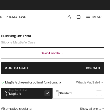
MENU
S
PROMOTIONS
Bubblegum Pink
Silicone MagSafe Case
Select model
ADD TO CART
189
SAR
MagSafe chosen for optimal functionality
What is MagSafe?
Popular choice!
Standard
MagSafe
Alternative designs
Show all prints
+