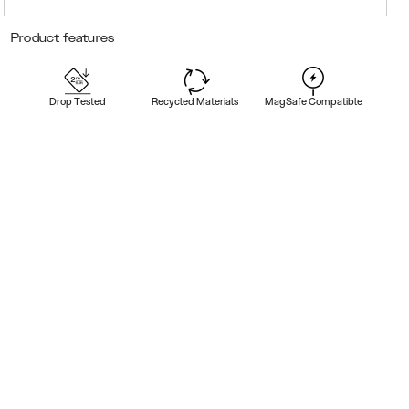
Product features
Drop Tested
Recycled Materials
MagSafe Compatible