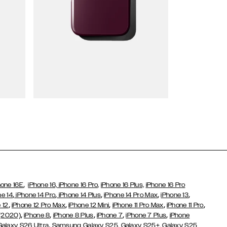
Wallet Cases
,
hone 16E
iPhone 16,
iPhone 16 Pro,
iPhone 16 Plus,
iPhone 16 Pro
,
,
,
,
,
ne 14
iPhone 14 Pro
iPhone 14 Plus
iPhone 14 Pro Max
iPhone 13
,
,
,
,
,
 12
iPhone 12 Pro Max
iPhone 12 Mini
iPhone 11 Pro Max
iPhone 11 Pro
,
,
,
,
,
 (2020)
iPhone 8
iPhone 8 Plus
iPhone 7
iPhone 7 Plus
iPhone
,
Galaxy S26 Ultra
Samsung Galaxy S25,
Galaxy S25+,
Galaxy S25