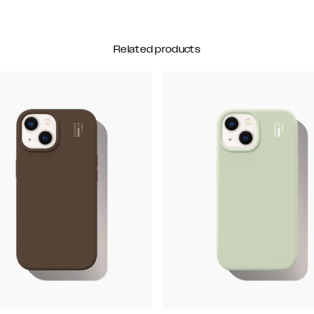
Related products