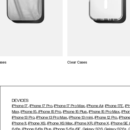
ases
Clear Cases
DEVICES
,
,
,
,
iPhone 17
iPhone 17 Pro
iPhone 17 Pro Max
iPhone Air,
iPhone 17E
iP
,
,
,
,
Max,
iPhone 15
iPhone 15 Pro
iPhone 15 Plus
iPhone 15 Pro Max
iPho
,
,
,
,
iPhone 13 Pro
iPhone 13 Pro Max
iPhone 13 mini
iPhone 12 Pro
iPhone
,
,
,
,
iPhone 11
iPhone XS
iPhone XS Max
iPhone XR
iPhone X,
iPhone SE
,
,
,
,
,
6/6s
iPhone 6/6s Plus
iPhone 5/5s/SE
Galaxy S26
Galaxy S26+