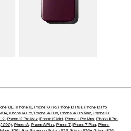
Wallet Cases
,
hone 16E
iPhone 16,
iPhone 16 Pro,
iPhone 16 Plus,
iPhone 16 Pro
,
,
,
,
,
ne 14
iPhone 14 Pro
iPhone 14 Plus
iPhone 14 Pro Max
iPhone 13
,
,
,
,
,
 12
iPhone 12 Pro Max
iPhone 12 Mini
iPhone 11 Pro Max
iPhone 11 Pro
,
,
,
,
,
 (2020)
iPhone 8
iPhone 8 Plus
iPhone 7
iPhone 7 Plus
iPhone
,
Galaxy S26 Ultra
Samsung Galaxy S25,
Galaxy S25+,
Galaxy S25