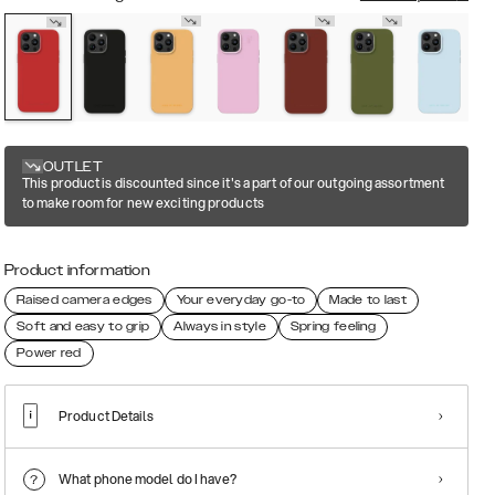
OUTLET
This product is discounted since it's a part of our outgoing assortment
to make room for new exciting products
Product information
Raised camera edges
Your everyday go-to
Made to last
Soft and easy to grip
Always in style
Spring feeling
Power red
Product Details
What phone model do I have?