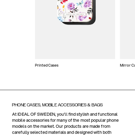
Printed Cases
Mirror C
PHONE CASES, MOBILE ACCESSORIES & BAGS
At IDEAL OF SWEDEN, you'll find stylish and functional
mobile accessories for many of the most popular phone
models on the market. Our products are made from
carefully selected materials and designed with both