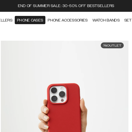
END OF SUMMER SALE: 30-50% OFF BESTSELLERS
ELLERS
PHONE CASES
PHONE ACCESSORIES
WATCH BANDS
SET
OUTLET