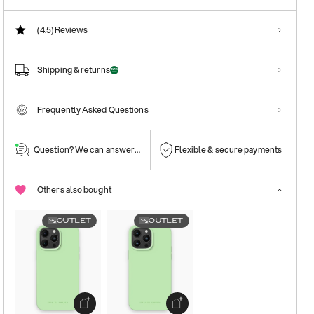
(4.5)
Reviews
Shipping & returns
Frequently Asked Questions
Question? We can answer them!
Flexible & secure payments
Others also bought
OUTLET
OUTLET