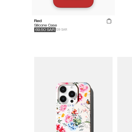
Red
Silicone Case
139 SAR
69.50
SAR