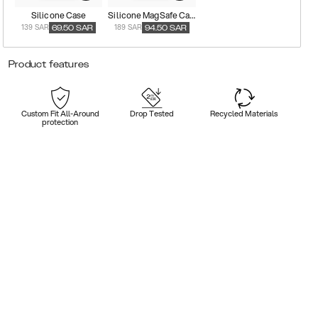
Silicone Case
Silicone MagSafe Case
139 SAR
189 SAR
69.50
SAR
94.50
SAR
Product features
Custom Fit All-Around
Drop Tested
Recycled Materials
protection