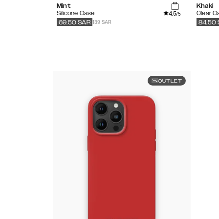
Mint
Khaki
4.5
Silicone Case
Clear C
/5
139 SAR
69.50
SAR
84.50
OUTLET