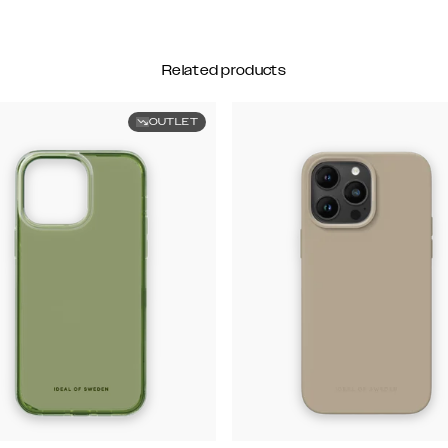
Related products
OUTLET