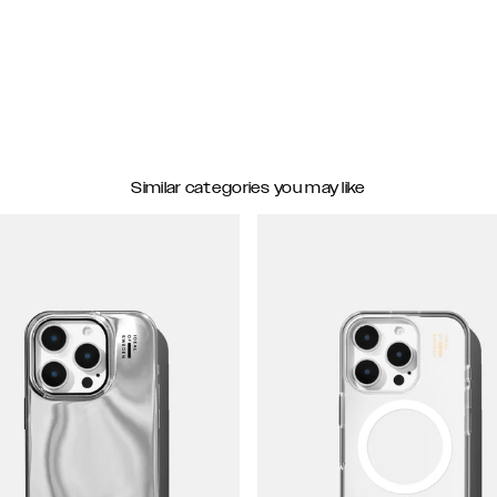
Similar categories you may like