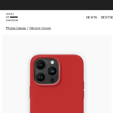
NEW IN
BESTS
Phone Cases
/
Silicone Cases