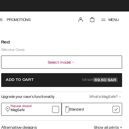
MENU
S
PROMOTIONS
Red
Silicone Case
Select model
139 SAR
ADD TO CART
69.50
SAR
Upgrade your case’s functionality
What is MagSafe?
Popular choice!
Standard
MagSafe
Alternative designs
Show all prints
+