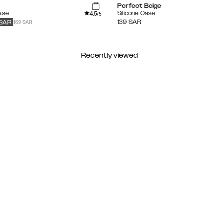
Perfect Beige
4.5
ase
Silicone Case
/5
169 SAR
139
SAR
SAR
Recently viewed