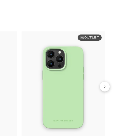
OUTLET