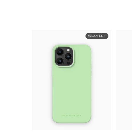
OUTLET