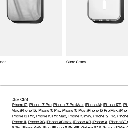
ases
Clear Cases
DEVICES
,
,
,
,
iPhone 17
iPhone 17 Pro
iPhone 17 Pro Max
iPhone Air,
iPhone 17E
iP
,
,
,
,
Max,
iPhone 15
iPhone 15 Pro
iPhone 15 Plus
iPhone 15 Pro Max
iPho
,
,
,
,
iPhone 13 Pro
iPhone 13 Pro Max
iPhone 13 mini
iPhone 12 Pro
iPhone
,
,
,
,
iPhone 11
iPhone XS
iPhone XS Max
iPhone XR
iPhone X,
iPhone SE
,
,
,
,
,
6/6s
iPhone 6/6s Plus
iPhone 5/5s/SE
Galaxy S26
Galaxy S26+