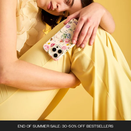
END OF SUMMER SALE: 30-50% OFF BESTSELLERS