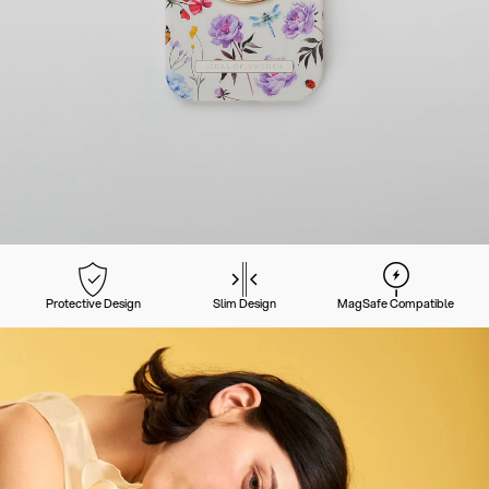
Protective Design
Slim Design
MagSafe Compatible