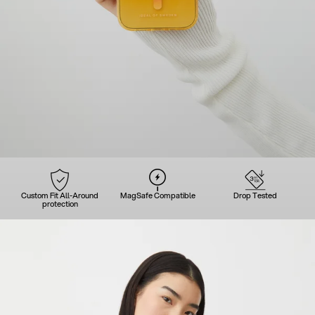
Custom Fit All-Around
MagSafe Compatible
Drop Tested
protection