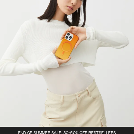
END OF SUMMER SALE: 30-50% OFF BESTSELLERS