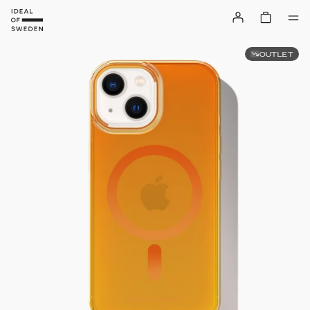
OUTLET