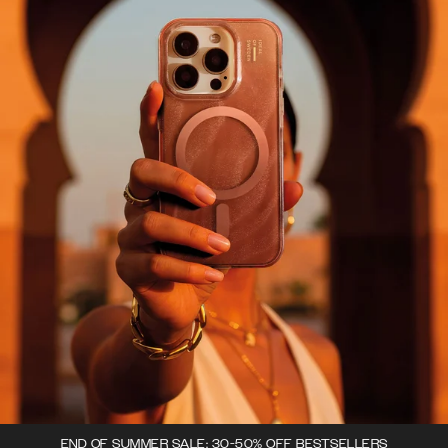
END OF SUMMER SALE: 30-50% OFF BESTSELLERS