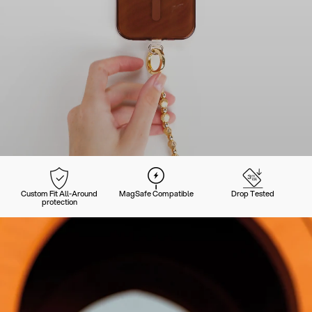
Custom Fit All-Around
MagSafe Compatible
Drop Tested
protection