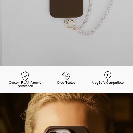
Custom Fit All-Around
Drop Tested
MagSafe Compatible
protection