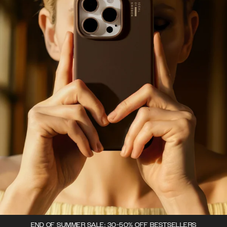
END OF SUMMER SALE: 30-50% OFF BESTSELLERS