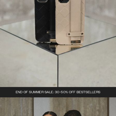
END OF SUMMER SALE: 30-50% OFF BESTSELLERS