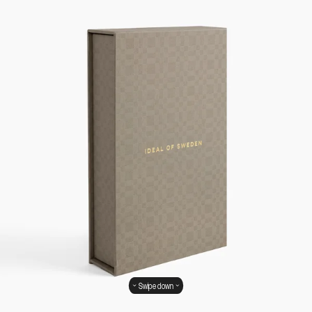
Swipe down