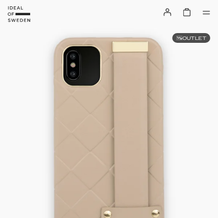
OUTLET