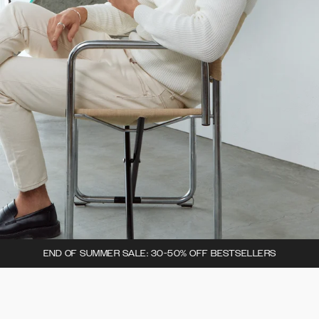
END OF SUMMER SALE: 30-50% OFF BESTSELLERS