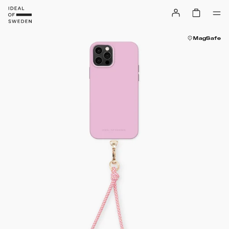
MagSafe