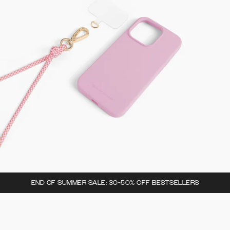
END OF SUMMER SALE: 30-50% OFF BESTSELLERS