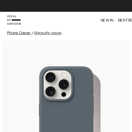
NEW IN
BESTS
Phone Cases
/
Magsafe cases