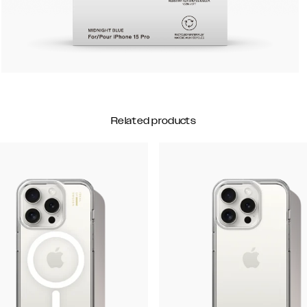
Related products