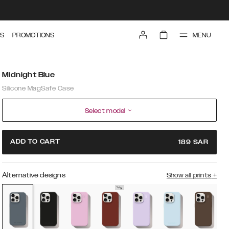
MENU
S
PROMOTIONS
Midnight Blue
Silicone MagSafe Case
Select model
ADD TO CART
189
SAR
Alternative designs
Show all prints
+