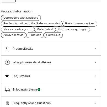
Product information
Compatible with MagSafe
Perfect to pair with MagSafe accessories
Raised camera edges
Your everyday go-to
Made to last
Soft and easy to grip
Always in style
Timeless
Royal Blue
Product Details
What phone model do I have?
(4.5)
Reviews
Shipping & returns
Frequently Asked Questions