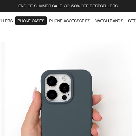
END OF SUMMER SALE: 30-50% OFF BESTSELLERS
ELLERS
PHONE CASES
PHONE ACCESSORIES
WATCH BANDS
SET