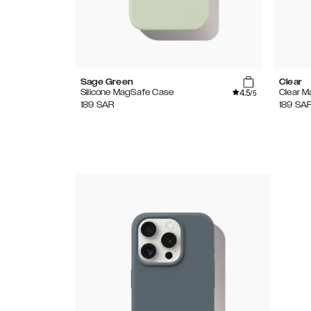
Sage Green
Clear
4.5
Silicone MagSafe Case
Clear 
/5
189
SAR
189
SA