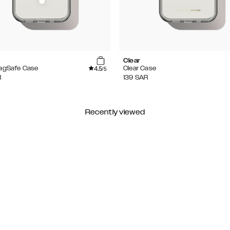
Clear
4.5
MagSafe Case
Clear Case
/5
R
139
SAR
Recently viewed