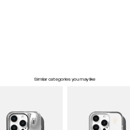
Similar categories you may like