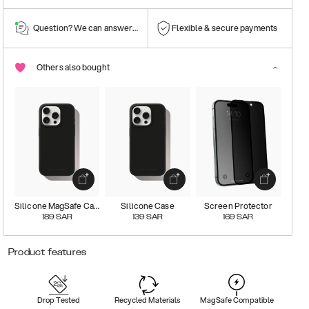
Question? We can answer them!
Flexible & secure payments
Others also bought
Silicone MagSafe Case
Silicone Case
Screen Protector
189
SAR
139
SAR
169
SAR
Product features
Drop Tested
Recycled Materials
MagSafe Compatible