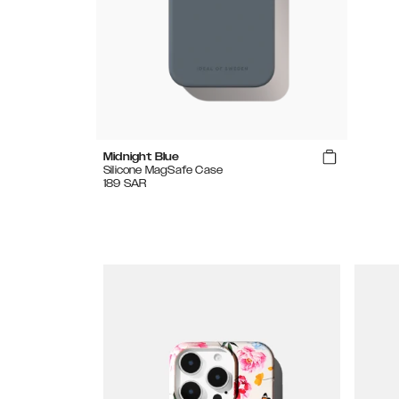
Midnight Blue
Silicone MagSafe Case
189
SAR