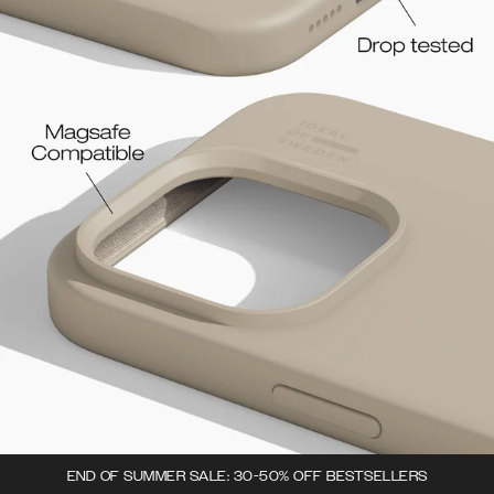
END OF SUMMER SALE: 30-50% OFF BESTSELLERS