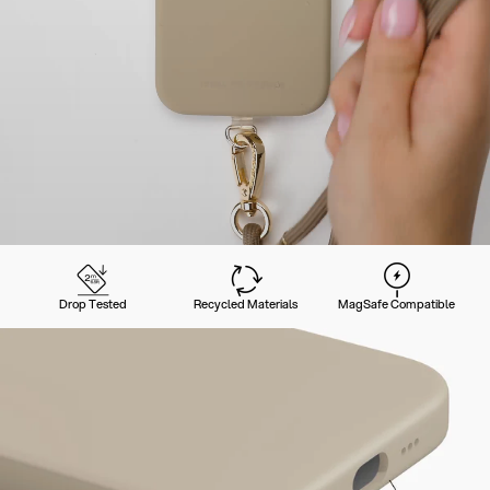
Drop Tested
Recycled Materials
MagSafe Compatible