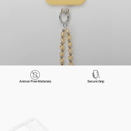
Animal-Free Materials
Secure Grip