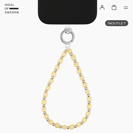
OUTLET