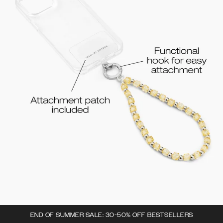
END OF SUMMER SALE: 30-50% OFF BESTSELLERS