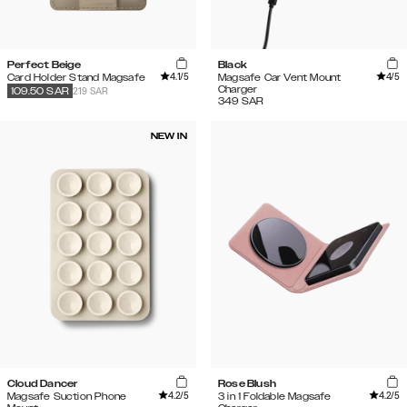
Perfect Beige
Black
4.1
/5
4
/5
Card Holder Stand Magsafe
Magsafe Car Vent Mount
Charger
219 SAR
109.50
SAR
349
SAR
NEW IN
Cloud Dancer
Rose Blush
4.2
/5
4.2
/5
Magsafe Suction Phone
3 in 1 Foldable Magsafe