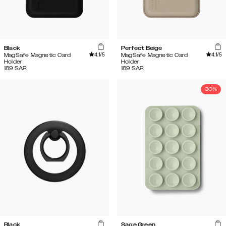
Black
Perfect Beige
4.1
/5
4.1
/5
MagSafe Magnetic Card
MagSafe Magnetic Card
Holder
Holder
189
SAR
189
SAR
30%
Black
Sage Green