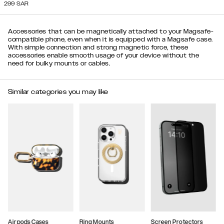
299
SAR
Accessories that can be magnetically attached to your Magsafe-
compatible phone, even when it is equipped with a Magsafe case.
With simple connection and strong magnetic force, these
accessories enable smooth usage of your device without the
need for bulky mounts or cables.
Similar categories you may like
Airpods Cases
Ring Mounts
Screen Protectors