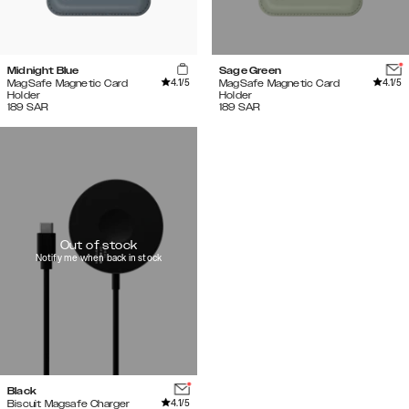
Midnight Blue
Sage Green
4.1
/5
4.1
/5
MagSafe Magnetic Card
MagSafe Magnetic Card
Holder
Holder
189
SAR
189
SAR
Out of stock
Notify me when back in stock
Black
4.1
/5
Biscuit Magsafe Charger