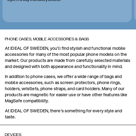
PHONE CASES, MOBILE ACCESSORIES & BAGS
At IDEAL OF SWEDEN, you'll find stylish and functional mobile
accessories for many of the most popular phone models on the
market. Our products are made from carefully selected materials
and designed with both appearance and functionality in mind.
In addition to phone cases, we offer a wide range of bags and
mobile accessories, such as screen protectors, phone rings,
holders, wristlets, phone straps, and card holders. Many of our
products are magnetic for easier use or have other features like
MagSafe compatibility.
At IDEAL OF SWEDEN, there's something for every style and
taste.
DEVICES