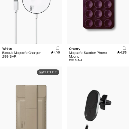
White
Cherry
4.1
/5
4.2
/5
Biscuit Magsafe Charger
Magsafe Suction Phone
299
SAR
Mount
139
SAR
OUTLET