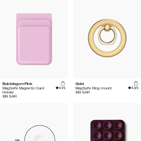
Bubblegum Pink
Gold
4.1
/5
4.3
/5
MagSafe Magnetic Card
MagSafe Ring mount
Holder
169
SAR
189
SAR