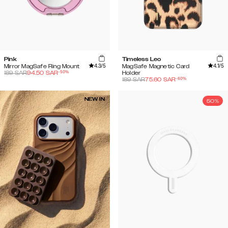
Pink
Timeless Leo
4.3
/5
4.1
/5
Mirror MagSafe Ring Mount
MagSafe Magnetic Card
-
50
%
189
SAR
94.50
SAR
Holder
-
60
%
189
SAR
75.60
SAR
NEW IN
50%