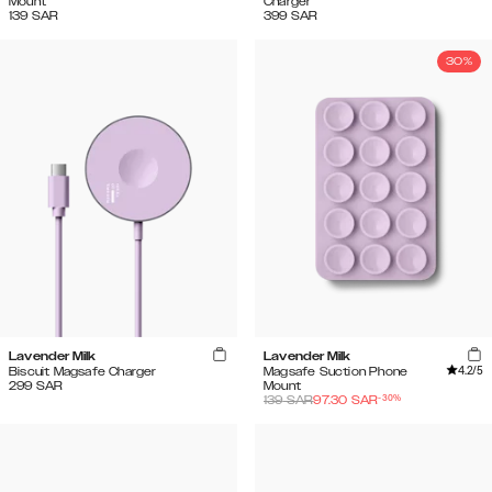
Mount
Charger
139
SAR
399
SAR
30%
Lavender Milk
Lavender Milk
4.2
/5
Biscuit Magsafe Charger
Magsafe Suction Phone
299
SAR
Mount
-
30
%
139
SAR
97.30
SAR