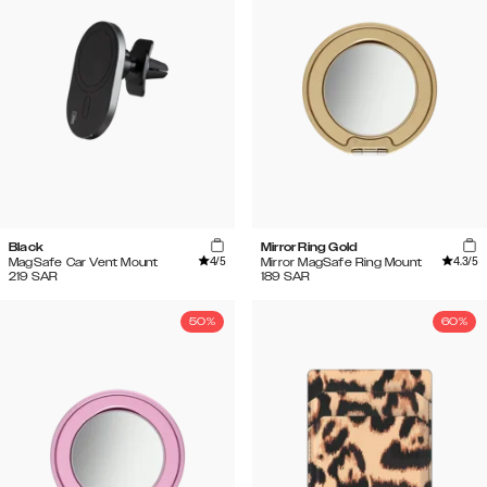
Black
Mirror Ring Gold
4
/5
4.3
/5
MagSafe Car Vent Mount
Mirror MagSafe Ring Mount
219
SAR
189
SAR
50%
60%