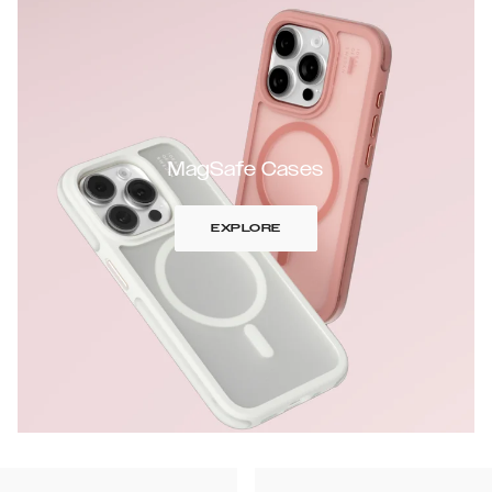
MagSafe Cases
EXPLORE