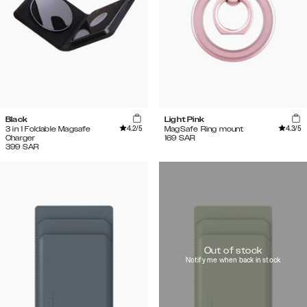
Black
Light Pink
4.2
/5
4.3
/5
3 in 1 Foldable Magsafe
MagSafe Ring mount
Charger
169
SAR
399
SAR
Out of stock
Notify me when back in stock