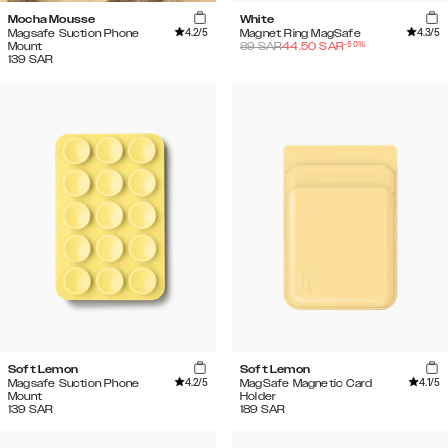
Mocha Mousse
White
4.2
/5
4.3
/5
Magsafe Suction Phone
Magnet Ring MagSafe
-
50
%
Mount
89
SAR
44.50
SAR
139
SAR
Soft Lemon
Soft Lemon
4.2
/5
4.1
/5
Magsafe Suction Phone
MagSafe Magnetic Card
Mount
Holder
139
SAR
189
SAR