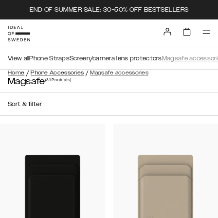
END OF SUMMER SALE: 30-50% OFF BESTSELLERS
View all
Phone Straps
Screen/camera lens protectors
Magsafe accessori
/
/
Home
Phone Accessories
Magsafe accessories
Magsafe
(31
Products
)
Sort & filter