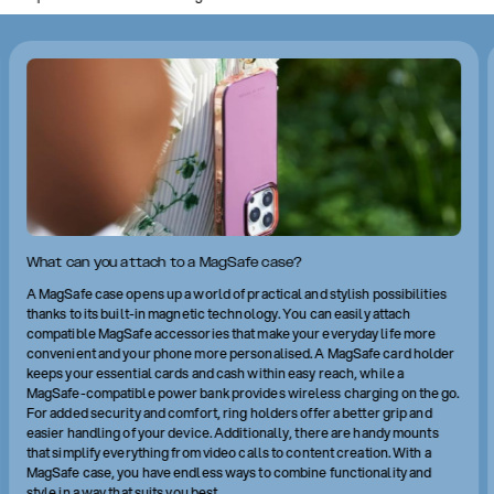
What can you attach to a MagSafe case?
A MagSafe case opens up a world of practical and stylish possibilities
thanks to its built-in magnetic technology. You can easily attach
compatible MagSafe accessories that make your everyday life more
convenient and your phone more personalised. A MagSafe card holder
keeps your essential cards and cash within easy reach, while a
MagSafe-compatible power bank provides wireless charging on the go.
For added security and comfort, ring holders offer a better grip and
easier handling of your device. Additionally, there are handy mounts
that simplify everything from video calls to content creation. With a
MagSafe case, you have endless ways to combine functionality and
style in a way that suits you best.