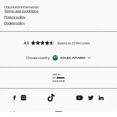
Corporate Information
Terms and conditions
Privacy policy
Cookie policy
4.5
Based on 23744 votes
Choose country
SAUDI ARABIA