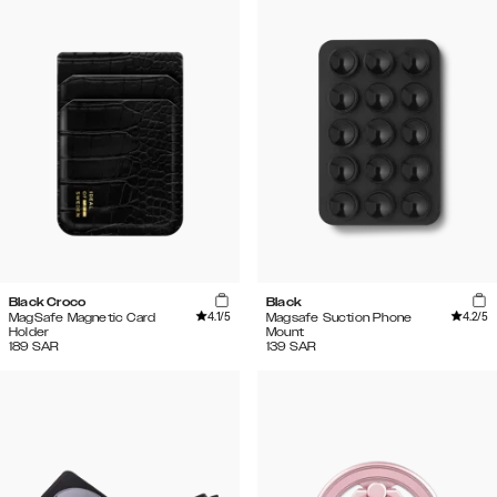
Black Croco
Black
4.1
/5
4.2
/5
MagSafe Magnetic Card
Magsafe Suction Phone
Holder
Mount
189
SAR
139
SAR