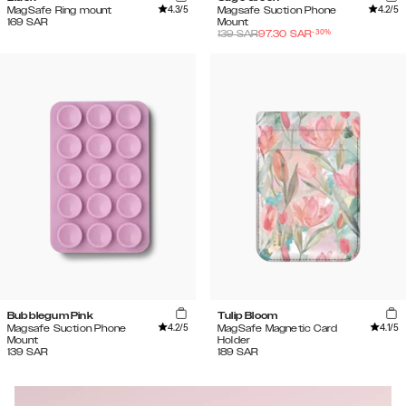
4.3
/5
4.2
/5
MagSafe Ring mount
Magsafe Suction Phone
169
SAR
Mount
-
30
%
139
SAR
97.30
SAR
Bubblegum Pink
Tulip Bloom
4.2
/5
4.1
/5
Magsafe Suction Phone
MagSafe Magnetic Card
Mount
Holder
139
SAR
189
SAR