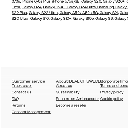
,
,
,
,
,
6/6s
iPhone 6/6s Plus
iPhone 5/5s/SE
Galaxy S26
Galaxy S26+
,
,
Ultra,
Galaxy S24
Galaxy S24+
Galaxy S24 Ultra,
Samsung Galaxy
,
,
,
,
S22 Plus
Galaxy S22 Ultra
Galaxy A52/ A52s 5G
Galaxy S21
Gala
,
,
,
,
,
S20 Ultra
Galaxy S10
Galaxy S10+
Galaxy S10e
Galaxy S9
Galaxy
Customer service
About IDEAL OF SWEDEN
Corporate Info
Track order
About us
Terms and cond
Contact us
Sustainability
Privacy policy
FAQ
Become an Ambassador
Cookie policy
Returns
Become a reseller
AUSTRALIA
Consent Management
AUSTRIA