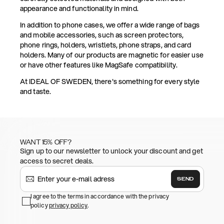
appearance and functionality in mind.
In addition to phone cases, we offer a wide range of bags
and mobile accessories, such as screen protectors,
phone rings, holders, wristlets, phone straps, and card
holders. Many of our products are magnetic for easier use
or have other features like MagSafe compatibility.
At IDEAL OF SWEDEN, there's something for every style
and taste.
WANT 15% OFF?
Sign up to our newsletter to unlock your discount and get
access to secret deals.
SEND
I agree to the terms in accordance with the privacy
policy
privacy policy
.