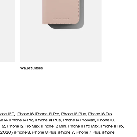
Wallet Cases
Atelier Cases
,
hone 16E
iPhone 16,
iPhone 16 Pro,
iPhone 16 Plus,
iPhone 16 Pro
,
,
,
,
,
ne 14
iPhone 14 Pro
iPhone 14 Plus
iPhone 14 Pro Max
iPhone 13
,
,
,
,
,
 12
iPhone 12 Pro Max
iPhone 12 Mini
iPhone 11 Pro Max
iPhone 11 Pro
,
,
,
,
,
 (2020)
iPhone 8
iPhone 8 Plus
iPhone 7
iPhone 7 Plus
iPhone