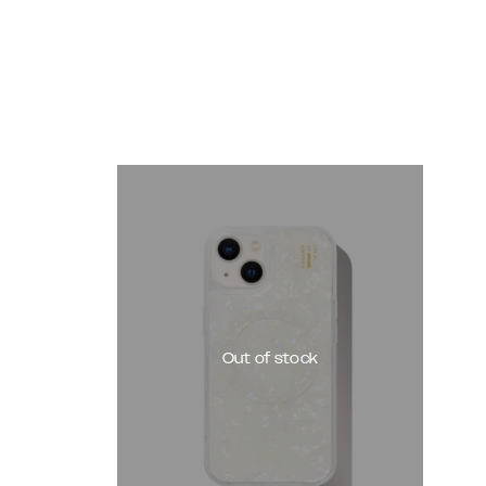
Out of stock