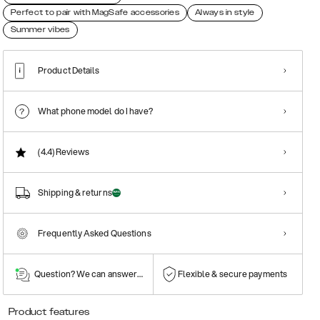
Perfect to pair with MagSafe accessories
Always in style
Summer vibes
Product Details
What phone model do I have?
(4.4)
Reviews
Shipping & returns
Frequently Asked Questions
Question? We can answer them!
Flexible & secure payments
Product features