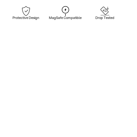
Protective Design
MagSafe Compatible
Drop Tested