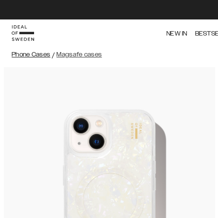
NEW IN
BESTS
Phone Cases
/
Magsafe cases