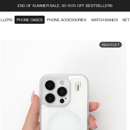
END OF SUMMER SALE: 30-50% OFF BESTSELLERS
ELLERS
PHONE CASES
PHONE ACCESSORIES
WATCH BANDS
SET
OUTLET