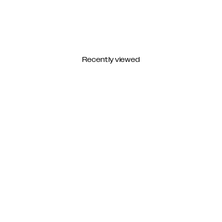
Recently viewed