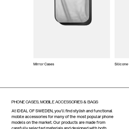
Mirror Cases
Silicone
PHONE CASES, MOBILE ACCESSORIES & BAGS
At IDEAL OF SWEDEN, you'll find stylish and functional
mobile accessories for many of the most popular phone
models on the market. Our products are made from
carefully selected materials and designed with both