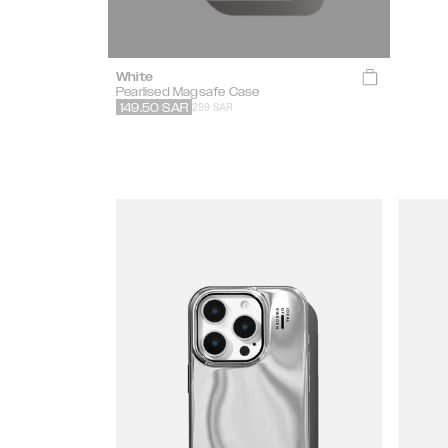
White
Pearlised Magsafe Case
299 SAR
149.50
SAR