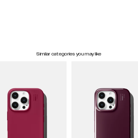
Similar categories you may like