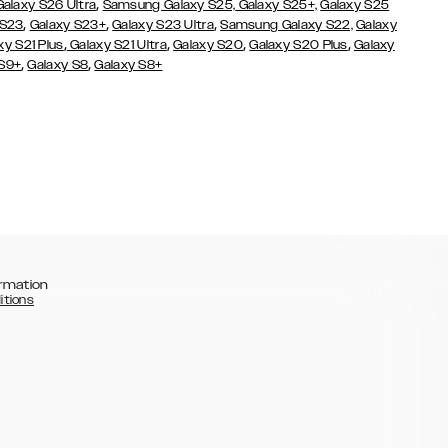
,
Galaxy S26 Ultra
Samsung Galaxy S25,
Galaxy S25+,
Galaxy S25
,
,
,
 S23
Galaxy S23+
Galaxy S23 Ultra
Samsung Galaxy S22,
Galaxy
,
,
,
,
xy S21 Plus
Galaxy S21 Ultra
Galaxy S20
Galaxy S20 Plus
Galaxy
,
,
 S9+
Galaxy S8
Galaxy S8+
rmation
itions