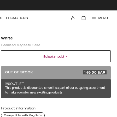
MENU
S
PROMOTIONS
White
Pearlised Magsafe Case
Select model
299 SAR
OUT OF STOCK
149.50
SAR
OUTLET
This product is discounted since it's a part of our outgoing assortment
to make room for new exciting products
Product information
Compatible with MagSafe