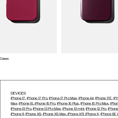
 Cases
DEVICES
,
,
,
,
iPhone 17
iPhone 17 Pro
iPhone 17 Pro Max
iPhone Air,
iPhone 17E
iP
,
,
,
,
Max,
iPhone 15
iPhone 15 Pro
iPhone 15 Plus
iPhone 15 Pro Max
iPho
,
,
,
,
iPhone 13 Pro
iPhone 13 Pro Max
iPhone 13 mini
iPhone 12 Pro
iPhone
,
,
,
,
iPhone 11
iPhone XS
iPhone XS Max
iPhone XR
iPhone X,
iPhone SE