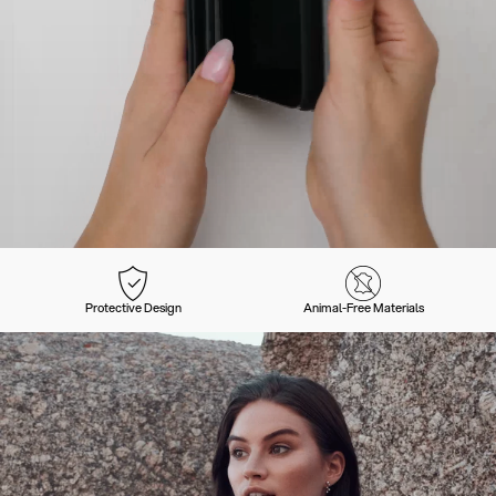
Protective Design
Animal-Free Materials