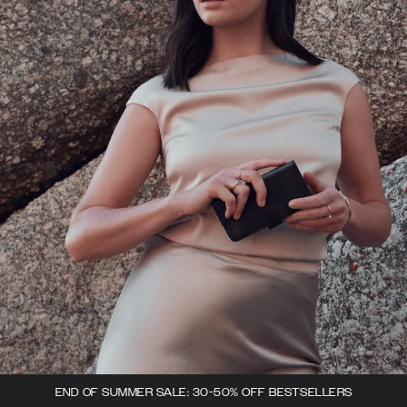
END OF SUMMER SALE: 30-50% OFF BESTSELLERS