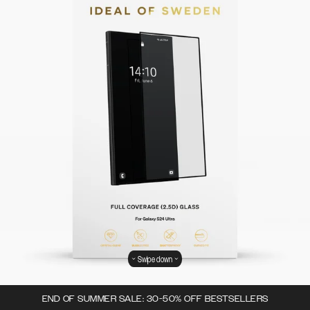
Swipe down
END OF SUMMER SALE: 30-50% OFF BESTSELLERS