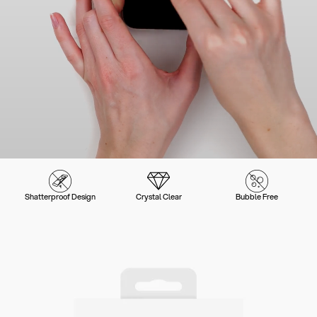
Shatterproof Design
Crystal Clear
Bubble Free