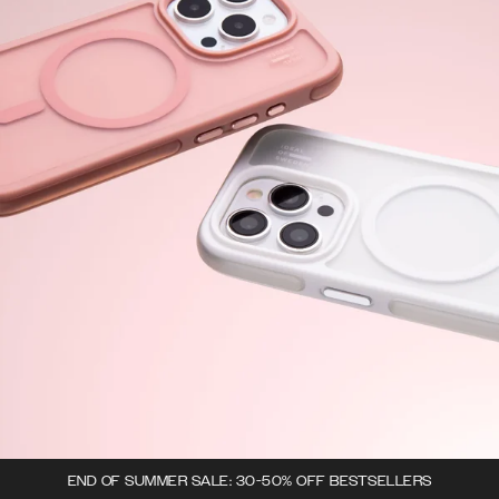
END OF SUMMER SALE: 30-50% OFF BESTSELLERS