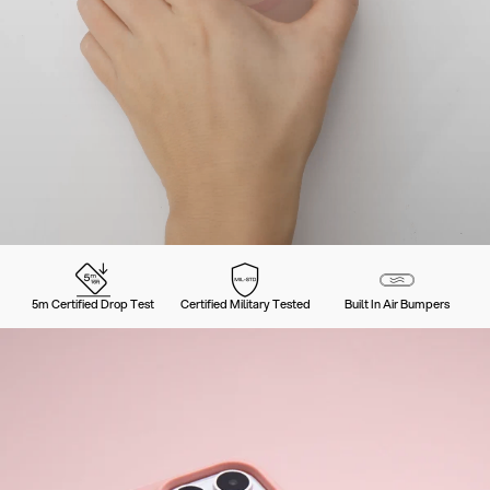
5m Certified Drop Test
Certified Military Tested
Built In Air Bumpers