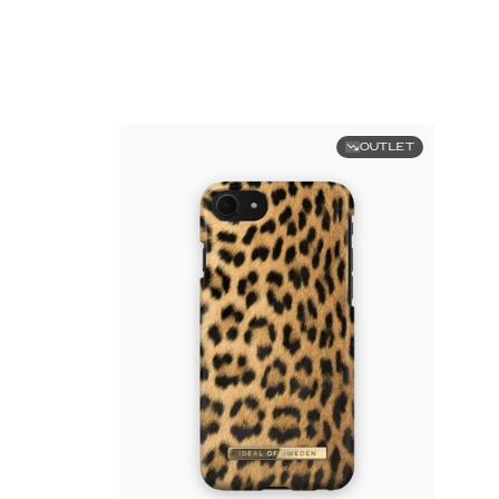
OUTLET