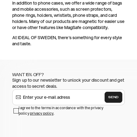
In addition to phone cases, we offer a wide range of bags
and mobile accessories, such as screen protectors,
phone rings, holders, wristlets, phone straps, and card
holders. Many of our products are magnetic for easier use
or have other features like MagSafe compatibility.
At IDEAL OF SWEDEN, there's something for every style
and taste.
WANT 15% OFF?
Sign up to our newsletter to unlock your discount and get
access to secret deals.
SEND
I agree to the terms in accordance with the privacy
policy
privacy policy
.