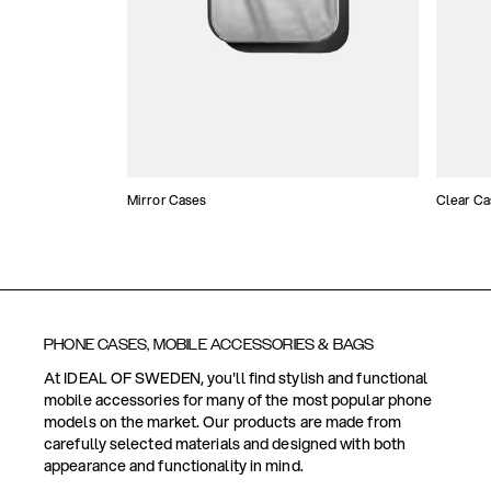
Mirror Cases
Clear Ca
PHONE CASES, MOBILE ACCESSORIES & BAGS
At IDEAL OF SWEDEN, you'll find stylish and functional
mobile accessories for many of the most popular phone
models on the market. Our products are made from
carefully selected materials and designed with both
appearance and functionality in mind.