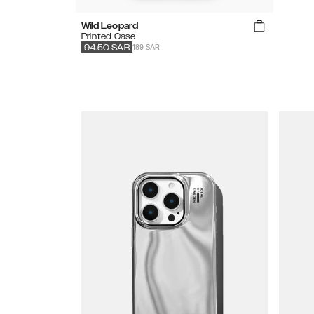
Wild Leopard
Printed Case
189 SAR
94.50
SAR