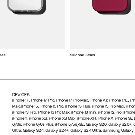
ses
Silicone Cases
DEVICES
,
,
,
,
iPhone 17
iPhone 17 Pro
iPhone 17 Pro Max
iPhone Air,
iPhone 17E
iP
,
,
,
,
Max,
iPhone 15
iPhone 15 Pro
iPhone 15 Plus
iPhone 15 Pro Max
iPho
,
,
,
,
iPhone 13 Pro
iPhone 13 Pro Max
iPhone 13 mini
iPhone 12 Pro
iPhone
,
,
,
,
iPhone 11
iPhone XS
iPhone XS Max
iPhone XR
iPhone X,
iPhone SE
,
,
,
,
,
6/6s
iPhone 6/6s Plus
iPhone 5/5s/SE
Galaxy S26
Galaxy S26+
,
,
Ultra,
Galaxy S24
Galaxy S24+
Galaxy S24 Ultra,
Samsung Galaxy