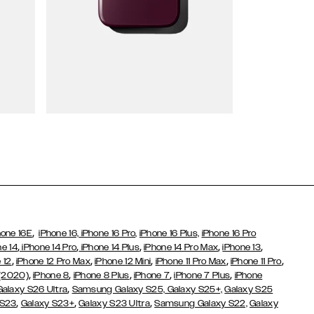
Wallet Cases
,
hone 16E
iPhone 16,
iPhone 16 Pro,
iPhone 16 Plus,
iPhone 16 Pro
,
,
,
,
,
ne 14
iPhone 14 Pro
iPhone 14 Plus
iPhone 14 Pro Max
iPhone 13
,
,
,
,
,
 12
iPhone 12 Pro Max
iPhone 12 Mini
iPhone 11 Pro Max
iPhone 11 Pro
,
,
,
,
,
 (2020)
iPhone 8
iPhone 8 Plus
iPhone 7
iPhone 7 Plus
iPhone
,
Galaxy S26 Ultra
Samsung Galaxy S25,
Galaxy S25+,
Galaxy S25
,
,
,
 S23
Galaxy S23+
Galaxy S23 Ultra
Samsung Galaxy S22,
Galaxy