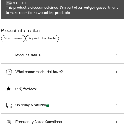
OUTLET
This product is discounted since it's a part of our outgoing assortment
to make room for new exciting products
Product information
Slim cases
A print that lasts
Product Details
What phone model do I have?
(4.6)
Reviews
Shipping & returns
Frequently Asked Questions