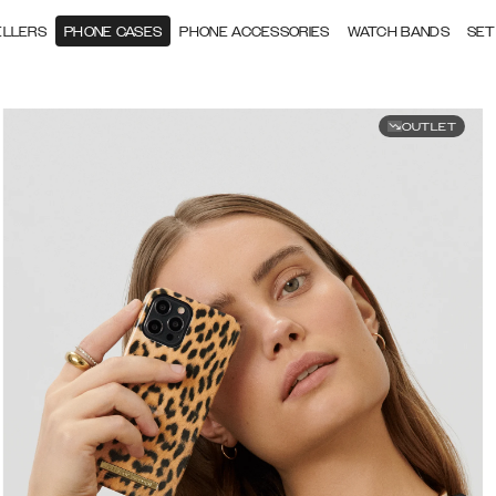
ELLERS
PHONE CASES
PHONE ACCESSORIES
WATCH BANDS
SET
OUTLET