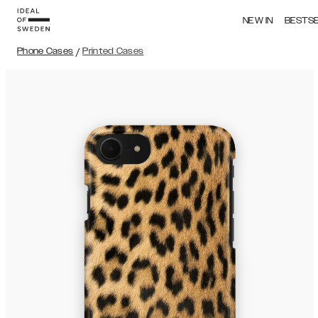
NEW IN
BESTS
Phone Cases
/
Printed Cases