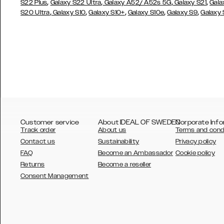
,
,
,
,
S22 Plus
Galaxy S22 Ultra
Galaxy A52/ A52s 5G
Galaxy S21
Gala
,
,
,
,
,
S20 Ultra
Galaxy S10
Galaxy S10+
Galaxy S10e
Galaxy S9
Galaxy
Customer service
About IDEAL OF SWEDEN
Corporate Info
Track order
About us
Terms and cond
Contact us
Sustainability
Privacy policy
FAQ
Become an Ambassador
Cookie policy
Returns
Become a reseller
AUSTRALIA
Consent Management
AUSTRIA
BELGIUM