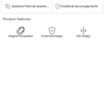
Question? We can answer them!
Flexible & secure payments
Product features
Magnet Compatible
Protective Design
Slim Design