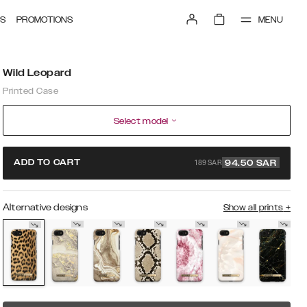
MENU
S
PROMOTIONS
Wild Leopard
Printed Case
Select model
189 SAR
ADD TO CART
94.50
SAR
Alternative designs
Show all prints
+