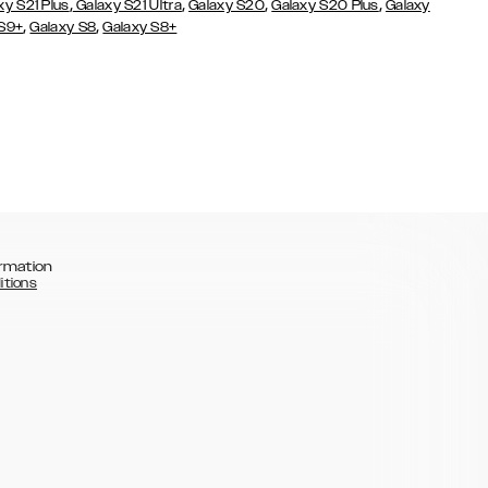
,
,
,
,
xy S21 Plus
Galaxy S21 Ultra
Galaxy S20
Galaxy S20 Plus
Galaxy
,
,
 S9+
Galaxy S8
Galaxy S8+
rmation
itions