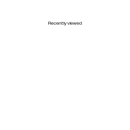
Recently viewed