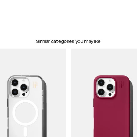
Similar categories you may like