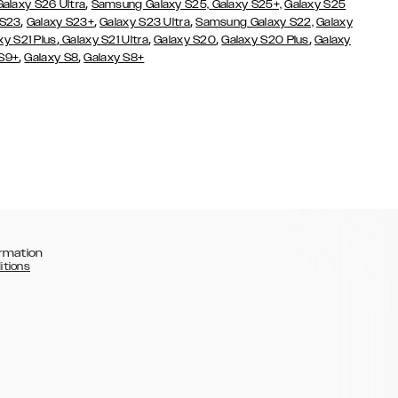
,
Galaxy S26 Ultra
Samsung Galaxy S25,
Galaxy S25+,
Galaxy S25
,
,
,
 S23
Galaxy S23+
Galaxy S23 Ultra
Samsung Galaxy S22,
Galaxy
,
,
,
,
xy S21 Plus
Galaxy S21 Ultra
Galaxy S20
Galaxy S20 Plus
Galaxy
,
,
 S9+
Galaxy S8
Galaxy S8+
rmation
itions