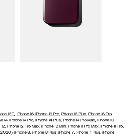
Wallet Cases
,
hone 16E
iPhone 16,
iPhone 16 Pro,
iPhone 16 Plus,
iPhone 16 Pro
,
,
,
,
,
ne 14
iPhone 14 Pro
iPhone 14 Plus
iPhone 14 Pro Max
iPhone 13
,
,
,
,
,
 12
iPhone 12 Pro Max
iPhone 12 Mini
iPhone 11 Pro Max
iPhone 11 Pro
,
,
,
,
,
 (2020)
iPhone 8
iPhone 8 Plus
iPhone 7
iPhone 7 Plus
iPhone