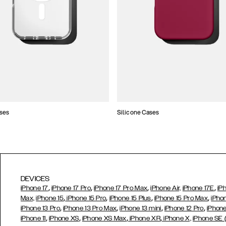
ses
Silicone Cases
DEVICES
,
,
,
,
iPhone 17
iPhone 17 Pro
iPhone 17 Pro Max
iPhone Air,
iPhone 17E
iP
,
,
,
,
Max,
iPhone 15
iPhone 15 Pro
iPhone 15 Plus
iPhone 15 Pro Max
iPho
,
,
,
,
iPhone 13 Pro
iPhone 13 Pro Max
iPhone 13 mini
iPhone 12 Pro
iPhone
,
,
,
,
iPhone 11
iPhone XS
iPhone XS Max
iPhone XR
iPhone X,
iPhone SE