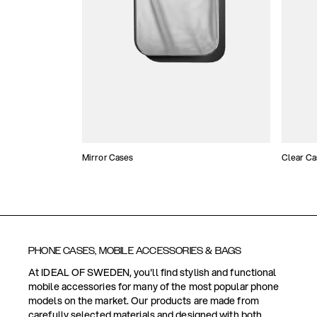
Mirror Cases
Clear Ca
PHONE CASES, MOBILE ACCESSORIES & BAGS
At IDEAL OF SWEDEN, you'll find stylish and functional
mobile accessories for many of the most popular phone
models on the market. Our products are made from
carefully selected materials and designed with both