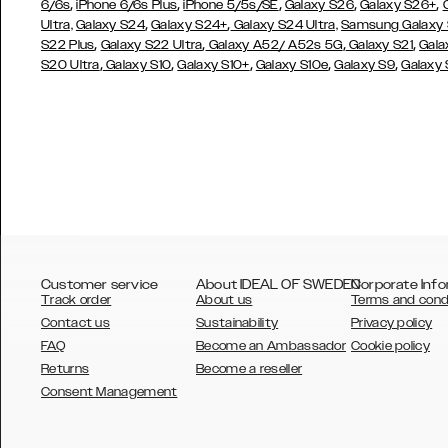
,
,
,
,
,
6/6s
iPhone 6/6s Plus
iPhone 5/5s/SE
Galaxy S26
Galaxy S26+
,
,
Ultra,
Galaxy S24
Galaxy S24+
Galaxy S24 Ultra,
Samsung Galaxy
,
,
,
,
S22 Plus
Galaxy S22 Ultra
Galaxy A52/ A52s 5G
Galaxy S21
Gala
,
,
,
,
,
S20 Ultra
Galaxy S10
Galaxy S10+
Galaxy S10e
Galaxy S9
Galaxy
Customer service
About IDEAL OF SWEDEN
Corporate Info
Track order
About us
Terms and cond
Contact us
Sustainability
Privacy policy
FAQ
Become an Ambassador
Cookie policy
Returns
Become a reseller
AUSTRALIA
Consent Management
AUSTRIA