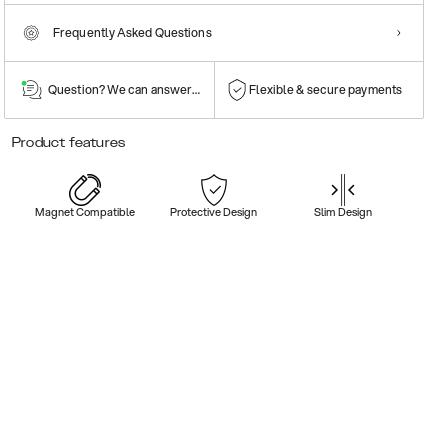
Frequently Asked Questions
Question? We can answer them!
Flexible & secure payments
Product features
Magnet Compatible
Protective Design
Slim Design