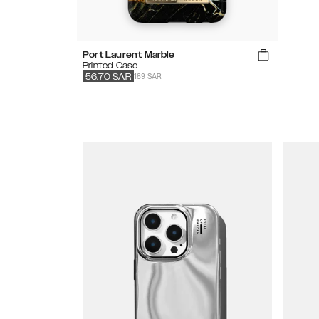
Port Laurent Marble
Printed Case
189 SAR
56.70
SAR