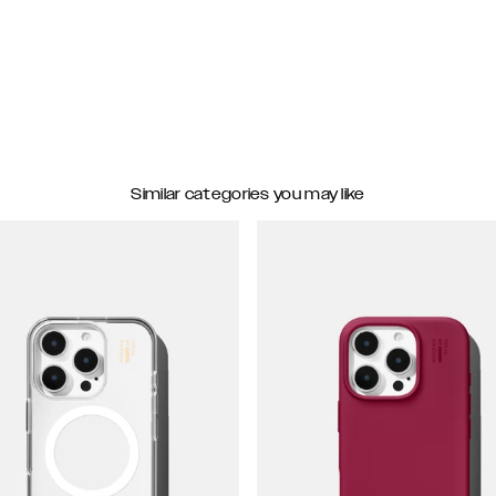
Similar categories you may like