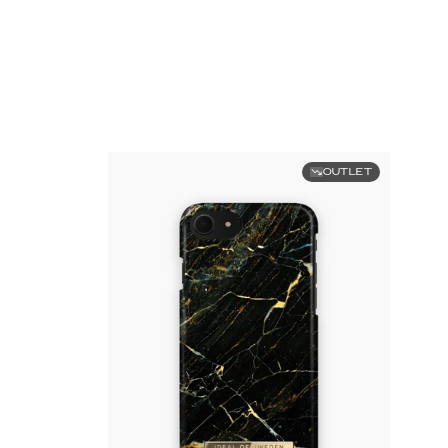
OUTLET