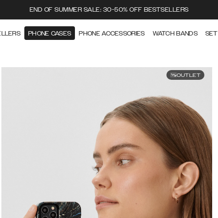
END OF SUMMER SALE: 30-50% OFF BESTSELLERS
ELLERS
PHONE CASES
PHONE ACCESSORIES
WATCH BANDS
SET
OUTLET