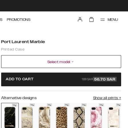
MENU
S
PROMOTIONS
Port Laurent Marble
Printed Case
Select model
189 SAR
ADD TO CART
56.70
SAR
Alternative designs
Show all prints
+