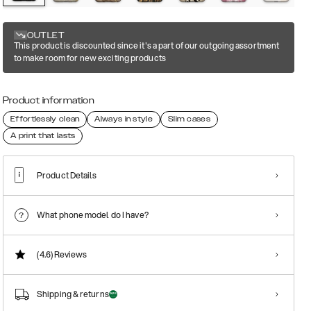
OUTLET
This product is discounted since it's a part of our outgoing assortment
to make room for new exciting products
Product information
Effortlessly clean
Always in style
Slim cases
A print that lasts
Product Details
What phone model do I have?
(4.6)
Reviews
Shipping & returns