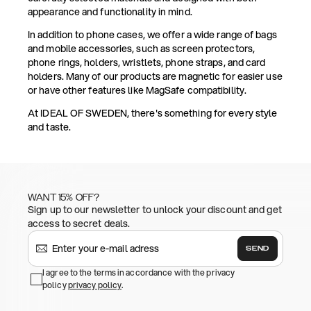
appearance and functionality in mind.
In addition to phone cases, we offer a wide range of bags
and mobile accessories, such as screen protectors,
phone rings, holders, wristlets, phone straps, and card
holders. Many of our products are magnetic for easier use
or have other features like MagSafe compatibility.
At IDEAL OF SWEDEN, there's something for every style
and taste.
WANT 15% OFF?
Sign up to our newsletter to unlock your discount and get
access to secret deals.
SEND
I agree to the terms in accordance with the privacy
policy
privacy policy
.