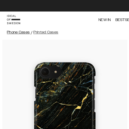
NEW IN
BESTS
Phone Cases
/
Printed Cases