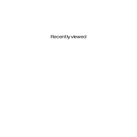
Recently viewed