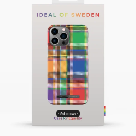
Swipe down