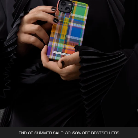
END OF SUMMER SALE: 30-50% OFF BESTSELLERS