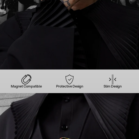
Magnet Compatible
Protective Design
Slim Design