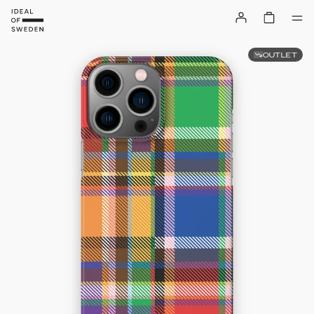
OUTLET