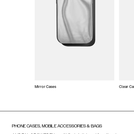
Mirror Cases
Clear Ca
PHONE CASES, MOBILE ACCESSORIES & BAGS