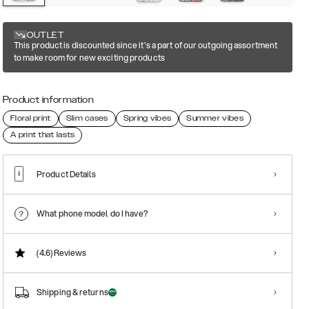
OUTLET
This product is discounted since it's a part of our outgoing assortment
to make room for new exciting products
Product information
Floral print
Slim cases
Spring vibes
Summer vibes
A print that lasts
Product Details
What phone model do I have?
(4.6)
Reviews
Shipping & returns