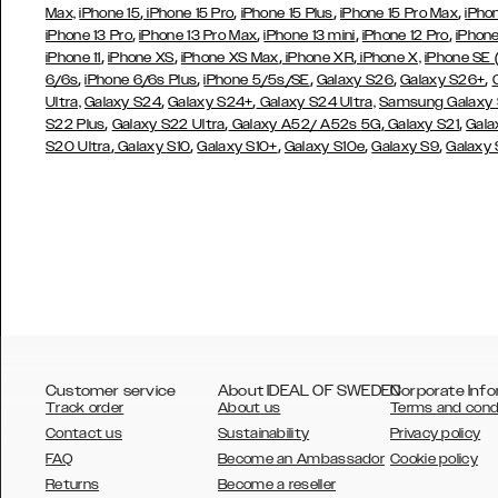
,
,
,
,
Max,
iPhone 15
iPhone 15 Pro
iPhone 15 Plus
iPhone 15 Pro Max
iPho
,
,
,
,
iPhone 13 Pro
iPhone 13 Pro Max
iPhone 13 mini
iPhone 12 Pro
iPhone
,
,
,
,
iPhone 11
iPhone XS
iPhone XS Max
iPhone XR
iPhone X,
iPhone SE
,
,
,
,
,
6/6s
iPhone 6/6s Plus
iPhone 5/5s/SE
Galaxy S26
Galaxy S26+
,
,
Ultra,
Galaxy S24
Galaxy S24+
Galaxy S24 Ultra,
Samsung Galaxy
,
,
,
,
S22 Plus
Galaxy S22 Ultra
Galaxy A52/ A52s 5G
Galaxy S21
Gala
,
,
,
,
,
S20 Ultra
Galaxy S10
Galaxy S10+
Galaxy S10e
Galaxy S9
Galaxy
Customer service
About IDEAL OF SWEDEN
Corporate Info
Track order
About us
Terms and cond
Contact us
Sustainability
Privacy policy
FAQ
Become an Ambassador
Cookie policy
Returns
Become a reseller