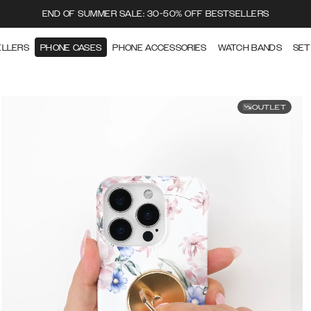
END OF SUMMER SALE: 30-50% OFF BESTSELLERS
ELLERS
PHONE CASES
PHONE ACCESSORIES
WATCH BANDS
SET
OUTLET