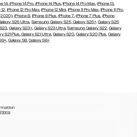
,
,
,
,
,
ne 14
iPhone 14 Pro
iPhone 14 Plus
iPhone 14 Pro Max
iPhone 13
,
,
,
,
,
 12
iPhone 12 Pro Max
iPhone 12 Mini
iPhone 11 Pro Max
iPhone 11 Pro
,
,
,
,
,
 (2020)
iPhone 8
iPhone 8 Plus
iPhone 7
iPhone 7 Plus
iPhone
,
Galaxy S26 Ultra
Samsung Galaxy S25,
Galaxy S25+,
Galaxy S25
,
,
,
 S23
Galaxy S23+
Galaxy S23 Ultra
Samsung Galaxy S22,
Galaxy
,
,
,
,
xy S21 Plus
Galaxy S21 Ultra
Galaxy S20
Galaxy S20 Plus
Galaxy
,
,
 S9+
Galaxy S8
Galaxy S8+
rmation
itions