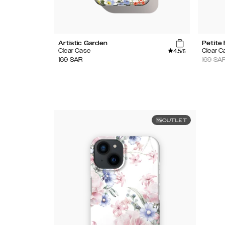
Artistic Garden
Petite 
4.5
Clear Case
Clear C
/5
169
SAR
169
SA
OUTLET