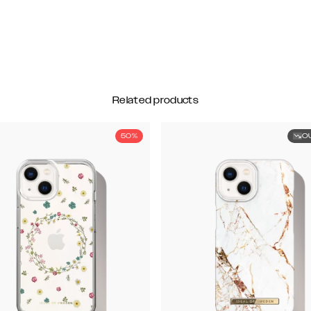
Related products
50%
O