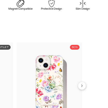
Magnet Compatible
Protective Design
Slim Design
UTLET
50%