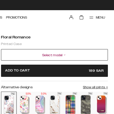
MENU
S
PROMOTIONS
Floral Romance
Printed Case
Select model
ADD TO CART
189
SAR
Alternative designs
Show all prints
+
50%
50%