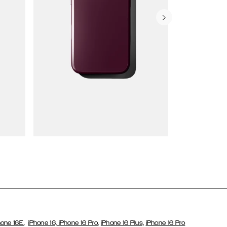
Wallet Cases
,
hone 16E
iPhone 16,
iPhone 16 Pro,
iPhone 16 Plus,
iPhone 16 Pro