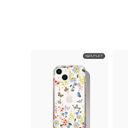
OUTLET