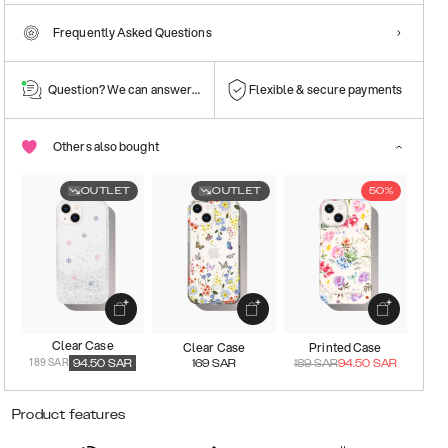
Frequently Asked Questions
Question? We can answer them!
Flexible & secure payments
Others also bought
OUTLET
OUTLET
50%
Clear Case
Clear Case
Printed Case
189 SAR
94.50
SAR
169
SAR
189
SAR
94.50
SAR
Product features