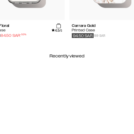
Floral
Carrara Gold
4.5
ase
Printed Case
/5
-
50
%
189 SAR
R
84.50
SAR
94.50
SAR
Recently viewed