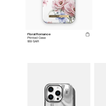
Floral Romance
Printed Case
189
SAR