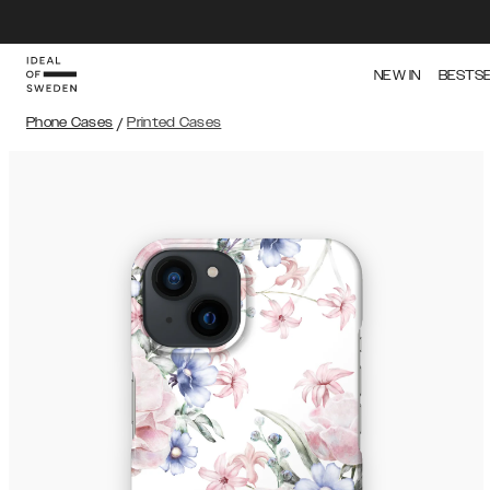
NEW IN
BESTS
Phone Cases
/
Printed Cases