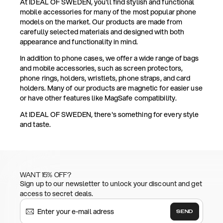
At IDEAL OF SWEDEN, you'll find stylish and functional
mobile accessories for many of the most popular phone
models on the market. Our products are made from
carefully selected materials and designed with both
appearance and functionality in mind.
In addition to phone cases, we offer a wide range of bags
and mobile accessories, such as screen protectors,
phone rings, holders, wristlets, phone straps, and card
holders. Many of our products are magnetic for easier use
or have other features like MagSafe compatibility.
At IDEAL OF SWEDEN, there's something for every style
and taste.
WANT 15% OFF?
Sign up to our newsletter to unlock your discount and get
access to secret deals.
SEND