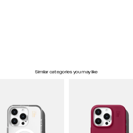
Similar categories you may like