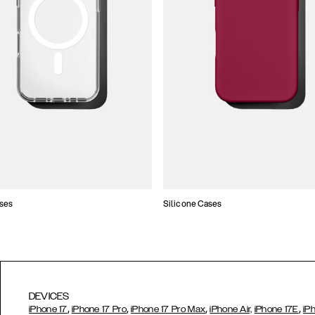
ses
Silicone Cases
DEVICES
,
,
,
,
iPhone 17
iPhone 17 Pro
iPhone 17 Pro Max
iPhone Air,
iPhone 17E
iP