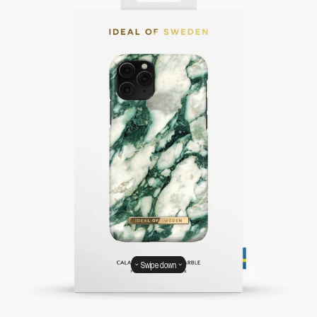
Swipe down