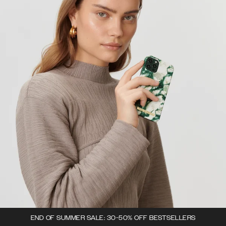
END OF SUMMER SALE: 30-50% OFF BESTSELLERS