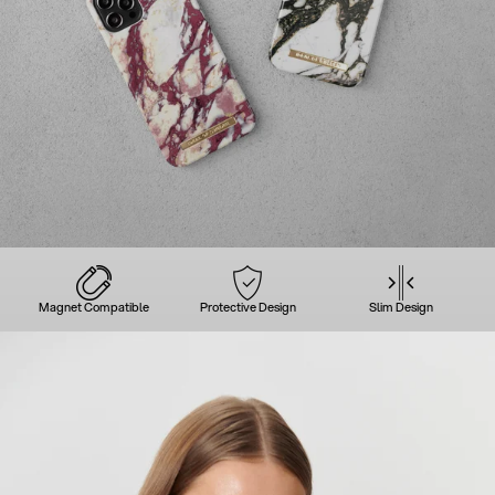
Magnet Compatible
Protective Design
Slim Design