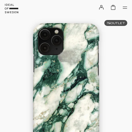
OUTLET