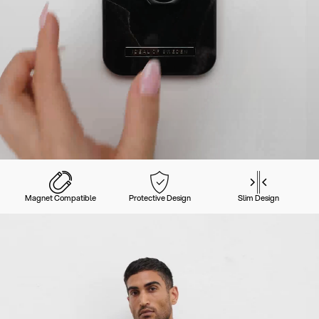
Magnet Compatible
Protective Design
Slim Design