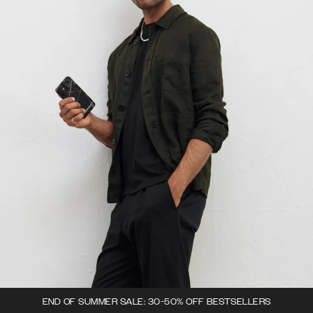
END OF SUMMER SALE: 30-50% OFF BESTSELLERS