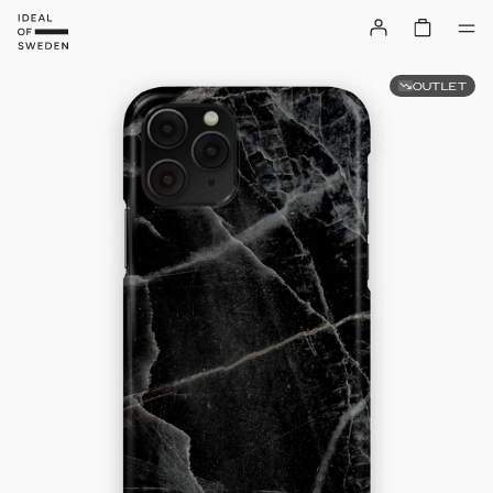
OUTLET