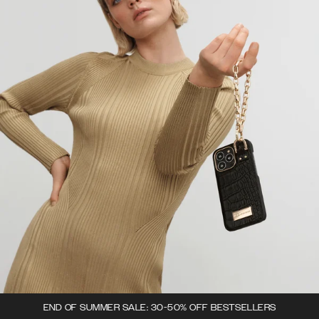
END OF SUMMER SALE: 30-50% OFF BESTSELLERS