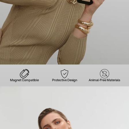
Magnet Compatible
Protective Design
Animal-Free Materials