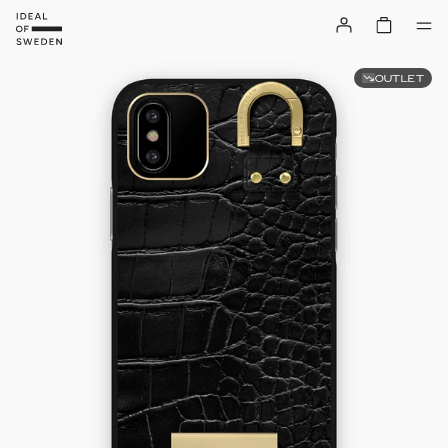
OUTLET