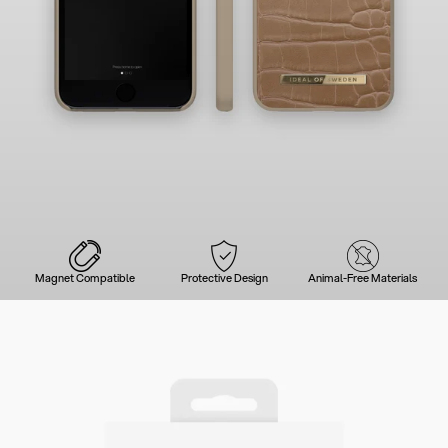
Magnet Compatible
Protective Design
Animal-Free Materials