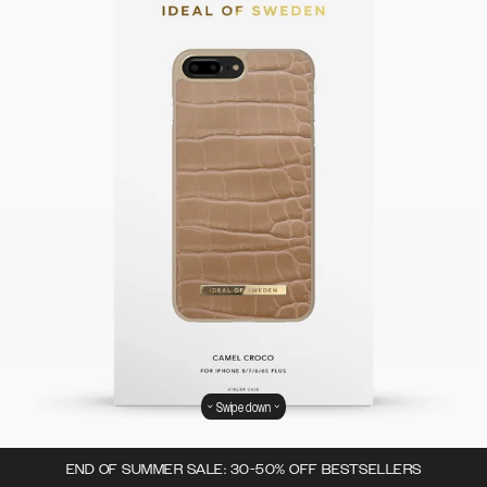
Swipe down
END OF SUMMER SALE: 30-50% OFF BESTSELLERS