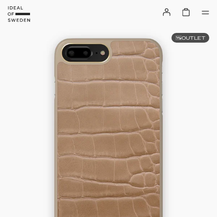
OUTLET