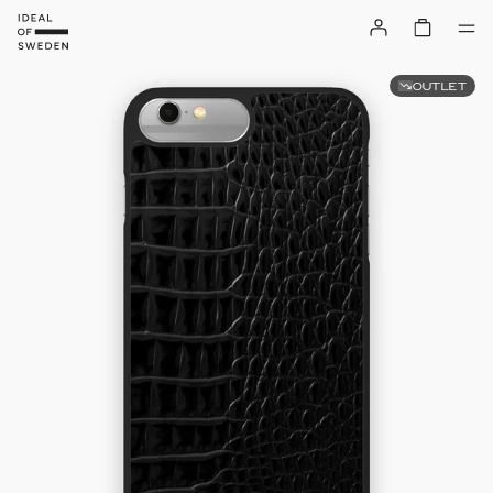
OUTLET