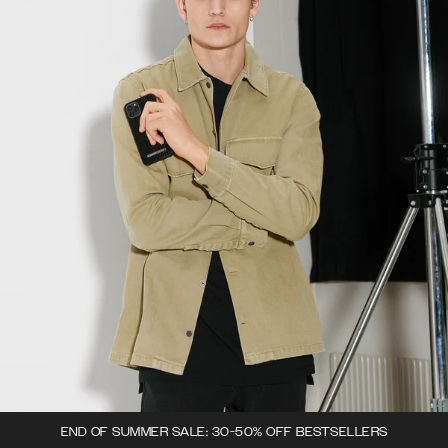
END OF SUMMER SALE: 30-50% OFF BESTSELLERS