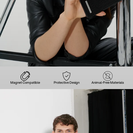
Magnet Compatible
Protective Design
Animal-Free Materials