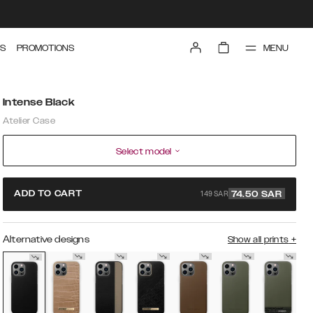
MENU
S
PROMOTIONS
Intense Black
Atelier Case
Select model
149 SAR
ADD TO CART
74.50
SAR
Alternative designs
Show all prints
+