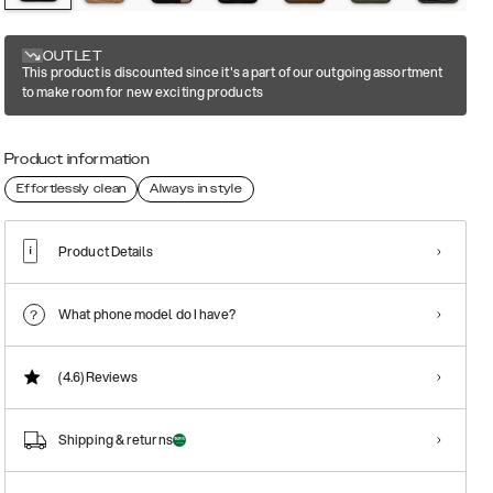
OUTLET
This product is discounted since it's a part of our outgoing assortment
to make room for new exciting products
Product information
Effortlessly clean
Always in style
Product Details
What phone model do I have?
(4.6)
Reviews
Shipping & returns