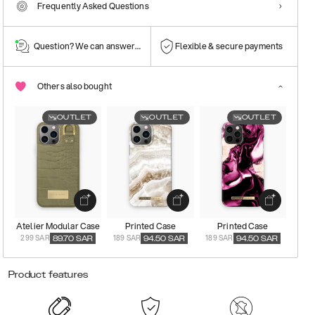
Frequently Asked Questions
Question? We can answer them!
Flexible & secure payments
Others also bought
OUTLET
OUTLET
OUTLET
Atelier Modular Case
Printed Case
Printed Case
299 SAR
189 SAR
189 SAR
89.70
SAR
94.50
SAR
94.50
SAR
Product features