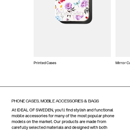
Printed Cases
Mirror C
PHONE CASES, MOBILE ACCESSORIES & BAGS
At IDEAL OF SWEDEN, you'll find stylish and functional
mobile accessories for many of the most popular phone
models on the market. Our products are made from
carefully selected materials and designed with both