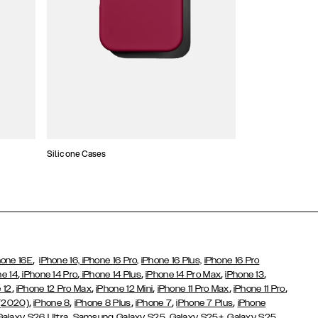
Silicone Cases
,
hone 16E
iPhone 16,
iPhone 16 Pro,
iPhone 16 Plus,
iPhone 16 Pro
,
,
,
,
,
ne 14
iPhone 14 Pro
iPhone 14 Plus
iPhone 14 Pro Max
iPhone 13
,
,
,
,
,
 12
iPhone 12 Pro Max
iPhone 12 Mini
iPhone 11 Pro Max
iPhone 11 Pro
,
,
,
,
,
 (2020)
iPhone 8
iPhone 8 Plus
iPhone 7
iPhone 7 Plus
iPhone
,
Galaxy S26 Ultra
Samsung Galaxy S25,
Galaxy S25+,
Galaxy S25