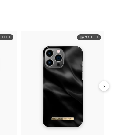
UTLET
OUTLET