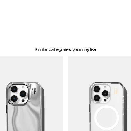
Similar categories you may like