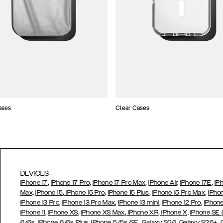
ases
Clear Cases
DEVICES
,
,
,
,
iPhone 17
iPhone 17 Pro
iPhone 17 Pro Max
iPhone Air,
iPhone 17E
iP
,
,
,
,
Max,
iPhone 15
iPhone 15 Pro
iPhone 15 Plus
iPhone 15 Pro Max
iPho
,
,
,
,
iPhone 13 Pro
iPhone 13 Pro Max
iPhone 13 mini
iPhone 12 Pro
iPhone
,
,
,
,
iPhone 11
iPhone XS
iPhone XS Max
iPhone XR
iPhone X,
iPhone SE
,
,
,
,
,
6/6s
iPhone 6/6s Plus
iPhone 5/5s/SE
Galaxy S26
Galaxy S26+