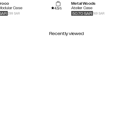
roco
Metal Woods
4.5
 Modular Case
Atelier Case
/5
299 SAR
169 SAR
SAR
50.70
SAR
Recently viewed