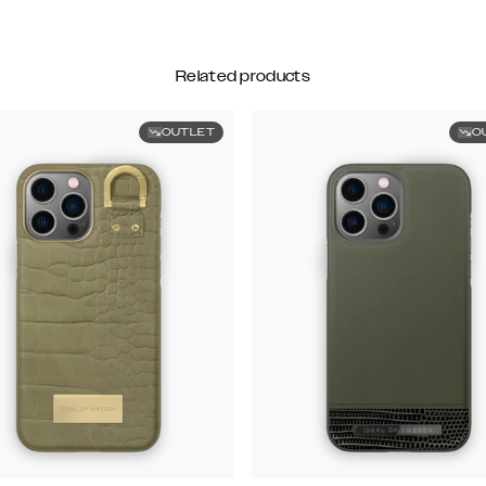
Related products
OUTLET
O