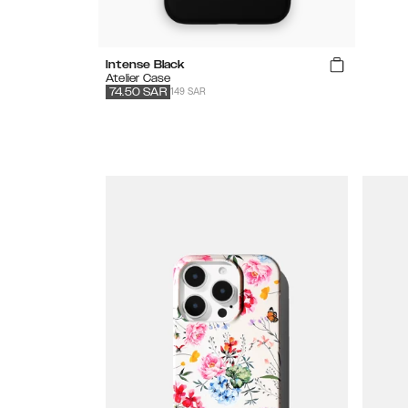
Intense Black
Atelier Case
149 SAR
74.50
SAR