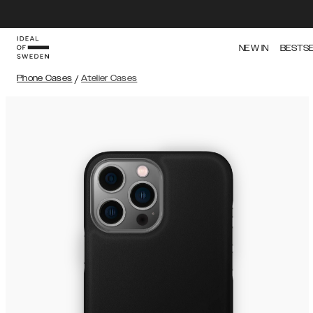
NEW IN
BESTS
Phone Cases
/
Atelier Cases