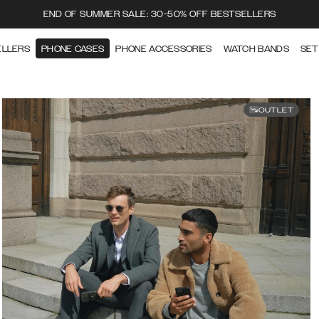
END OF SUMMER SALE: 30-50% OFF BESTSELLERS
ELLERS
PHONE CASES
PHONE ACCESSORIES
WATCH BANDS
SET
OUTLET