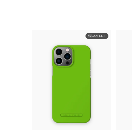
OUTLET