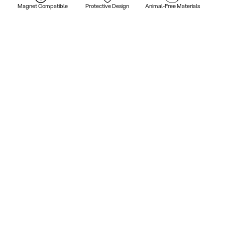
Magnet Compatible
Protective Design
Animal-Free Materials