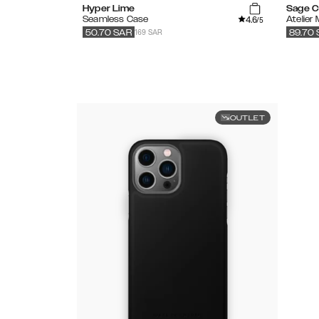
Hyper Lime
Sage C
4.6
Seamless Case
Atelier
/5
169 SAR
50.70
SAR
89.70
OUTLET