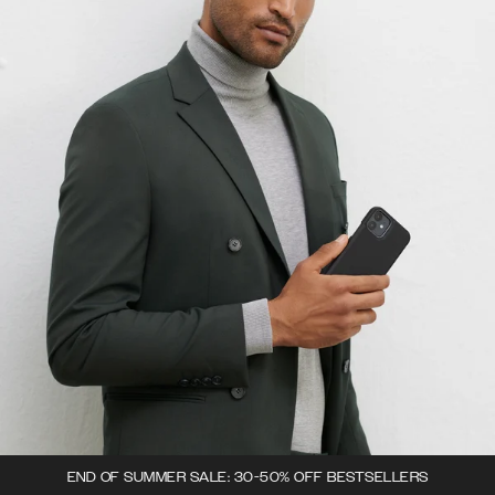
END OF SUMMER SALE: 30-50% OFF BESTSELLERS