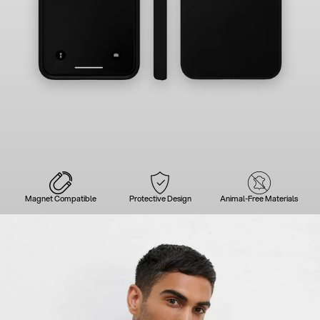
Magnet Compatible
Protective Design
Animal-Free Materials