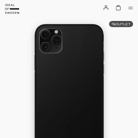
OUTLET