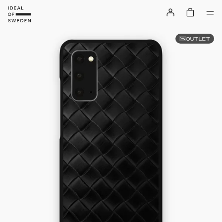
OUTLET