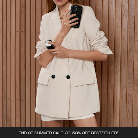
END OF SUMMER SALE: 30-50% OFF BESTSELLERS