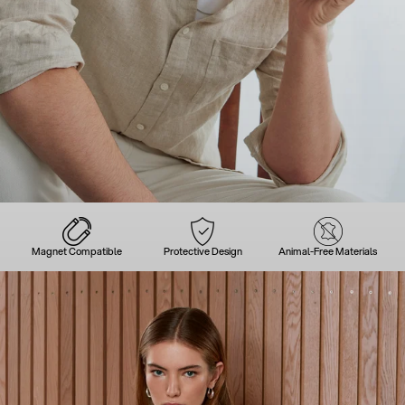
Magnet Compatible
Protective Design
Animal-Free Materials