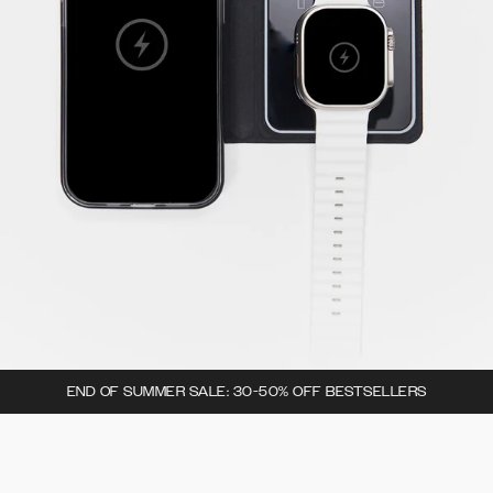
END OF SUMMER SALE: 30-50% OFF BESTSELLERS