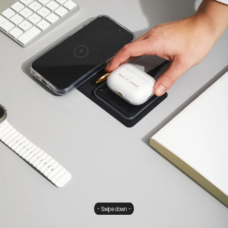
Swipe down