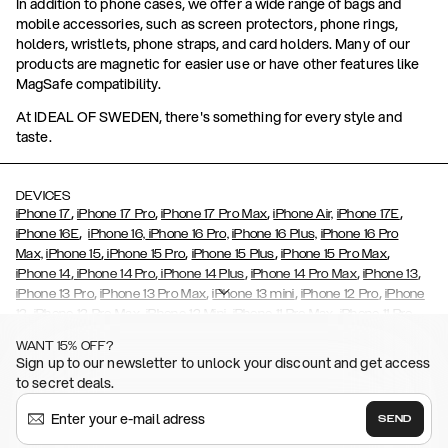
In addition to phone cases, we offer a wide range of bags and
mobile accessories, such as screen protectors, phone rings,
holders, wristlets, phone straps, and card holders. Many of our
products are magnetic for easier use or have other features like
MagSafe compatibility.
At IDEAL OF SWEDEN, there's something for every style and
taste.
DEVICES
,
,
,
,
iPhone 17
iPhone 17 Pro
iPhone 17 Pro Max
iPhone Air,
iPhone 17E
,
iPhone 16E
iPhone 16,
iPhone 16 Pro,
iPhone 16 Plus,
iPhone 16 Pro
,
,
,
,
Max,
iPhone 15
iPhone 15 Pro
iPhone 15 Plus
iPhone 15 Pro Max
,
,
,
,
,
iPhone 14
iPhone 14 Pro
iPhone 14 Plus
iPhone 14 Pro Max
iPhone 13
,
,
,
,
iPhone 13 Pro
iPhone 13 Pro Max
iPhone 13 mini
iPhone 12 Pro
iPhone
,
,
,
,
,
12
iPhone 12 Pro Max
iPhone 12 Mini
iPhone 11 Pro Max
iPhone 11 Pro
,
,
,
,
iPhone 11
iPhone XS
iPhone XS Max
iPhone XR
iPhone X,
iPhone SE
WANT 15% OFF?
,
,
,
,
,
,
(2020)
iPhone 8
iPhone 8 Plus
iPhone 7
iPhone 7 Plus
iPhone 6/6s
Sign up to our newsletter to unlock your discount and get access
,
,
,
,
iPhone 6/6s Plus
iPhone 5/5s/SE
Galaxy S26
Galaxy S26+
Galaxy
to secret deals.
,
S26 Ultra
Samsung Galaxy S25,
Galaxy S25+,
Galaxy S25 Ultra,
,
,
,
Galaxy S24
Galaxy S24+
Galaxy S24 Ultra,
Samsung Galaxy S23
SEND
,
,
Galaxy S23+
Galaxy S23 Ultra
Samsung Galaxy S22,
Galaxy S22