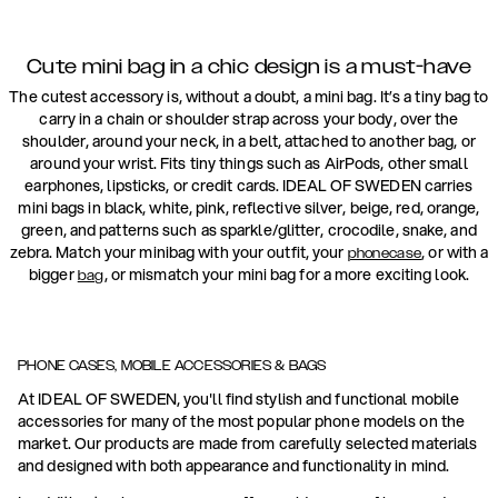
Cute mini bag in a chic design is a must-have
The cutest accessory is, without a doubt, a mini bag. It’s a tiny bag to
carry in a chain or shoulder strap across your body, over the
shoulder, around your neck, in a belt, attached to another bag, or
around your wrist. Fits tiny things such as AirPods, other small
earphones, lipsticks, or credit cards. IDEAL OF SWEDEN carries
mini bags in black, white, pink, reflective silver, beige, red, orange,
green, and patterns such as sparkle/glitter, crocodile, snake, and
zebra. Match your minibag with your outfit, your
, or with a
phonecase
bigger
, or mismatch your mini bag for a more exciting look.
bag
PHONE CASES, MOBILE ACCESSORIES & BAGS
At IDEAL OF SWEDEN, you'll find stylish and functional mobile
accessories for many of the most popular phone models on the
market. Our products are made from carefully selected materials
and designed with both appearance and functionality in mind.