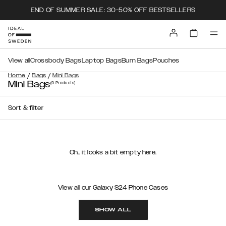
END OF SUMMER SALE: 30-50% OFF BESTSELLERS
View all
Crossbody Bags
Laptop Bags
Bum Bags
Pouches
/
/
Home
Bags
Mini Bags
Mini Bags
(0
Products
)
Sort & filter
Oh.. it looks a bit empty here.
View all our Galaxy S24 Phone Cases
SHOW ALL