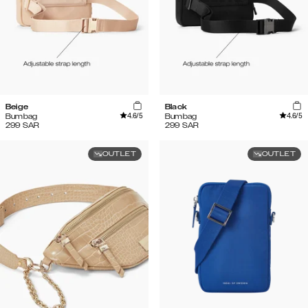
Beige
Black
4.6
/5
4.6
/5
Bumbag
Bumbag
299
SAR
299
SAR
OUTLET
OUTLET