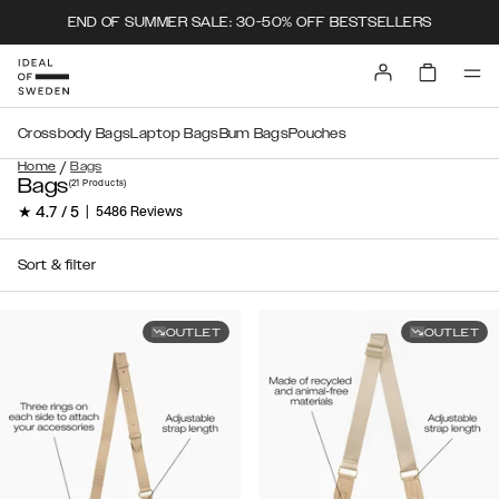
END OF SUMMER SALE: 30-50% OFF BESTSELLERS
Crossbody Bags
Laptop Bags
Bum Bags
Pouches
/
Home
Bags
Bags
(21
Products
)
★ 4.7 / 5
|
5486 Reviews
Sort & filter
OUTLET
OUTLET