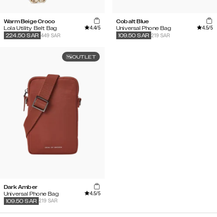
Warm Beige Croco
Cobalt Blue
4.4
/5
4.5
/5
Lola Utility Belt Bag
Universal Phone Bag
449 SAR
219 SAR
224.50
SAR
109.50
SAR
OUTLET
Dark Amber
4.5
/5
Universal Phone Bag
219 SAR
109.50
SAR