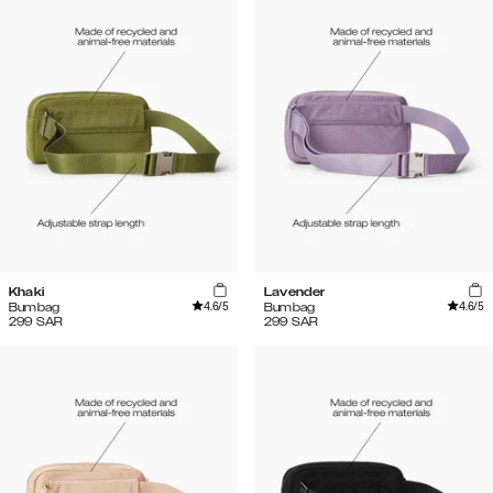
Khaki
Lavender
4.6
/5
4.6
/5
Bumbag
Bumbag
299
SAR
299
SAR