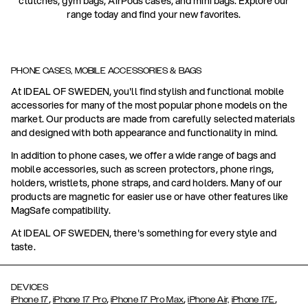
clutches, gym bags, AirPods cases, and mini bags. Explore our
range today and find your new favorites.
PHONE CASES, MOBILE ACCESSORIES & BAGS
At IDEAL OF SWEDEN, you'll find stylish and functional mobile
accessories for many of the most popular phone models on the
market. Our products are made from carefully selected materials
and designed with both appearance and functionality in mind.
In addition to phone cases, we offer a wide range of bags and
mobile accessories, such as screen protectors, phone rings,
holders, wristlets, phone straps, and card holders. Many of our
products are magnetic for easier use or have other features like
MagSafe compatibility.
At IDEAL OF SWEDEN, there's something for every style and
taste.
DEVICES
,
,
,
,
iPhone 17
iPhone 17 Pro
iPhone 17 Pro Max
iPhone Air,
iPhone 17E