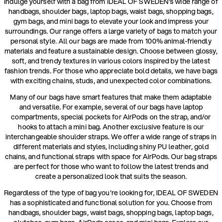
Indulge yourself with a bag from IDEAL OF SWEDEN's wide range of
handbags, shoulder bags, laptop bags, waist bags, shopping bags,
gym bags, and mini bags to elevate your look and impress your
surroundings. Our range offers a large variety of bags to match your
personal style. All our bags are made from 100% animal-friendly
materials and feature a sustainable design. Choose between glossy,
soft, and trendy textures in various colors inspired by the latest
fashion trends. For those who appreciate bold details, we have bags
with exciting chains, studs, and unexpected color combinations.
Many of our bags have smart features that make them adaptable
and versatile. For example, several of our bags have laptop
compartments, special pockets for AirPods on the strap, and/or
hooks to attach a mini bag. Another exclusive feature is our
interchangeable shoulder straps. We offer a wide range of straps in
different materials and styles, including shiny PU leather, gold
chains, and functional straps with space for AirPods. Our bag straps
are perfect for those who want to follow the latest trends and
create a personalized look that suits the season.
Regardless of the type of bag you're looking for, IDEAL OF SWEDEN
has a sophisticated and functional solution for you. Choose from
handbags, shoulder bags, waist bags, shopping bags, laptop bags,