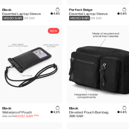
Black
Perfect Beige
4.4
/5
4.4
/5
Essential Laptop Sleeve
Essential Laptop Sleeve
299 SAR
299 SAR
149.50
SAR
149.50
SAR
50%
Black
Black
4.2
/5
4.4
/5
Waterproof Pouch
Elevated Pouch Bumbag
-
50
%
169
SAR
84.50
SAR
399
SAR