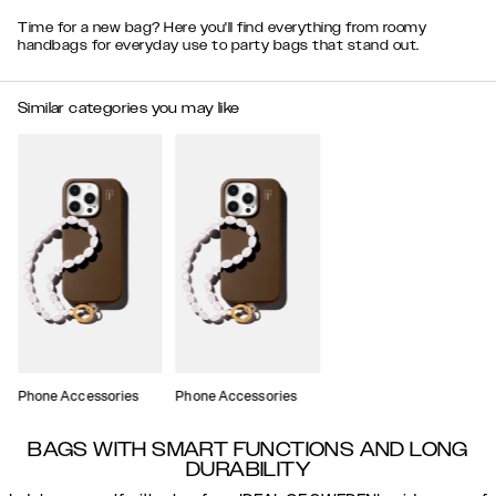
Time for a new bag? Here you'll find everything from roomy
handbags for everyday use to party bags that stand out.
Similar categories you may like
Phone Accessories
Phone Accessories
BAGS WITH SMART FUNCTIONS AND LONG
DURABILITY