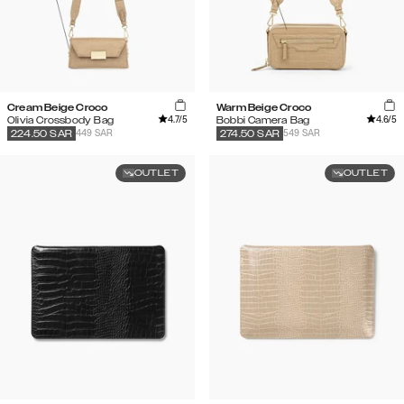
Cream Beige Croco
Warm Beige Croco
4.7
/5
4.6
/5
Olivia Crossbody Bag
Bobbi Camera Bag
449 SAR
549 SAR
224.50
SAR
274.50
SAR
OUTLET
OUTLET