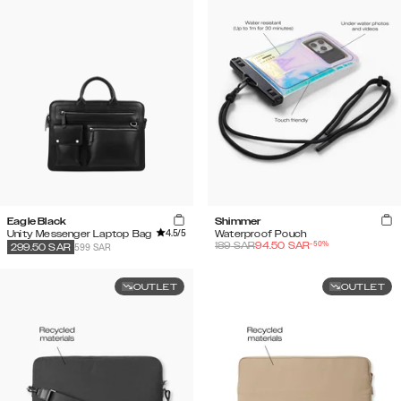
Eagle Black
Shimmer
4.5
/5
Unity Messenger Laptop Bag
Waterproof Pouch
-
50
%
189
SAR
94.50
SAR
599 SAR
299.50
SAR
OUTLET
OUTLET