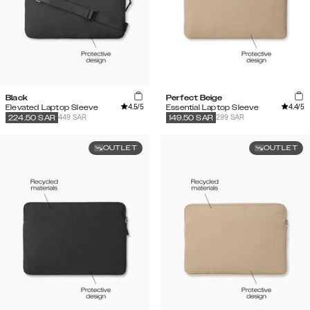
Black
Perfect Beige
4.5
/5
4.4
/5
Elevated Laptop Sleeve
Essential Laptop Sleeve
449 SAR
299 SAR
224.50
SAR
149.50
SAR
OUTLET
OUTLET