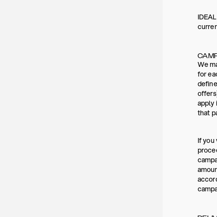
IDEAL 
curre
CAMP
We may
for ea
define
offers
apply 
that p
If you
procee
campai
amount
accord
campai