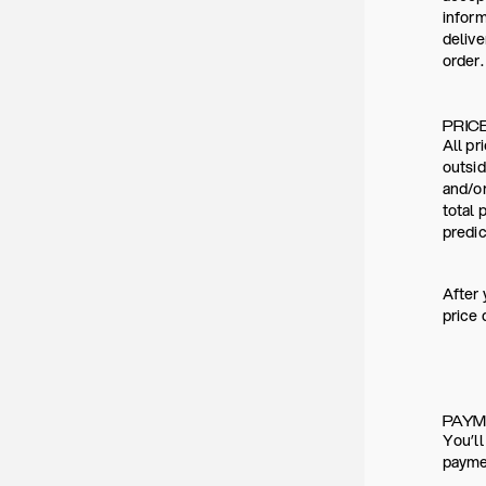
inform
deliv
order.
PRIC
All pr
outsid
and/or
total 
predic
After 
price 
PAY
You’ll
paymen