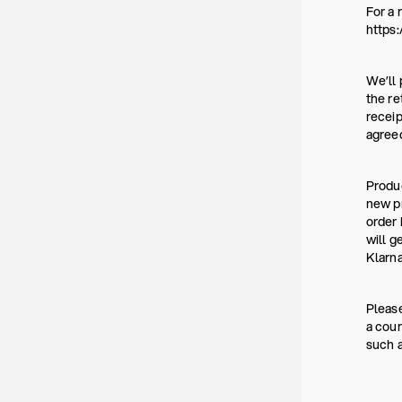
For a 
https:
We’ll 
the re
receip
agree
Produc
new pr
order 
will g
Klarna
Please
a coun
such a