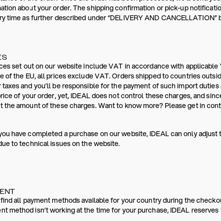
ation about your order. The shipping confirmation or pick-up notificati
ery time as further described under “DELIVERY AND CANCELLATION” bel
ES
ices set out on our website include VAT in accordance with applicable 
e of the EU, all prices exclude VAT. Orders shipped to countries outsi
 taxes and you’ll be responsible for the payment of such import dutie
price of your order, yet, IDEAL does not control these charges, and sinc
t the amount of these charges. Want to know more? Please get in conta
you have completed a purchase on our website, IDEAL can only adjust 
due to technical issues on the website.
MENT
 find all payment methods available for your country during the checko
t method isn’t working at the time for your purchase, IDEAL reserves