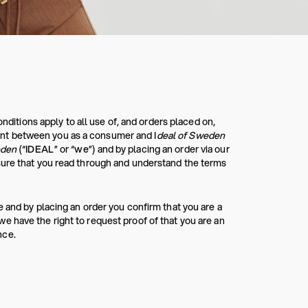
tions apply to all use of, and orders placed on,
nt between you as a consumer and I
deal of Sweden
eden
(“
IDEAL
” or “
we
”) and by placing an order via our
sure that you read through and understand the terms
 and by placing an order you confirm that you are a
 have the right to request proof of that you are an
nce.