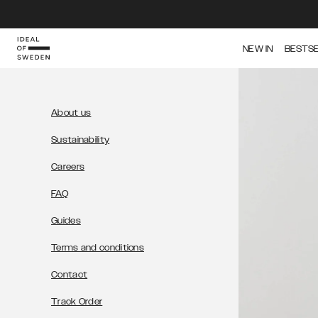
IDEAL OF SWEDEN
NEW IN
BESTS
About us
Sustainability
Careers
FAQ
Guides
Terms and conditions
Contact
Track Order