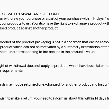
T OF WITHDRAWAL AND RETURNS
n withdraw your purchase or a part of your purchase within 14 days fro
t or products to us. You also have the right to exchange a product wit
ased product against another product.
 product or the product packaging is not in a condition that can be re
 product which can not be motivated by a customary examination of th
he refund corresponding to the decline in the product’s value.
ght of withdrawal does not apply to products which have been tailor m
e requirements.
ards may not be returned or exchanged for another product and lost gift
 wish to make a return, you need to inform us about this within 14 days 