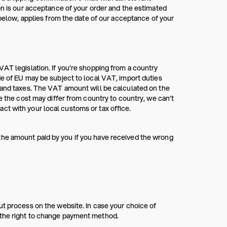
on is our acceptance of your order and the estimated
ow, applies from the date of our acceptance of your
VAT legislation. If you’re shopping from a country
de of EU may be subject to local VAT, import duties
s and taxes. The VAT amount will be calculated on the
e the cost may differ from country to country, we can’t
ct with your local customs or tax office.
the amount paid by you if you have received the wrong
ut process on the website. In case your choice of
 the right to change payment method.