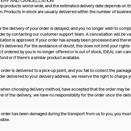
VERY AND CANCELLATION
p products world-wide, and the estimated delivery date depends on the
. Products in stock are usually delivered within the number of busines
e the delivery of your order is delayed, and you no longer wish to comp
der by contacting our customer support team. A cancellation will be va
lation is approved. If your order has already been processed and ther
t’s delivered. For the avoidance of doubt, this does not limit your rights
t ordered by you is no longer offered or is out of stock, IDEAL can canc
fund or if there’s a similar product available.
r order is delivered to a pick-up point, and you fail to collect the packag
der delivered to your delivery address, we reserve the right to charge y
, when choosing delivery method, have accepted that the order may be p
me of the delivery, we have no responsibility for the order once the del
r order has been damaged during the transport from us to you, you mus
sible.