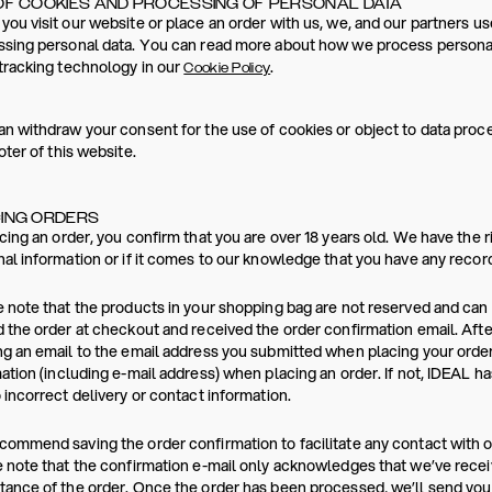
OF COOKIES AND PROCESSING OF PERSONAL DATA
ou visit our website or place an order with us, we, and our partners us
sing personal data. You can read more about how we process personal
tracking technology in our
.
Cookie Policy
n withdraw your consent for the use of cookies or object to data proces
oter of this website.
ING ORDERS
cing an order, you confirm that you are over 18 years old. We have the r
al information or if it comes to our knowledge that you have any reco
 note that the products in your shopping bag are not reserved and ca
 the order at checkout and received the order confirmation email. Afte
g an email to the email address you submitted when placing your order
ation (including e-mail address) when placing an order. If not, IDEAL h
 incorrect delivery or contact information.
ommend saving the order confirmation to facilitate any contact with 
 note that the confirmation e-mail only acknowledges that we’ve recei
ance of the order. Once the order has been processed, we’ll send you a