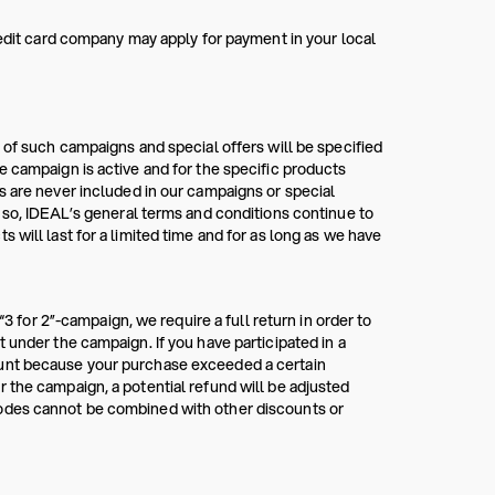
redit card company may apply for payment in your local
 of such campaigns and special offers will be specified
e campaign is active and for the specific products
s are never included in our campaigns or special
g so, IDEAL’s general terms and conditions continue to
 will last for a limited time and for as long as we have
“3 for 2”-campaign, we require a full return in order to
 under the campaign. If you have participated in a
ount because your purchase exceeded a certain
 the campaign, a potential refund will be adjusted
codes cannot be combined with other discounts or