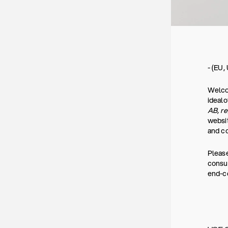
- (EU,
Welcom
ideal
AB, r
websit
and co
Please
consum
end-co