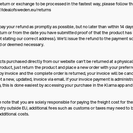
return or exchange to be processed in the fastest way, please follow the
//idealofsweden.eu/returns
pay your refund as promptly as possible, but no later than within 14 da
turn or from the date you have submitted proof of that the product has b
t stating our correct address). We’ll issue the refund to the payment s
d or deemed necessary.
ts purchased directly from our website can’t be returned at a physical
oduct, just return the product and place a new order with your prefer
by invoice and the complete order is returned, your invoice will be canc
et a new, updated, invoice via email. If your invoice payment is administ
, this is done easiest by accessing your purchase in the Klarna app and 
 note that you are solely responsible for paying the freight cost for the
try outside EU, additional fees such as customs or taxes may need to be
dditional costs.