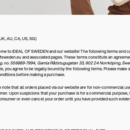
 UK, AU, CA, US, SG)
e to IDEAL OF SWEDEN and our website! The following terms and condi
ofsweden.eu and associated pages. These terms constitute an agreeme
eg. no. 556889-7994, Gamla Rådstugugatan 33, 602 24 Norrköping, Sw
e, you agree to be legally bound by the following terms. Please make 
nditions before making a purchase.
 note that all orders placed via our website are for non-commercial use
er. Upon suspicions that your purchase is for a commercial purpose, we
nsumer or even cancel your order until you have provided such evide