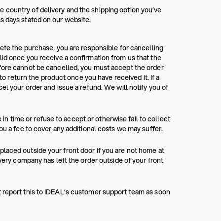
 country of delivery and the shipping option you’ve
s days stated on our website.
lete the purchase, you are responsible for cancelling
lid once you receive a confirmation from us that the
efore cannot be cancelled, you must accept the order
 to return the product once you have received it. If a
el your order and issue a refund. We will notify you of
e in time or refuse to accept or otherwise fail to collect
ou a fee to cover any additional costs we may suffer.
laced outside your front door if you are not home at
ivery company has left the order outside of your front
t report this to IDEAL’s customer support team as soon