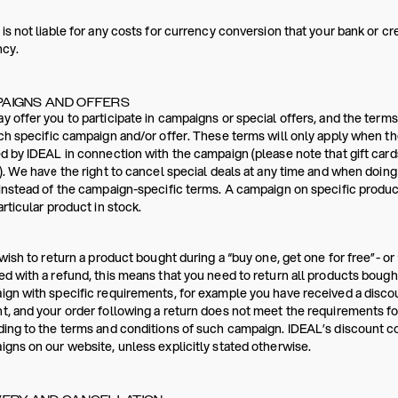
is not liable for any costs for currency conversion that your bank or c
ncy.
AIGNS AND OFFERS
 offer you to participate in campaigns or special offers, and the terms
ch specific campaign and/or offer. These terms will only apply when th
d by IDEAL in connection with the campaign (please note that gift card
). We have the right to cancel special deals at any time and when doin
instead of the campaign-specific terms. A campaign on specific products
articular product in stock.
 wish to return a product bought during a “buy one, get one for free”- or 
d with a refund, this means that you need to return all products bought
gn with specific requirements, for example you have received a disc
, and your order following a return does not meet the requirements for
ing to the terms and conditions of such campaign. IDEAL’s discount 
gns on our website, unless explicitly stated otherwise.