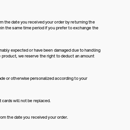
m the date you received your order by returning the
hin the same time period if you prefer to exchange the
asonably expected or have been damaged due to handling
e product, we reserve the right to deduct an amount
ade or otherwise personalized according to your
 cards will not be replaced.
from the date you received your order.