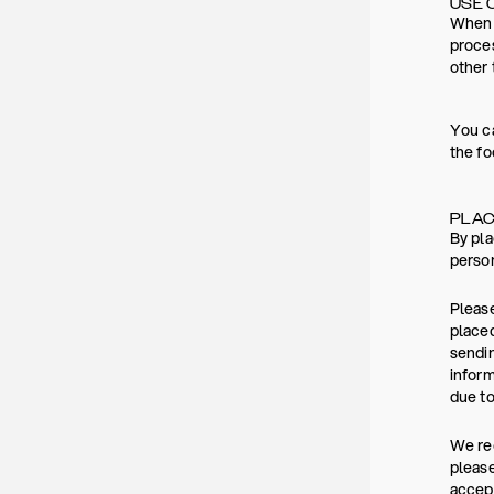
USE 
When y
proces
other 
You ca
the fo
PLAC
By pla
person
Please
placed
sendin
inform
due to
We rec
please
accept