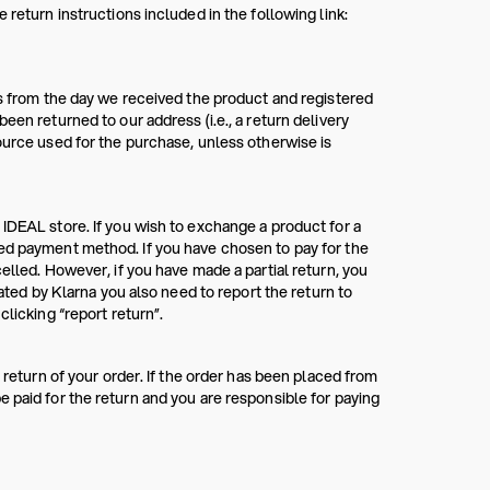
 return instructions included in the following link:
ys from the day we received the product and registered
een returned to our address (i.e., a return delivery
ource used for the purchase, unless otherwise is
 IDEAL store. If you wish to exchange a product for a
red payment method. If you have chosen to pay for the
elled. However, if you have made a partial return, you
rated by Klarna you also need to report the return to
clicking “report return”.
 return of your order. If the order has been placed from
 paid for the return and you are responsible for paying