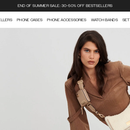
END OF SUMMER SALE: 30-50% OFF BESTSELLERS
ELLERS
PHONE CASES
PHONE ACCESSORIES
WATCH BANDS
SET