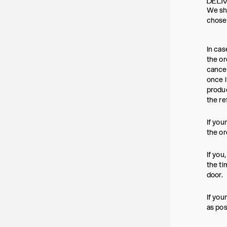
DELI
We shi
chosen
In cas
the or
cancel
once i
produc
the re
If you
the or
If you
the ti
door.
If you
as pos