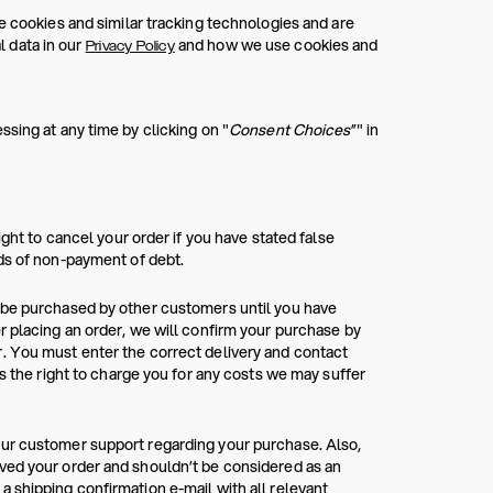
e cookies and similar tracking technologies and are
 data in our
and how we use cookies and
Privacy Policy
sing at any time by clicking on "
Consent Choices
”" in
ight to cancel your order if you have stated false
rds of non-payment of debt.
n be purchased by other customers until you have
r placing an order, we will confirm your purchase by
. You must enter the correct delivery and contact
as the right to charge you for any costs we may suffer
our customer support regarding your purchase. Also,
ved your order and shouldn’t be considered as an
 shipping confirmation e-mail with all relevant