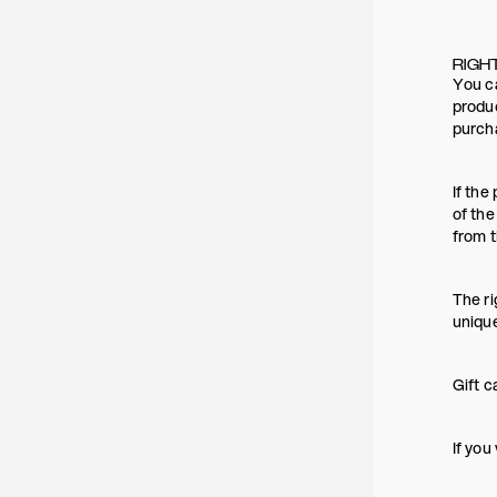
RIGH
You ca
produc
purch
If the
of the
from t
The ri
uniqu
Gift c
If you