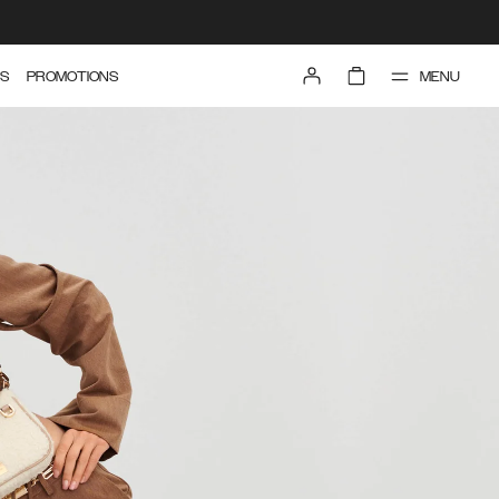
MENU
S
PROMOTIONS