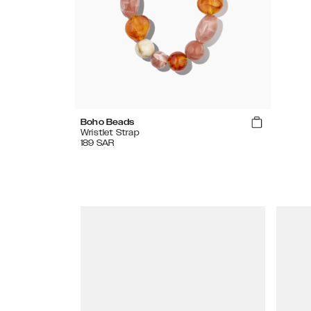
Boho Beads
Wristlet Strap
189
SAR