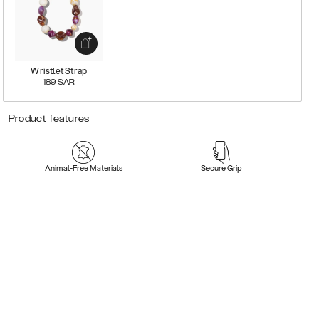
Wristlet Strap
189
SAR
Product features
Animal-Free Materials
Secure Grip