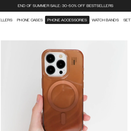
END OF SUMMER SALE: 30-50% OFF BESTSELLERS
ELLERS
PHONE CASES
PHONE ACCESSORIES
WATCH BANDS
SET