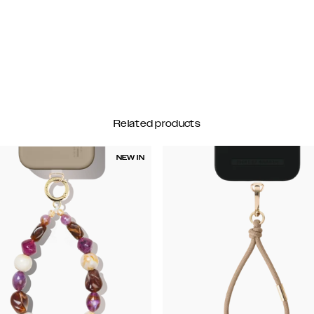
Related products
NEW IN