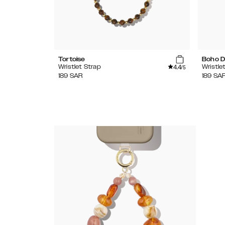
Tortoise
Boho D
4.4
Wristlet Strap
Wristle
/5
189
SAR
189
SA