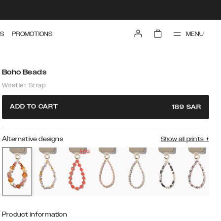
MENU
S
PROMOTIONS
Boho Beads
Wristlet Strap
ADD TO CART
189
SAR
Alternative designs
Show all prints
+
50%
Product information