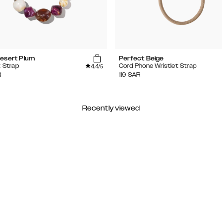
esert Plum
Perfect Beige
4.4
t Strap
Cord Phone Wristlet Strap
/5
R
119
SAR
Recently viewed