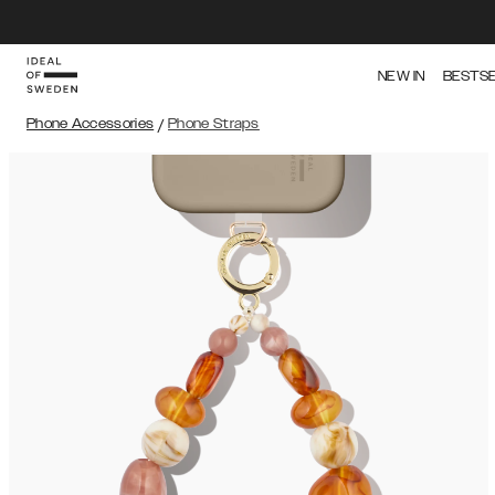
NEW IN
BESTS
Phone Accessories
/
Phone Straps