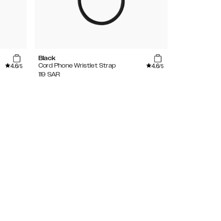
Black
Agate Stone
4.6
4.6
Cord Phone Wristlet Strap
Wristlet Stra
/5
/5
119
SAR
169
SAR