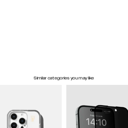
Similar categories you may like