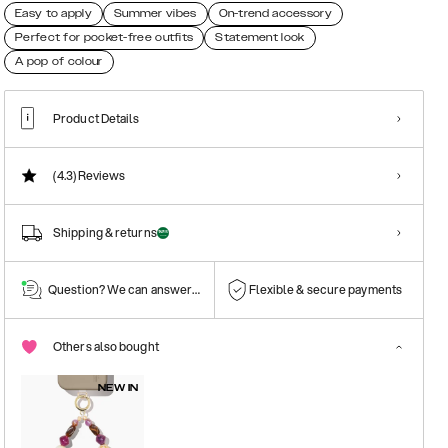
Easy to apply
Summer vibes
On-trend accessory
Perfect for pocket-free outfits
Statement look
A pop of colour
Product Details
(4.3)
Reviews
Shipping & returns
Question? We can answer them!
Flexible & secure payments
Others also bought
NEW IN