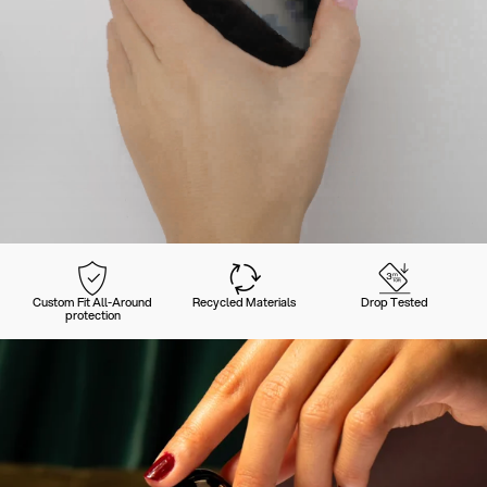
Custom Fit All-Around
Recycled Materials
Drop Tested
protection