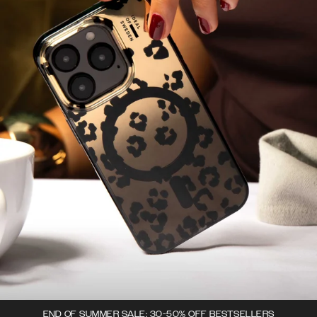
END OF SUMMER SALE: 30-50% OFF BESTSELLERS