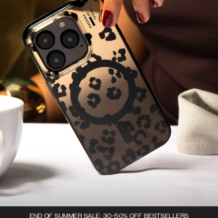
END OF SUMMER SALE: 30-50% OFF BESTSELLERS