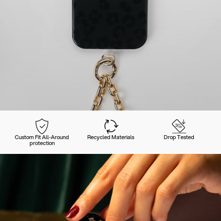
Custom Fit All-Around
Recycled Materials
Drop Tested
protection